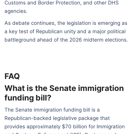
Customs and Border Protection, and other DHS
agencies.
As debate continues, the legislation is emerging as
a key test of Republican unity and a major political
battleground ahead of the 2026 midterm elections.
FAQ
What is the Senate immigration
funding bill?
The Senate immigration funding bill is a
Republican-backed legislative package that
provides approximately $70 billion for Immigration