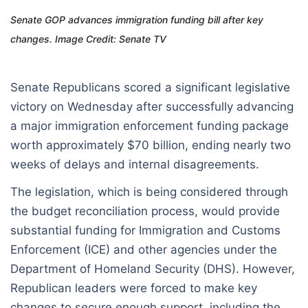
Senate GOP advances immigration funding bill after key
changes. Image Credit: Senate TV
Senate Republicans scored a significant legislative
victory on Wednesday after successfully advancing
a major immigration enforcement funding package
worth approximately $70 billion, ending nearly two
weeks of delays and internal disagreements.
The legislation, which is being considered through
the budget reconciliation process, would provide
substantial funding for Immigration and Customs
Enforcement (ICE) and other agencies under the
Department of Homeland Security (DHS). However,
Republican leaders were forced to make key
changes to secure enough support, including the