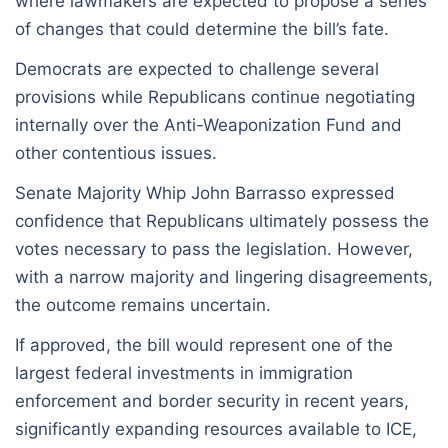
where lawmakers are expected to propose a series
of changes that could determine the bill’s fate.
Democrats are expected to challenge several
provisions while Republicans continue negotiating
internally over the Anti-Weaponization Fund and
other contentious issues.
Senate Majority Whip John Barrasso expressed
confidence that Republicans ultimately possess the
votes necessary to pass the legislation. However,
with a narrow majority and lingering disagreements,
the outcome remains uncertain.
If approved, the bill would represent one of the
largest federal investments in immigration
enforcement and border security in recent years,
significantly expanding resources available to ICE,