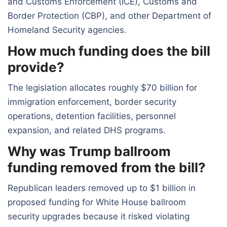
and Customs Enforcement (ICE), Customs and
Border Protection (CBP), and other Department of
Homeland Security agencies.
How much funding does the bill
provide?
The legislation allocates roughly $70 billion for
immigration enforcement, border security
operations, detention facilities, personnel
expansion, and related DHS programs.
Why was Trump ballroom
funding removed from the bill?
Republican leaders removed up to $1 billion in
proposed funding for White House ballroom
security upgrades because it risked violating