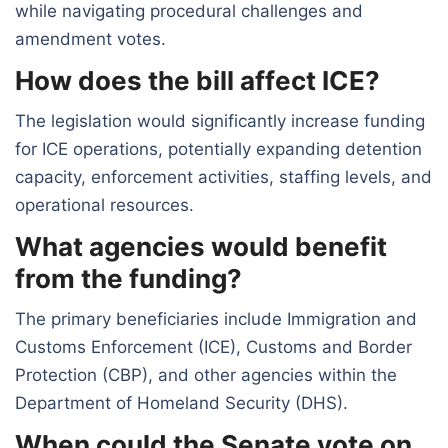
while navigating procedural challenges and
amendment votes.
How does the bill affect ICE?
The legislation would significantly increase funding
for ICE operations, potentially expanding detention
capacity, enforcement activities, staffing levels, and
operational resources.
What agencies would benefit
from the funding?
The primary beneficiaries include Immigration and
Customs Enforcement (ICE), Customs and Border
Protection (CBP), and other agencies within the
Department of Homeland Security (DHS).
When could the Senate vote on