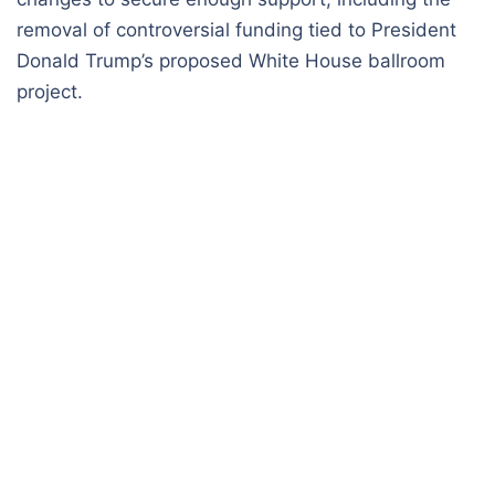
removal of controversial funding tied to President
Donald Trump’s proposed White House ballroom
project.