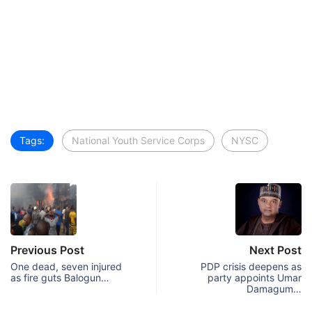
Tags:
National Youth Service Corps
NYSC
Previous Post
Next Post
One dead, seven injured
PDP crisis deepens as
as fire guts Balogun…
party appoints Umar
Damagum…