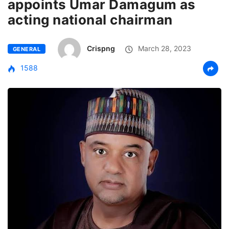
appoints Umar Damagum as
acting national chairman
Crispng
March 28, 2023
GENERAL
1588