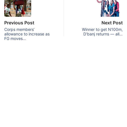
Previous Post
Next Post
Corps members’
Winner to get N100m,
allowance to increase as
D’banj returns — all…
FG moves…