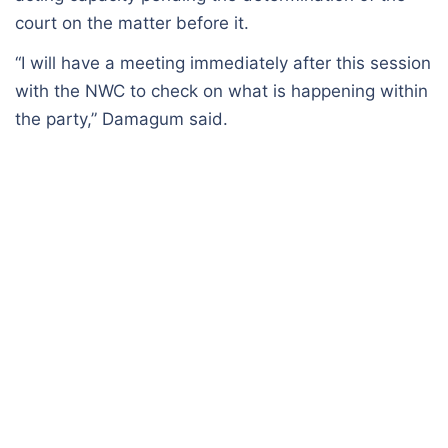
court on the matter before it.
“I will have a meeting immediately after this session
with the NWC to check on what is happening within
the party,” Damagum said.