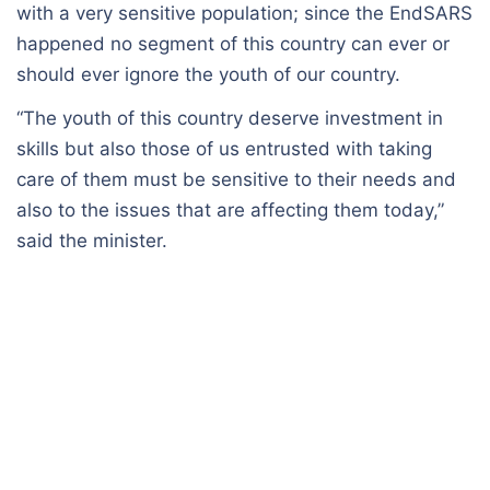
with a very sensitive population; since the EndSARS
happened no segment of this country can ever or
should ever ignore the youth of our country.
“The youth of this country deserve investment in
skills but also those of us entrusted with taking
care of them must be sensitive to their needs and
also to the issues that are affecting them today,”
said the minister.