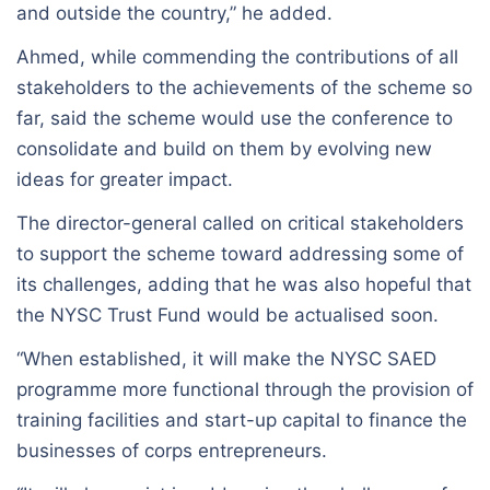
and outside the country,” he added.
Ahmed, while commending the contributions of all
stakeholders to the achievements of the scheme so
far, said the scheme would use the conference to
consolidate and build on them by evolving new
ideas for greater impact.
The director-general called on critical stakeholders
to support the scheme toward addressing some of
its challenges, adding that he was also hopeful that
the NYSC Trust Fund would be actualised soon.
“When established, it will make the NYSC SAED
programme more functional through the provision of
training facilities and start-up capital to finance the
businesses of corps entrepreneurs.