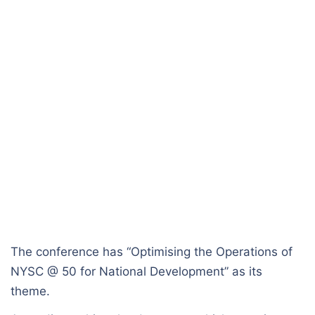
The conference has “Optimising the Operations of
NYSC @ 50 for National Development” as its
theme.