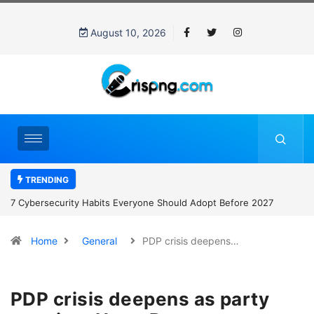
August 10, 2026
TRENDING
7 Cybersecurity Habits Everyone Should Adopt Before 2027
Home
General
PDP crisis deepens…
PDP crisis deepens as party