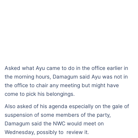
Asked what Ayu came to do in the office earlier in
the morning hours, Damagum said Ayu was not in
the office to chair any meeting but might have
come to pick his belongings.
Also asked of his agenda especially on the gale of
suspension of some members of the party,
Damagum said the NWC would meet on
Wednesday, possibly to review it.