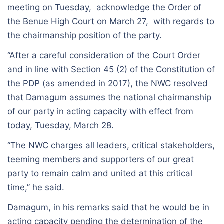
meeting on Tuesday, acknowledge the Order of
the Benue High Court on March 27, with regards to
the chairmanship position of the party.
“After a careful consideration of the Court Order
and in line with Section 45 (2) of the Constitution of
the PDP (as amended in 2017), the NWC resolved
that Damagum assumes the national chairmanship
of our party in acting capacity with effect from
today, Tuesday, March 28.
“The NWC charges all leaders, critical stakeholders,
teeming members and supporters of our great
party to remain calm and united at this critical
time,” he said.
Damagum, in his remarks said that he would be in
acting capacity pending the determination of the