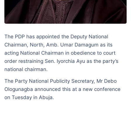
The PDP has appointed the Deputy National
Chairman, North, Amb. Umar Damagum as its
acting National Chairman in obedience to court
order restraining Sen. Iyorchia Ayu as the party’s
national chairman.
The Party National Publicity Secretary, Mr Debo
Ologunagba announced this at a new conference
on Tuesday in Abuja.