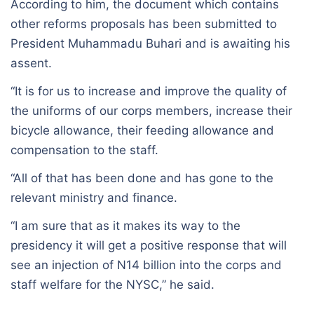
According to him, the document which contains
other reforms proposals has been submitted to
President Muhammadu Buhari and is awaiting his
assent.
“It is for us to increase and improve the quality of
the uniforms of our corps members, increase their
bicycle allowance, their feeding allowance and
compensation to the staff.
“All of that has been done and has gone to the
relevant ministry and finance.
“I am sure that as it makes its way to the
presidency it will get a positive response that will
see an injection of N14 billion into the corps and
staff welfare for the NYSC,” he said.