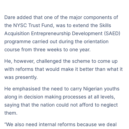
Dare added that one of the major components of
the NYSC Trust Fund, was to extend the Skills
Acquisition Entrepreneurship Development (SAED)
programme carried out during the orientation
course from three weeks to one year.
He, however, challenged the scheme to come up
with reforms that would make it better than what it
was presently.
He emphasised the need to carry Nigerian youths
along in decision making processes at all levels,
saying that the nation could not afford to neglect
them.
“We also need internal reforms because we deal