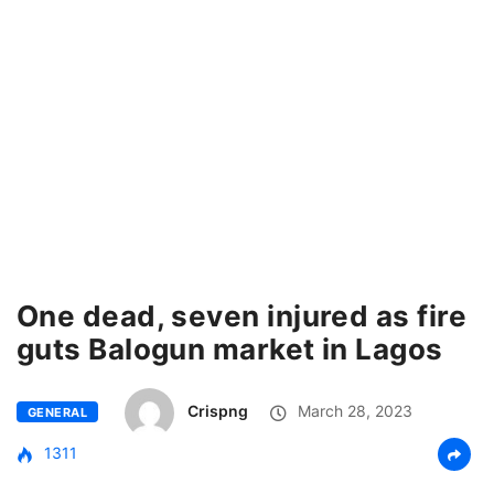
One dead, seven injured as fire
guts Balogun market in Lagos
Crispng
March 28, 2023
GENERAL
1311