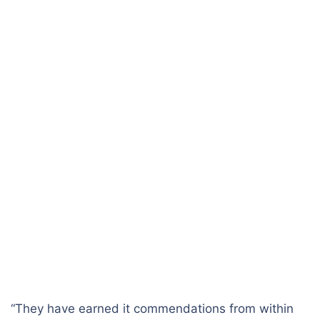
“They have earned it commendations from within