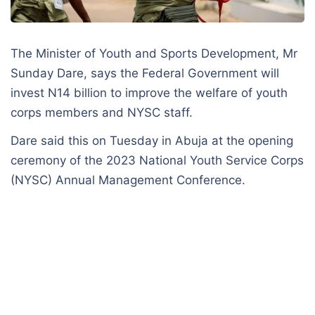
The Minister of Youth and Sports Development, Mr
Sunday Dare, says the Federal Government will
invest N14 billion to improve the welfare of youth
corps members and NYSC staff.
Dare said this on Tuesday in Abuja at the opening
ceremony of the 2023 National Youth Service Corps
(NYSC) Annual Management Conference.