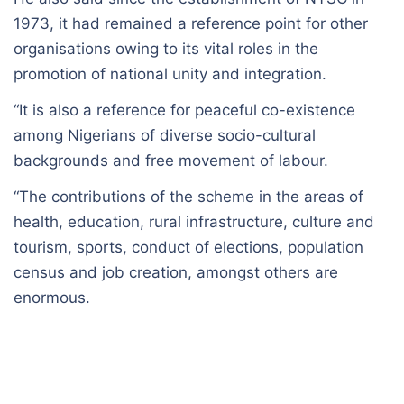
1973, it had remained a reference point for other
organisations owing to its vital roles in the
promotion of national unity and integration.
“It is also a reference for peaceful co-existence
among Nigerians of diverse socio-cultural
backgrounds and free movement of labour.
“The contributions of the scheme in the areas of
health, education, rural infrastructure, culture and
tourism, sports, conduct of elections, population
census and job creation, amongst others are
enormous.