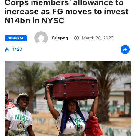
Corps members’ allowance to
increase as FG moves to invest
N14bn in NYSC
Crispng
March 28, 2023
GENERAL
1423