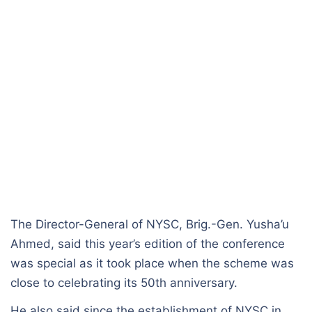
The Director-General of NYSC, Brig.-Gen. Yusha’u
Ahmed, said this year’s edition of the conference
was special as it took place when the scheme was
close to celebrating its 50th anniversary.
He also said since the establishment of NYSC in