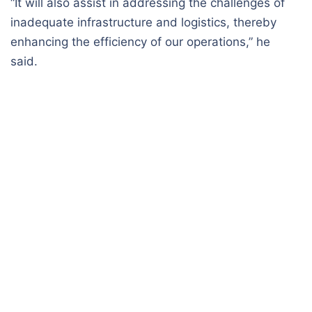
“It will also assist in addressing the challenges of
inadequate infrastructure and logistics, thereby
enhancing the efficiency of our operations,” he
said.