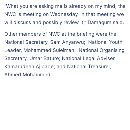
“What you are asking me is already on my mind, the
NWC is meeting on Wednesday, in that meeting we
will discuss and possibly review it,” Damagum said.
Other members of NWC at the briefing were the
National Secretary, Sam Anyanwu; National Youth
Leader, Mohammed Suleiman; National Organising
Secretary, Umar Bature; National Legal Adviser
Kamarudeen Ajibade; and National Treasurer,
Ahmed Mohammed.