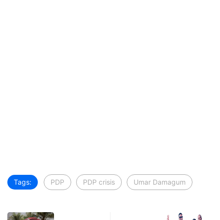
Tags:
PDP
PDP crisis
Umar Damagum