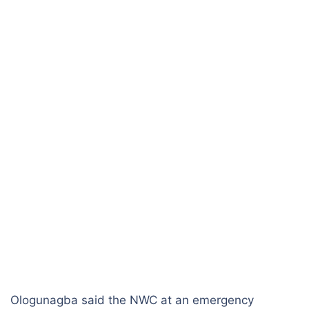
Ologunagba said the NWC at an emergency