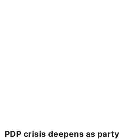
PDP crisis deepens as party