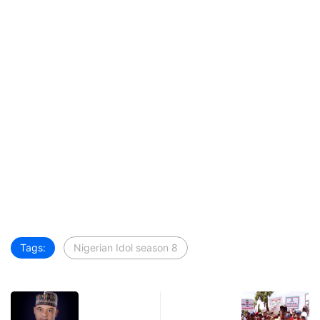
Tags:
Nigerian Idol season 8