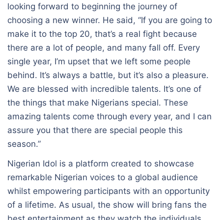
looking forward to beginning the journey of
choosing a new winner. He said, “If you are going to
make it to the top 20, that’s a real fight because
there are a lot of people, and many fall off. Every
single year, I’m upset that we left some people
behind. It’s always a battle, but it’s also a pleasure.
We are blessed with incredible talents. It’s one of
the things that make Nigerians special. These
amazing talents come through every year, and I can
assure you that there are special people this
season.”
Nigerian Idol is a platform created to showcase
remarkable Nigerian voices to a global audience
whilst empowering participants with an opportunity
of a lifetime. As usual, the show will bring fans the
best entertainment as they watch the individuals