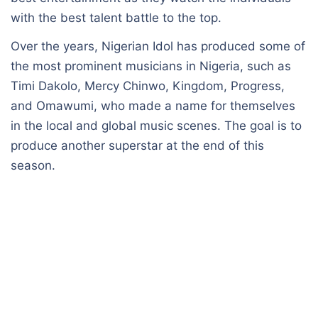
with the best talent battle to the top.
Over the years, Nigerian Idol has produced some of
the most prominent musicians in Nigeria, such as
Timi Dakolo, Mercy Chinwo, Kingdom, Progress,
and Omawumi, who made a name for themselves
in the local and global music scenes. The goal is to
produce another superstar at the end of this
season.