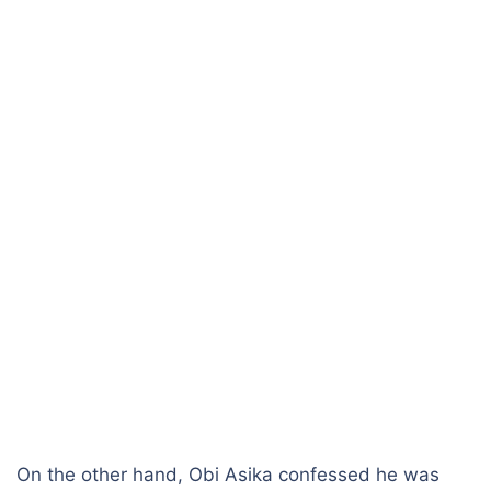
On the other hand, Obi Asika confessed he was