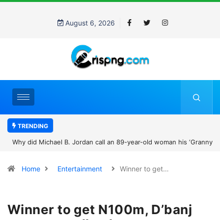
August 6, 2026
TRENDING
Why did Michael B. Jordan call an 89-year-old woman his ‘Granny’?
The viral family photo story that won hearts
Home
Entertainment
Winner to get…
Winner to get N100m, D’banj