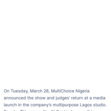
On Tuesday, March 28, MultiChoice Nigeria
announced the show and judges’ return at a media
launch in the company’s multipurpose Lagos studio.