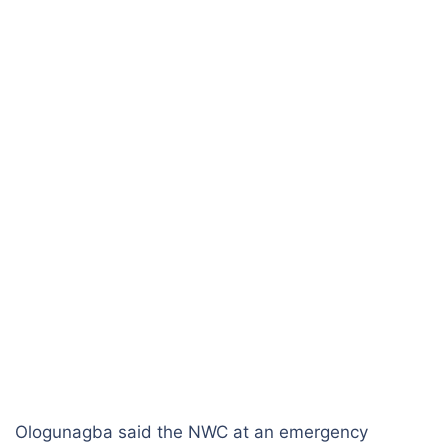
Ologunagba said the NWC at an emergency