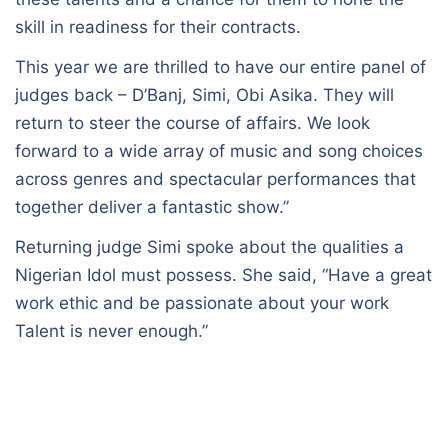
skill in readiness for their contracts.
This year we are thrilled to have our entire panel of
judges back – D’Banj, Simi, Obi Asika. They will
return to steer the course of affairs. We look
forward to a wide array of music and song choices
across genres and spectacular performances that
together deliver a fantastic show.”
Returning judge Simi spoke about the qualities a
Nigerian Idol must possess. She said, “Have a great
work ethic and be passionate about your work
Talent is never enough.”