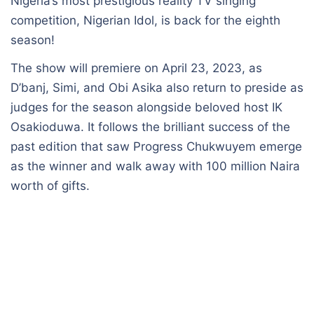
Nigeria’s most prestigious reality TV singing
competition, Nigerian Idol, is back for the eighth
season!
The show will premiere on April 23, 2023, as
D’banj, Simi, and Obi Asika also return to preside as
judges for the season alongside beloved host IK
Osakioduwa. It follows the brilliant success of the
past edition that saw Progress Chukwuyem emerge
as the winner and walk away with 100 million Naira
worth of gifts.