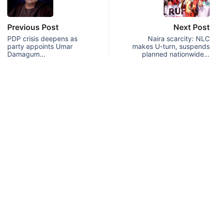
Previous Post
Next Post
PDP crisis deepens as
Naira scarcity: NLC
party appoints Umar
makes U-turn, suspends
Damagum…
planned nationwide…