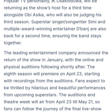
Popular TV personality, IK Osakioduwa, will be
returning as the show’s host for a third time
alongside Obi Asika, who will also be judging his
third season. Superstar singer/songwriter Simi and
multiple-award-winning entertainer D’banj are also
back for a second time, ensuring the band stays
together.
The leading entertainment company announced the
return of the show in January, with the online and
physical auditions following shortly after. The
eighth season will premiere on April 23, starting
with recordings from the auditions. Fans expect to
be thrilled by hilarious and beautiful performances
from upcoming superstars. The auditions and
theatre week will air from April 23 till May 21, so
fans can follow the journey of the final live-show