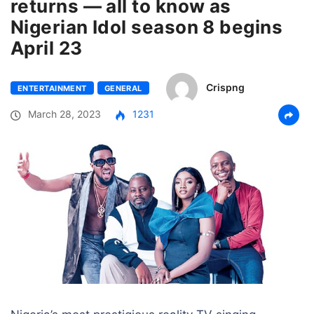
returns — all to know as
Nigerian Idol season 8 begins
April 23
Crispng
ENTERTAINMENT
GENERAL
March 28, 2023
1231