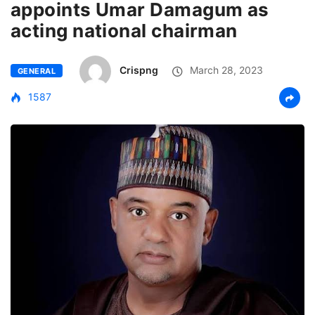
appoints Umar Damagum as
acting national chairman
Crispng
March 28, 2023
GENERAL
1587