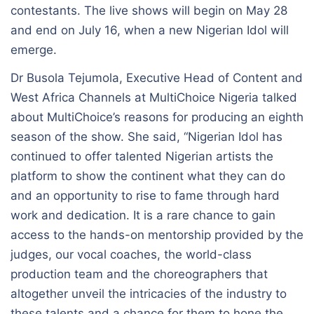
contestants. The live shows will begin on May 28
and end on July 16, when a new Nigerian Idol will
emerge.
Dr Busola Tejumola, Executive Head of Content and
West Africa Channels at MultiChoice Nigeria talked
about MultiChoice’s reasons for producing an eighth
season of the show. She said, “Nigerian Idol has
continued to offer talented Nigerian artists the
platform to show the continent what they can do
and an opportunity to rise to fame through hard
work and dedication. It is a rare chance to gain
access to the hands-on mentorship provided by the
judges, our vocal coaches, the world-class
production team and the choreographers that
altogether unveil the intricacies of the industry to
these talents and a chance for them to hone the