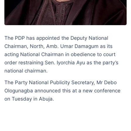
The PDP has appointed the Deputy National
Chairman, North, Amb. Umar Damagum as its
acting National Chairman in obedience to court
order restraining Sen. Iyorchia Ayu as the party’s
national chairman.
The Party National Publicity Secretary, Mr Debo
Ologunagba announced this at a new conference
on Tuesday in Abuja.