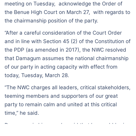
meeting on Tuesday, acknowledge the Order of
the Benue High Court on March 27, with regards to
the chairmanship position of the party.
“After a careful consideration of the Court Order
and in line with Section 45 (2) of the Constitution of
the PDP (as amended in 2017), the NWC resolved
that Damagum assumes the national chairmanship
of our party in acting capacity with effect from
today, Tuesday, March 28.
“The NWC charges all leaders, critical stakeholders,
teeming members and supporters of our great
party to remain calm and united at this critical
time,” he said.
Damagum, in his remarks said that he would be in
acting capacity pending the determination of the