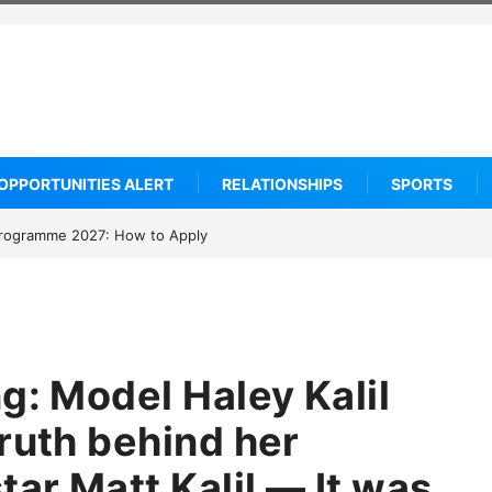
OPPORTUNITIES ALERT
RELATIONSHIPS
SPORTS
rogramme 2027: How to Apply
…
g: Model Haley Kalil
ruth behind her
tar Matt Kalil — It was