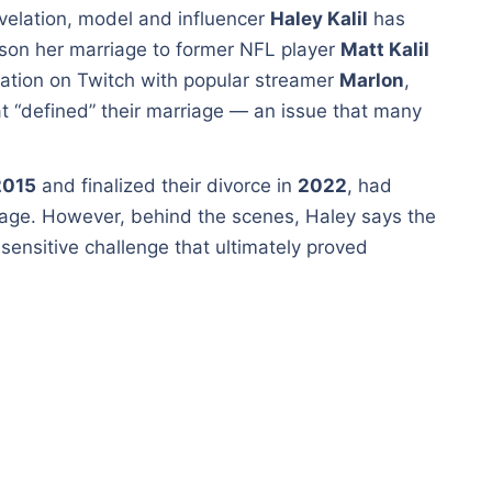
velation, model and influencer
Haley Kalil
has
ason her marriage to former NFL player
Matt Kalil
ation on Twitch with popular streamer
Marlon
,
t “defined” their marriage — an issue that many
2015
and finalized their divorce in
2022
, had
iage. However, behind the scenes, Haley says the
sensitive challenge that ultimately proved