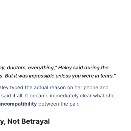
y, doctors, everything,” Haley said during the
. But it was impossible unless you were in tears.”
aley typed the actual reason on her phone and
aid it all. It became immediately clear what she
incompatibility
between the pair.
y, Not Betrayal