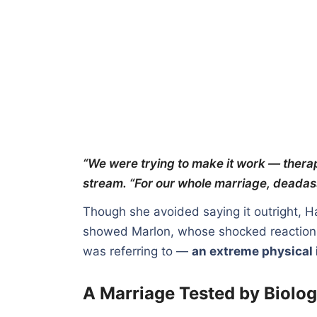
“We were trying to make it work — therap
stream. “For our whole marriage, deadass
Though she avoided saying it outright, H
showed Marlon, whose shocked reaction s
was referring to —
an extreme physical 
A Marriage Tested by Biolog