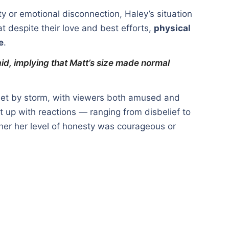
ity or emotional disconnection, Haley’s situation
t despite their love and best efforts,
physical
e
.
said, implying that Matt’s size made normal
rnet by storm, with viewers both amused and
t up with reactions — ranging from disbelief to
er her level of honesty was courageous or