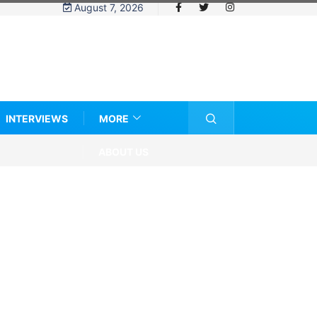
August 7, 2026
INTERVIEWS
MORE
ABOUT US