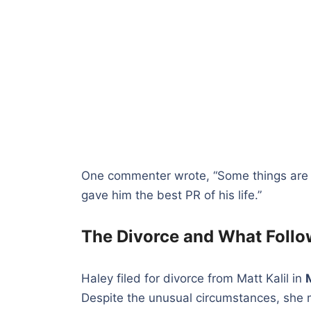
One commenter wrote, “Some things are bet
gave him the best PR of his life.”
The Divorce and What Foll
Haley filed for divorce from Matt Kalil in
Despite the unusual circumstances, she 