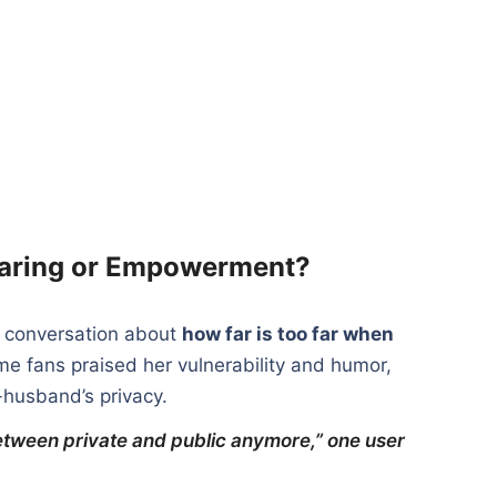
haring or Empowerment?
r conversation about
how far is too far when
me fans praised her vulnerability and humor,
x-husband’s privacy.
between private and public anymore,” one user