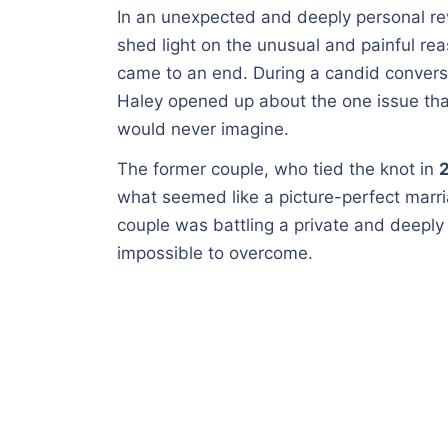
In an unexpected and deeply personal re
shed light on the unusual and painful re
came to an end. During a candid convers
Haley opened up about the one issue tha
would never imagine.
The former couple, who tied the knot in
what seemed like a picture-perfect marr
couple was battling a private and deeply 
impossible to overcome.