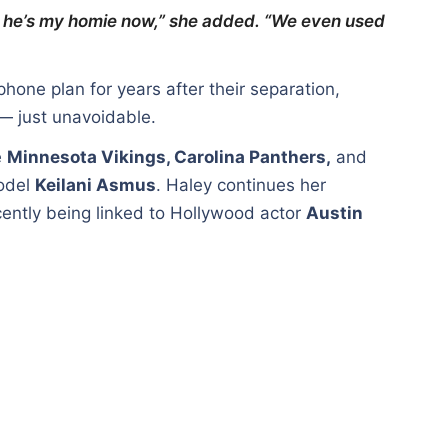
ut he’s my homie now,” she added. “We even used
hone plan for years after their separation,
 — just unavoidable.
e
Minnesota Vikings, Carolina Panthers,
and
model
Keilani Asmus
. Haley continues her
ently being linked to Hollywood actor
Austin