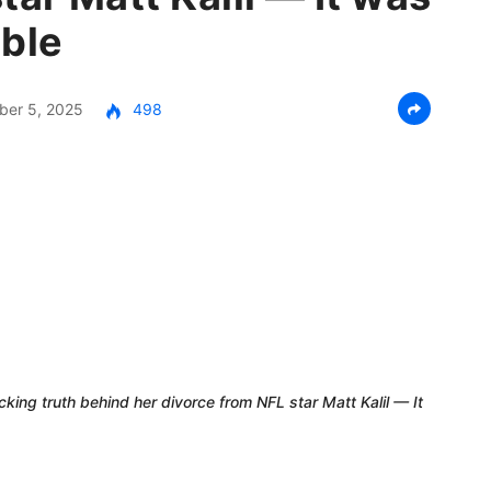
ible
er 5, 2025
498
cking truth behind her divorce from NFL star Matt Kalil — It