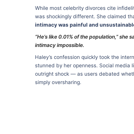
While most celebrity divorces cite infidel
was shockingly different. She claimed tha
intimacy was painful and unsustainabl
“He’s like 0.01% of the population,” she 
intimacy impossible.
Haley’s confession quickly took the inte
stunned by her openness. Social media li
outright shock — as users debated wheth
simply oversharing.