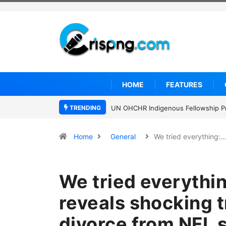
HOME
FEATURES
TRENDING
UN OHCHR Indigenous Fellowship P
Home
General
We tried everything:
We tried everythin
reveals shocking t
divorce from NFL s