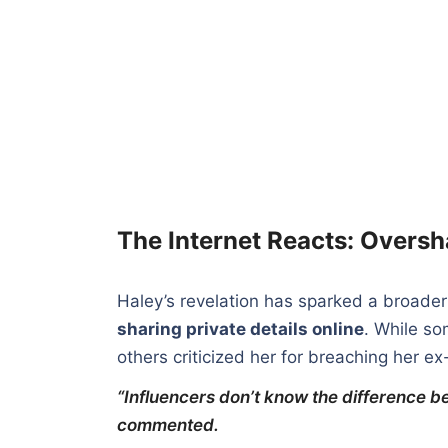
The Internet Reacts: Overs
Haley’s revelation has sparked a broade
sharing private details online
. While so
others criticized her for breaching her e
“Influencers don’t know the difference 
commented.