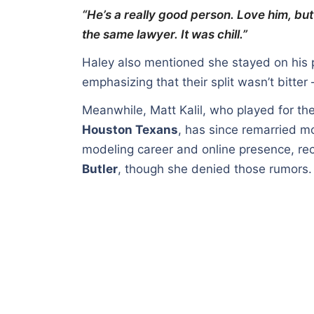
“He’s a really good person. Love him, b
the same lawyer. It was chill.”
Haley also mentioned she stayed on his p
emphasizing that their split wasn’t bitter
Meanwhile, Matt Kalil, who played for th
Houston Texans
, has since remarried 
modeling career and online presence, rec
Butler
, though she denied those rumors.