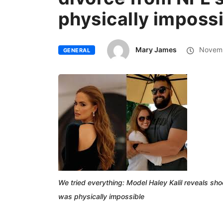
physically imposs
Mary James
Novemb
GENERAL
We tried everything: Model Haley Kalil reveals sho
was physically impossible