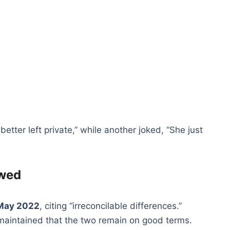
ter left private,” while another joked, “She just
owed
May 2022
, citing “irreconcilable differences.”
maintained that the two remain on good terms.