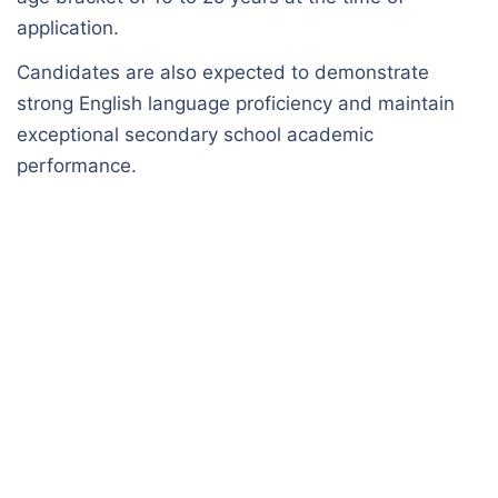
application.
Candidates are also expected to demonstrate
strong English language proficiency and maintain
exceptional secondary school academic
performance.