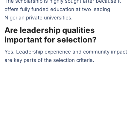
The scholarship is highly sought after because it
offers fully funded education at two leading
Nigerian private universities.
Are leadership qualities
important for selection?
Yes. Leadership experience and community impact
are key parts of the selection criteria.