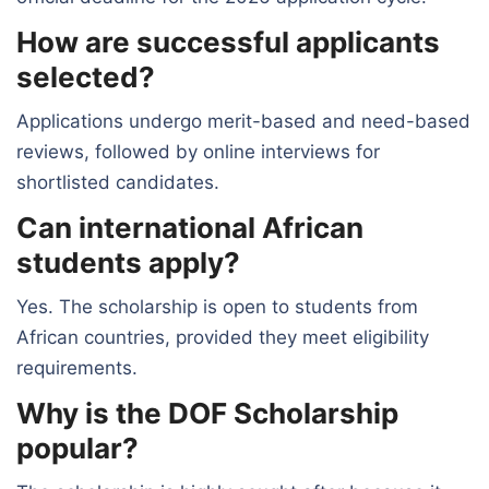
How are successful applicants
selected?
Applications undergo merit-based and need-based
reviews, followed by online interviews for
shortlisted candidates.
Can international African
students apply?
Yes. The scholarship is open to students from
African countries, provided they meet eligibility
requirements.
Why is the DOF Scholarship
popular?