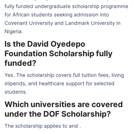
fully funded undergraduate scholarship programme
for African students seeking admission into
Covenant University and Landmark University in
Nigeria.
Is the David Oyedepo
Foundation Scholarship fully
funded?
Yes. The scholarship covers full tuition fees, living
stipends, and healthcare support for selected
students.
Which universities are covered
under the DOF Scholarship?
The scholarship applies to and .