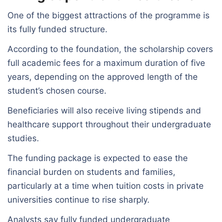
One of the biggest attractions of the programme is
its fully funded structure.
According to the foundation, the scholarship covers
full academic fees for a maximum duration of five
years, depending on the approved length of the
student’s chosen course.
Beneficiaries will also receive living stipends and
healthcare support throughout their undergraduate
studies.
The funding package is expected to ease the
financial burden on students and families,
particularly at a time when tuition costs in private
universities continue to rise sharply.
Analysts say fully funded undergraduate