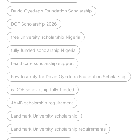
David Oyedepo Foundation Scholarship
DOF Scholarship 2026
free university scholarship Nigeria
fully funded scholarship Nigeria
healthcare scholarship support
how to apply for David Oyedepo Foundation Scholarship
is DOF scholarship fully funded
JAMB scholarship requirement
Landmark University scholarship
Landmark University scholarship requirements