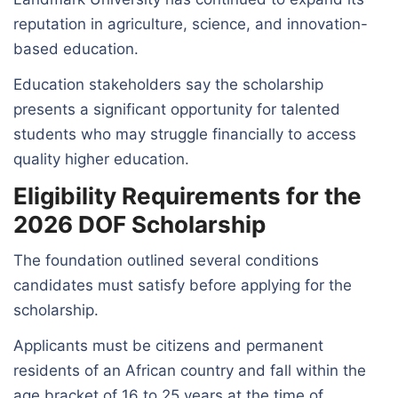
reputation in agriculture, science, and innovation-
based education.
Education stakeholders say the scholarship
presents a significant opportunity for talented
students who may struggle financially to access
quality higher education.
Eligibility Requirements for the
2026 DOF Scholarship
The foundation outlined several conditions
candidates must satisfy before applying for the
scholarship.
Applicants must be citizens and permanent
residents of an African country and fall within the
age bracket of 16 to 25 years at the time of