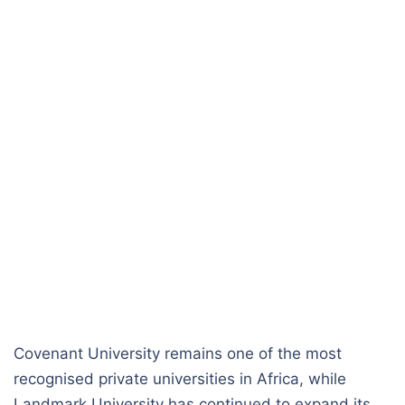
Covenant University remains one of the most
recognised private universities in Africa, while
Landmark University has continued to expand its