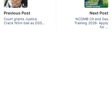
Previous Post
Next Post
Court grants Justice
NCDMB Oil and Gas
Crack N5m bail as DSS…
Training 2026: Apply
for …