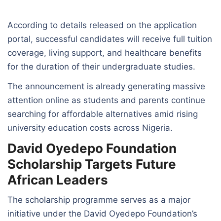
According to details released on the application
portal, successful candidates will receive full tuition
coverage, living support, and healthcare benefits
for the duration of their undergraduate studies.
The announcement is already generating massive
attention online as students and parents continue
searching for affordable alternatives amid rising
university education costs across Nigeria.
David Oyedepo Foundation
Scholarship Targets Future
African Leaders
The scholarship programme serves as a major
initiative under the David Oyedepo Foundation’s