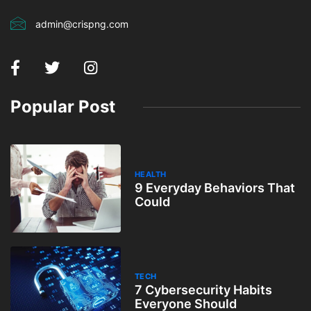
admin@crispng.com
Popular Post
HEALTH
9 Everyday Behaviors That
Could
TECH
7 Cybersecurity Habits
Everyone Should