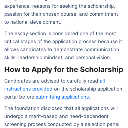
experience, reasons for seeking the scholarship,
passion for their chosen course, and commitment
to national development.
The essay section is considered one of the most
critical stages of the application process because it
allows candidates to demonstrate communication
skills, leadership mindset, and personal vision.
How to Apply for the Scholarship
Candidates are advised to carefully read
all
instructions provided
on the scholarship application
portal before
submitting applications
.
The foundation disclosed that all applications will
undergo a merit-based and need-dependent
screening process conducted by a selection panel.