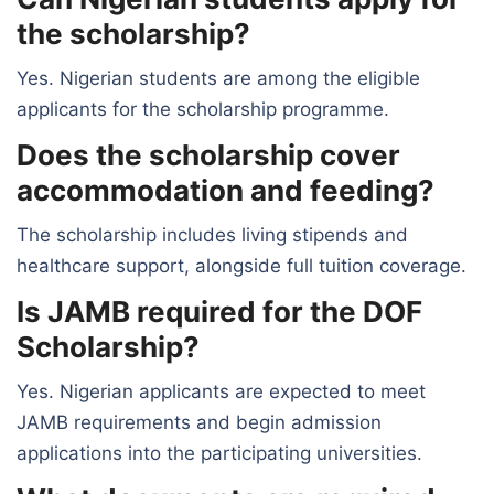
the scholarship?
Yes. Nigerian students are among the eligible
applicants for the scholarship programme.
Does the scholarship cover
accommodation and feeding?
The scholarship includes living stipends and
healthcare support, alongside full tuition coverage.
Is JAMB required for the DOF
Scholarship?
Yes. Nigerian applicants are expected to meet
JAMB requirements and begin admission
applications into the participating universities.