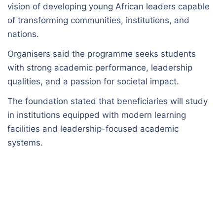
vision of developing young African leaders capable
of transforming communities, institutions, and
nations.
Organisers said the programme seeks students
with strong academic performance, leadership
qualities, and a passion for societal impact.
The foundation stated that beneficiaries will study
in institutions equipped with modern learning
facilities and leadership-focused academic
systems.