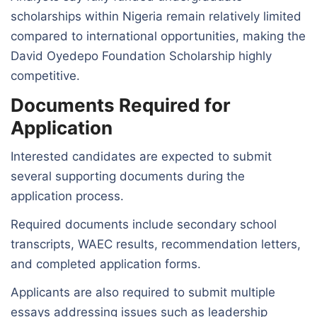
scholarships within Nigeria remain relatively limited
compared to international opportunities, making the
David Oyedepo Foundation Scholarship highly
competitive.
Documents Required for
Application
Interested candidates are expected to submit
several supporting documents during the
application process.
Required documents include secondary school
transcripts, WAEC results, recommendation letters,
and completed application forms.
Applicants are also required to submit multiple
essays addressing issues such as leadership