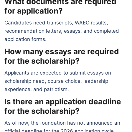
What documents are required
for application?
Candidates need transcripts, WAEC results,
recommendation letters, essays, and completed
application forms.
How many essays are required
for the scholarship?
Applicants are expected to submit essays on
scholarship need, course choice, leadership
experience, and patriotism.
Is there an application deadline
for the scholarship?
As of now, the foundation has not announced an
official deadline for the 2026 application cycle.