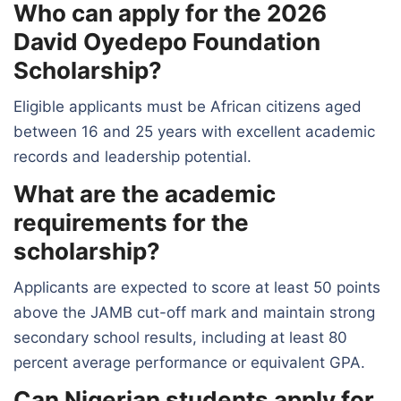
Who can apply for the 2026
David Oyedepo Foundation
Scholarship?
Eligible applicants must be African citizens aged
between 16 and 25 years with excellent academic
records and leadership potential.
What are the academic
requirements for the
scholarship?
Applicants are expected to score at least 50 points
above the JAMB cut-off mark and maintain strong
secondary school results, including at least 80
percent average performance or equivalent GPA.
Can Nigerian students apply for