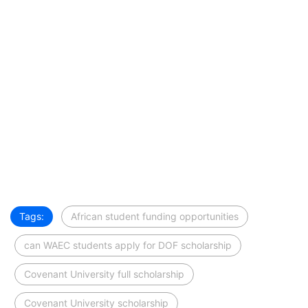
Tags:
African student funding opportunities
can WAEC students apply for DOF scholarship
Covenant University full scholarship
Covenant University scholarship