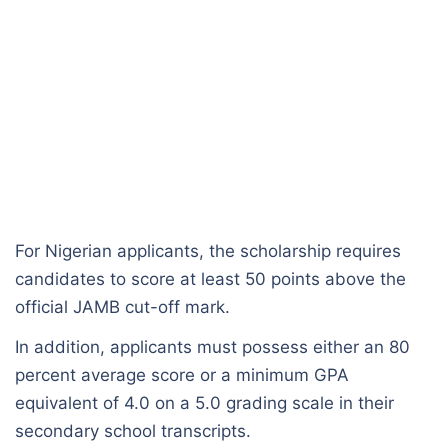
For Nigerian applicants, the scholarship requires
candidates to score at least 50 points above the
official JAMB cut-off mark.
In addition, applicants must possess either an 80
percent average score or a minimum GPA
equivalent of 4.0 on a 5.0 grading scale in their
secondary school transcripts.