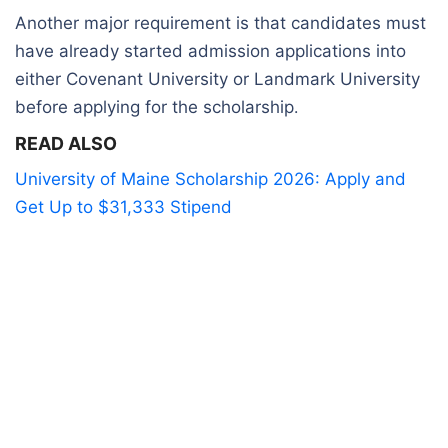
Another major requirement is that candidates must
have already started admission applications into
either Covenant University or Landmark University
before applying for the scholarship
.
READ ALSO
University of Maine Scholarship 2026: Apply and
Get Up to $31,333 Stipend