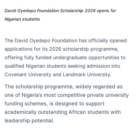
David Oyedepo Foundation Scholarship 2026 opens for
Nigerian students
The David Oyedepo Foundation has officially opened
applications for its 2026 scholarship programme,
offering fully funded undergraduate opportunities to
qualified Nigerian students seeking admission into
Covenant University and Landmark University.
The scholarship programme, widely regarded as
one of Nigeria’s most competitive private university
funding schemes, is designed to support
academically outstanding African students with
leadership potential.