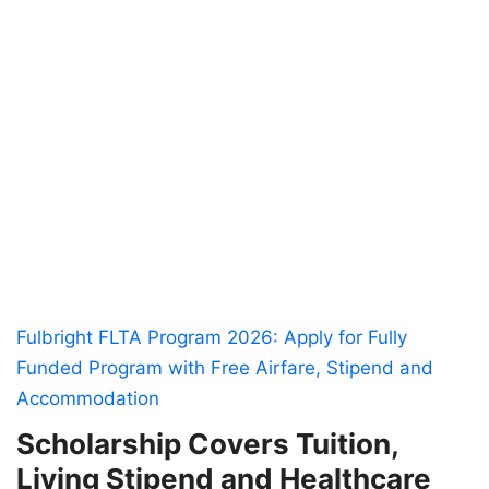
Fulbright FLTA Program 2026: Apply for Fully
Funded Program with Free Airfare, Stipend and
Accommodation
Scholarship Covers Tuition,
Living Stipend and Healthcare