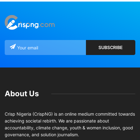
About Us
Crisp Nigeria (CrispNG) is an online medium committed towards
achieving societal rebirth. We are passionate about
accountability, climate change, youth & women inclusion, good
governance, and solution journalism.