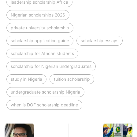
leadership scholarship Africa
Nigerian scholarships 2026
private university scholarship
scholarship application guide
scholarship essays
scholarship for African students
scholarship for Nigerian undergraduates
study in Nigeria
tuition scholarship
undergraduate scholarship Nigeria
when is DOF scholarship deadline