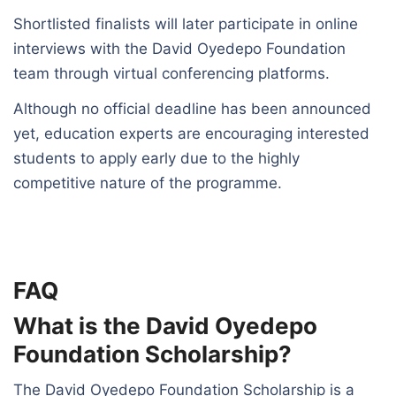
Shortlisted finalists will later participate in online
interviews with the David Oyedepo Foundation
team through virtual conferencing platforms.
Although no official deadline has been announced
yet, education experts are encouraging interested
students to apply early due to the highly
competitive nature of the programme.
FAQ
What is the David Oyedepo
Foundation Scholarship?
The David Oyedepo Foundation Scholarship is a