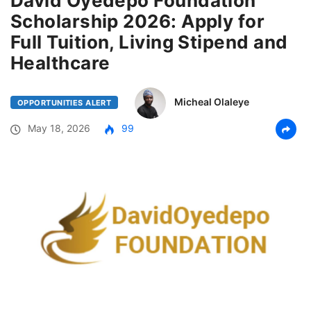
David Oyedepo Foundation
Scholarship 2026: Apply for
Full Tuition, Living Stipend and
Healthcare
Micheal Olaleye
OPPORTUNITIES ALERT
May 18, 2026
99