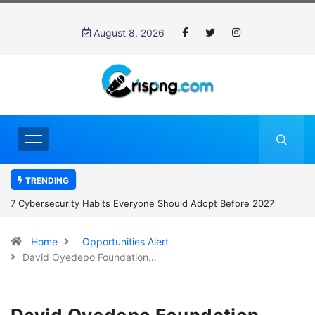
August 8, 2026
TRENDING
7 Cybersecurity Habits Everyone Should Adopt Before 2027
Home
Opportunities Alert
David Oyedepo Foundation…