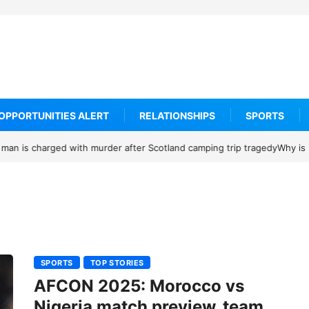
OPPORTUNITIES ALERT
RELATIONSHIPS
SPORTS
 receiving credible Death threats after blocking Trump’s funding free
SPORTS
TOP STORIES
AFCON 2025: Morocco vs
Nigeria match preview, team