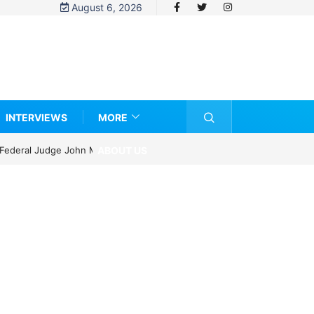
August 6, 2026
INTERVIEWS
MORE
ABOUT US
ze?