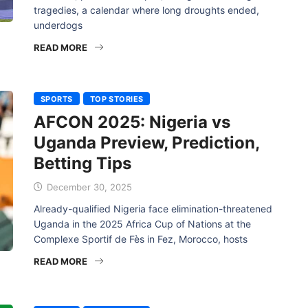
tragedies, a calendar where long droughts ended,
underdogs
READ MORE
SPORTS
TOP STORIES
AFCON 2025: Nigeria vs
Uganda Preview, Prediction,
Betting Tips
December 30, 2025
Already-qualified Nigeria face elimination-threatened
Uganda in the 2025 Africa Cup of Nations at the
Complexe Sportif de Fès in Fez, Morocco, hosts
READ MORE