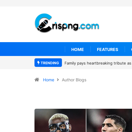
HOME
FEATURES
TRENDING
Why is Federal Judge John McConnell
Home
Author Blogs