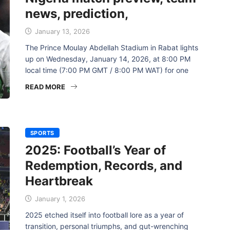
news, prediction,
January 13, 2026
The Prince Moulay Abdellah Stadium in Rabat lights
up on Wednesday, January 14, 2026, at 8:00 PM
local time (7:00 PM GMT / 8:00 PM WAT) for one
READ MORE
SPORTS
2025: Football’s Year of
Redemption, Records, and
Heartbreak
January 1, 2026
2025 etched itself into football lore as a year of
transition, personal triumphs, and gut-wrenching