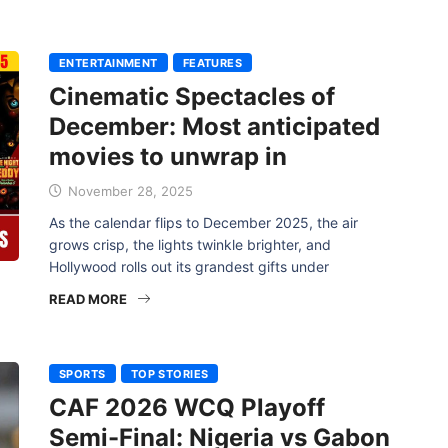
ENTERTAINMENT
FEATURES
Cinematic Spectacles of
December: Most anticipated
movies to unwrap in
November 28, 2025
As the calendar flips to December 2025, the air
grows crisp, the lights twinkle brighter, and
Hollywood rolls out its grandest gifts under
READ MORE
SPORTS
TOP STORIES
CAF 2026 WCQ Playoff
Semi-Final: Nigeria vs Gabon