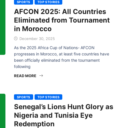
SPORTS
TOP STORIES
AFCON 2025: All Countries
Eliminated from Tournament
in Morocco
December 30, 2025
As the 2025 Africa Cup of Nations- AFCON
progresses in Morocco, at least five countries have
been officially eliminated from the tournament
following
READ MORE
SPORTS
TOP STORIES
Senegal’s Lions Hunt Glory as
Nigeria and Tunisia Eye
Redemption