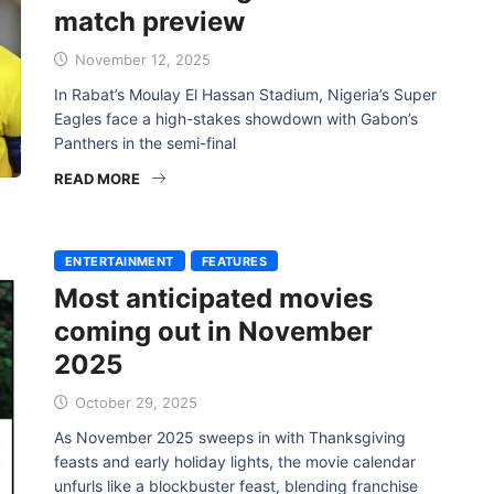
match preview
November 12, 2025
In Rabat’s Moulay El Hassan Stadium, Nigeria’s Super
Eagles face a high-stakes showdown with Gabon’s
Panthers in the semi-final
READ MORE
ENTERTAINMENT
FEATURES
Most anticipated movies
coming out in November
2025
October 29, 2025
As November 2025 sweeps in with Thanksgiving
feasts and early holiday lights, the movie calendar
unfurls like a blockbuster feast, blending franchise