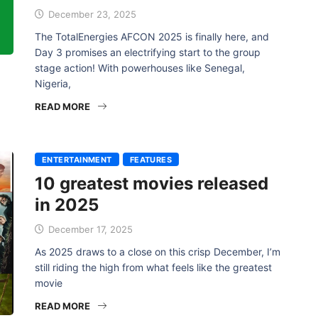
December 23, 2025
The TotalEnergies AFCON 2025 is finally here, and
Day 3 promises an electrifying start to the group
stage action! With powerhouses like Senegal,
Nigeria,
READ MORE
ENTERTAINMENT
FEATURES
10 greatest movies released
in 2025
December 17, 2025
As 2025 draws to a close on this crisp December, I’m
still riding the high from what feels like the greatest
movie
READ MORE