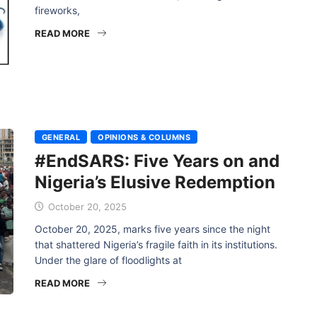
fireworks,
READ MORE
GENERAL
OPINIONS & COLUMNS
#EndSARS: Five Years on and
Nigeria’s Elusive Redemption
October 20, 2025
October 20, 2025, marks five years since the night
that shattered Nigeria’s fragile faith in its institutions.
Under the glare of floodlights at
READ MORE