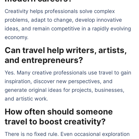
Creativity helps professionals solve complex
problems, adapt to change, develop innovative
ideas, and remain competitive in a rapidly evolving
economy.
Can travel help writers, artists,
and entrepreneurs?
Yes. Many creative professionals use travel to gain
inspiration, discover new perspectives, and
generate original ideas for projects, businesses,
and artistic work.
How often should someone
travel to boost creativity?
There is no fixed rule. Even occasional exploration