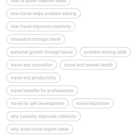
how to spark creative ideas
how travel helps problem solving
how travel improves creativity
innovation through travel
personal growth through travel
problem solving skills
travel and innovation
travel and mental health
travel and productivity
travel benefits for professionals
travel for self development
travel inspiration
why curiosity improves creativity
why does travel inspire ideas