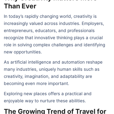
Than Ever
In today’s rapidly changing world, creativity is
increasingly valued across industries. Employers,
entrepreneurs, educators, and professionals
recognize that innovative thinking plays a crucial
role in solving complex challenges and identifying
new opportunities.
As artificial intelligence and automation reshape
many industries, uniquely human skills such as
creativity, imagination, and adaptability are
becoming even more important.
Exploring new places offers a practical and
enjoyable way to nurture these abilities.
The Growing Trend of Travel for