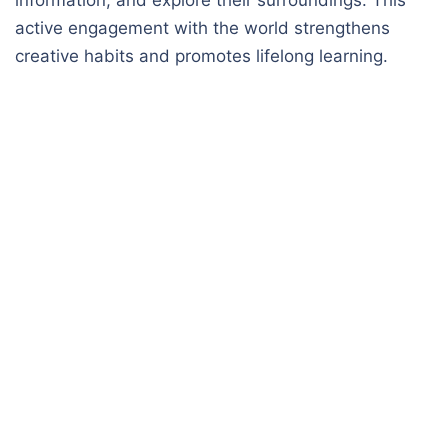
active engagement with the world strengthens
creative habits and promotes lifelong learning.