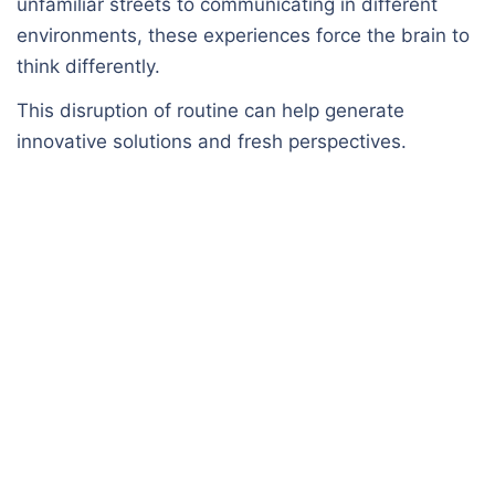
unfamiliar streets to communicating in different
environments, these experiences force the brain to
think differently.
This disruption of routine can help generate
innovative solutions and fresh perspectives.