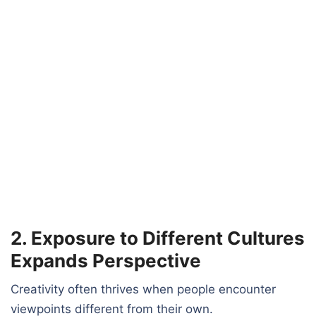
2. Exposure to Different Cultures
Expands Perspective
Creativity often thrives when people encounter
viewpoints different from their own.