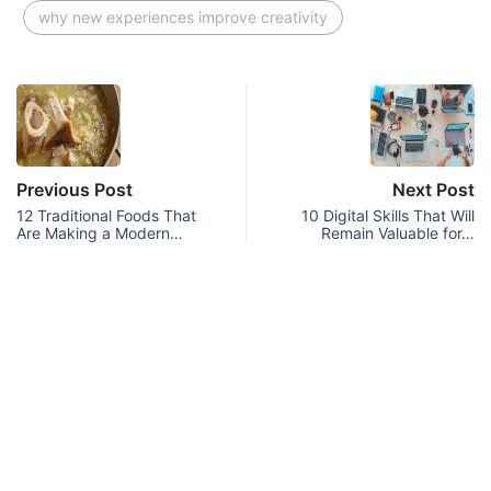
why new experiences improve creativity
Previous Post
Next Post
12 Traditional Foods That
10 Digital Skills That Will
Are Making a Modern…
Remain Valuable for…