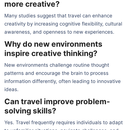
more creative?
Many studies suggest that travel can enhance
creativity by increasing cognitive flexibility, cultural
awareness, and openness to new experiences.
Why do new environments
inspire creative thinking?
New environments challenge routine thought
patterns and encourage the brain to process
information differently, often leading to innovative
ideas.
Can travel improve problem-
solving skills?
Yes. Travel frequently requires individuals to adapt