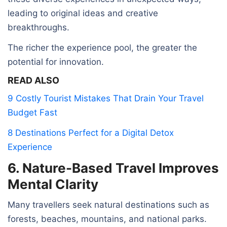
leading to original ideas and creative
breakthroughs.
The richer the experience pool, the greater the
potential for innovation.
READ ALSO
9 Costly Tourist Mistakes That Drain Your Travel
Budget Fast
8 Destinations Perfect for a Digital Detox
Experience
6. Nature-Based Travel Improves
Mental Clarity
Many travellers seek natural destinations such as
forests, beaches, mountains, and national parks.