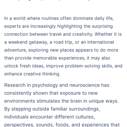
In a world where routines often dominate daily life,
experts are increasingly highlighting the surprising
connection between travel and creativity. Whether it is
a weekend getaway, a road trip, or an international
adventure, exploring new places appears to do more
than provide memorable experiences, it may also
unlock fresh ideas, improve problem-solving skills, and
enhance creative thinking.
Research in psychology and neuroscience has
consistently shown that exposure to new
environments stimulates the brain in unique ways.
By stepping outside familiar surroundings,
individuals encounter different cultures,
perspectives, sounds, foods, and experiences that