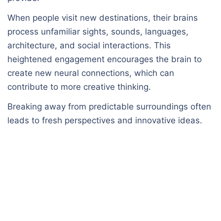
When people visit new destinations, their brains
process unfamiliar sights, sounds, languages,
architecture, and social interactions. This
heightened engagement encourages the brain to
create new neural connections, which can
contribute to more creative thinking.
Breaking away from predictable surroundings often
leads to fresh perspectives and innovative ideas.