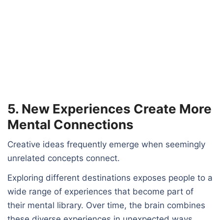
5. New Experiences Create More
Mental Connections
Creative ideas frequently emerge when seemingly
unrelated concepts connect.
Exploring different destinations exposes people to a
wide range of experiences that become part of
their mental library. Over time, the brain combines
these diverse experiences in unexpected ways,