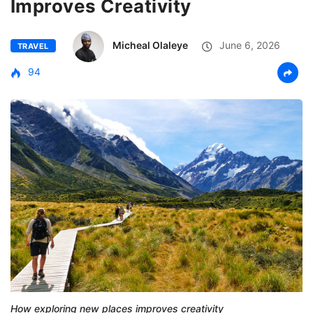
Improves Creativity
Micheal Olaleye
June 6, 2026
TRAVEL
94
How exploring new places improves creativity