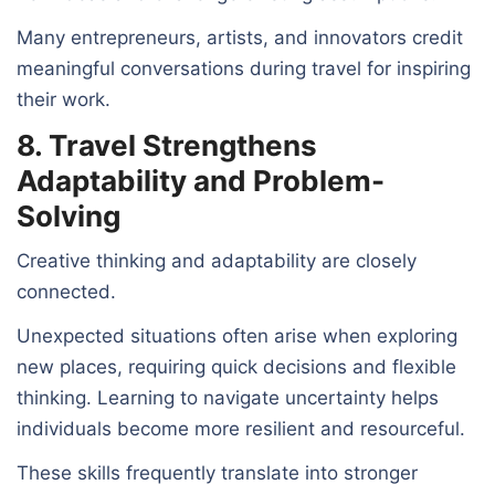
Many entrepreneurs, artists, and innovators credit
meaningful conversations during travel for inspiring
their work.
8. Travel Strengthens
Adaptability and Problem-
Solving
Creative thinking and adaptability are closely
connected.
Unexpected situations often arise when exploring
new places, requiring quick decisions and flexible
thinking. Learning to navigate uncertainty helps
individuals become more resilient and resourceful.
These skills frequently translate into stronger