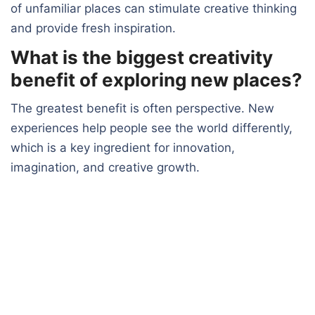
of unfamiliar places can stimulate creative thinking
and provide fresh inspiration.
What is the biggest creativity
benefit of exploring new places?
The greatest benefit is often perspective. New
experiences help people see the world differently,
which is a key ingredient for innovation,
imagination, and creative growth.