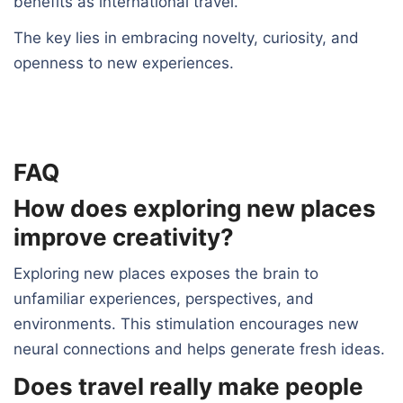
benefits as international travel.
The key lies in embracing novelty, curiosity, and
openness to new experiences.
FAQ
How does exploring new places
improve creativity?
Exploring new places exposes the brain to
unfamiliar experiences, perspectives, and
environments. This stimulation encourages new
neural connections and helps generate fresh ideas.
Does travel really make people