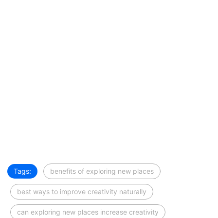
Tags:
benefits of exploring new places
best ways to improve creativity naturally
can exploring new places increase creativity