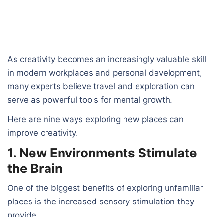
As creativity becomes an increasingly valuable skill
in modern workplaces and personal development,
many experts believe travel and exploration can
serve as powerful tools for mental growth.
Here are nine ways exploring new places can
improve creativity.
1. New Environments Stimulate
the Brain
One of the biggest benefits of exploring unfamiliar
places is the increased sensory stimulation they
provide.