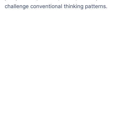
challenge conventional thinking patterns.