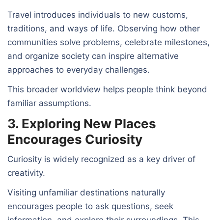
Travel introduces individuals to new customs,
traditions, and ways of life. Observing how other
communities solve problems, celebrate milestones,
and organize society can inspire alternative
approaches to everyday challenges.
This broader worldview helps people think beyond
familiar assumptions.
3. Exploring New Places
Encourages Curiosity
Curiosity is widely recognized as a key driver of
creativity.
Visiting unfamiliar destinations naturally
encourages people to ask questions, seek
information, and explore their surroundings. This