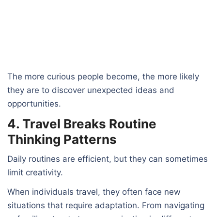
The more curious people become, the more likely
they are to discover unexpected ideas and
opportunities.
4. Travel Breaks Routine
Thinking Patterns
Daily routines are efficient, but they can sometimes
limit creativity.
When individuals travel, they often face new
situations that require adaptation. From navigating