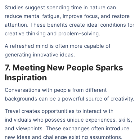
Studies suggest spending time in nature can
reduce mental fatigue, improve focus, and restore
attention. These benefits create ideal conditions for
creative thinking and problem-solving.
A refreshed mind is often more capable of
generating innovative ideas.
7. Meeting New People Sparks
Inspiration
Conversations with people from different
backgrounds can be a powerful source of creativity.
Travel creates opportunities to interact with
individuals who possess unique experiences, skills,
and viewpoints. These exchanges often introduce
new ideas and challenge existing assumptions.