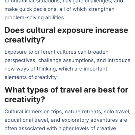
to unfamiliar situations, navigate challenges, and
make quick decisions, all of which strengthen
problem-solving abilities.
Does cultural exposure increase
creativity?
Exposure to different cultures can broaden
perspectives, challenge assumptions, and introduce
new ways of thinking, which are important
elements of creativity.
What types of travel are best for
creativity?
Cultural immersion trips, nature retreats, solo travel,
educational travel, and exploratory adventures are
often associated with higher levels of creative