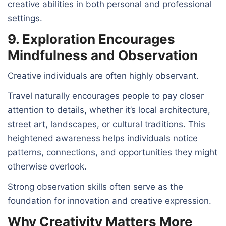
creative abilities in both personal and professional
settings.
9. Exploration Encourages
Mindfulness and Observation
Creative individuals are often highly observant.
Travel naturally encourages people to pay closer
attention to details, whether it’s local architecture,
street art, landscapes, or cultural traditions. This
heightened awareness helps individuals notice
patterns, connections, and opportunities they might
otherwise overlook.
Strong observation skills often serve as the
foundation for innovation and creative expression.
Why Creativity Matters More