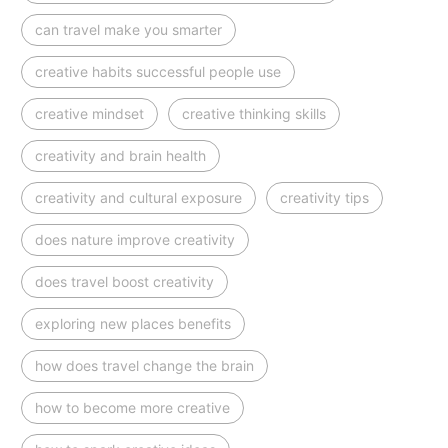
can travel make you smarter
creative habits successful people use
creative mindset
creative thinking skills
creativity and brain health
creativity and cultural exposure
creativity tips
does nature improve creativity
does travel boost creativity
exploring new places benefits
how does travel change the brain
how to become more creative