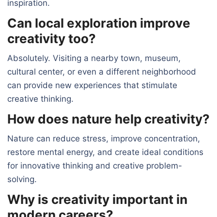
inspiration.
Can local exploration improve
creativity too?
Absolutely. Visiting a nearby town, museum,
cultural center, or even a different neighborhood
can provide new experiences that stimulate
creative thinking.
How does nature help creativity?
Nature can reduce stress, improve concentration,
restore mental energy, and create ideal conditions
for innovative thinking and creative problem-
solving.
Why is creativity important in
modern careers?