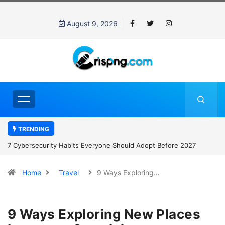
August 9, 2026
TRENDING
7 Cybersecurity Habits Everyone Should Adopt Before 2027
Home
Travel
9 Ways Exploring…
9 Ways Exploring New Places