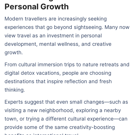
Personal Growth
Modern travellers are increasingly seeking
experiences that go beyond sightseeing. Many now
view travel as an investment in personal
development, mental wellness, and creative
growth.
From cultural immersion trips to nature retreats and
digital detox vacations, people are choosing
destinations that inspire reflection and fresh
thinking.
Experts suggest that even small changes—such as
visiting a new neighborhood, exploring a nearby
town, or trying a different cultural experience—can
provide some of the same creativity-boosting