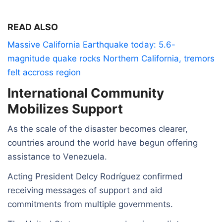
READ ALSO
Massive California Earthquake today: 5.6-
magnitude quake rocks Northern California, tremors
felt accross region
International Community
Mobilizes Support
As the scale of the disaster becomes clearer,
countries around the world have begun offering
assistance to Venezuela.
Acting President Delcy Rodríguez confirmed
receiving messages of support and aid
commitments from multiple governments.