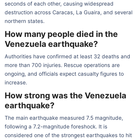
seconds of each other, causing widespread
destruction across Caracas, La Guaira, and several
northern states.
How many people died in the
Venezuela earthquake?
Authorities have confirmed at least 32 deaths and
more than 700 injuries. Rescue operations are
ongoing, and officials expect casualty figures to
increase.
How strong was the Venezuela
earthquake?
The main earthquake measured 7.5 magnitude,
following a 7.2-magnitude foreshock. It is
considered one of the strongest earthquakes to hit