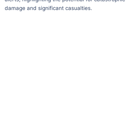
damage and significant casualties.