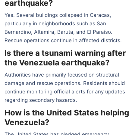
earthquake?
Yes. Several buildings collapsed in Caracas,
particularly in neighborhoods such as San
Bernardino, Altamira, Baruta, and El Paraíso.
Rescue operations continue in affected districts.
Is there a tsunami warning after
the Venezuela earthquake?
Authorities have primarily focused on structural
damage and rescue operations. Residents should
continue monitoring official alerts for any updates
regarding secondary hazards.
How is the United States helping
Venezuela?
The United States has pledged emergency