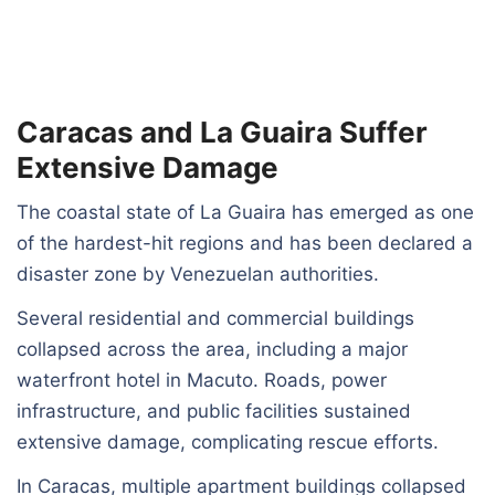
Caracas and La Guaira Suffer
Extensive Damage
The coastal state of La Guaira has emerged as one
of the hardest-hit regions and has been declared a
disaster zone by Venezuelan authorities.
Several residential and commercial buildings
collapsed across the area, including a major
waterfront hotel in Macuto. Roads, power
infrastructure, and public facilities sustained
extensive damage, complicating rescue efforts.
In Caracas, multiple apartment buildings collapsed