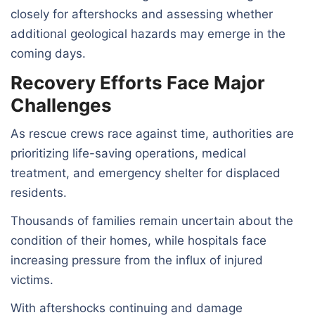
closely for aftershocks and assessing whether
additional geological hazards may emerge in the
coming days.
Recovery Efforts Face Major
Challenges
As rescue crews race against time, authorities are
prioritizing life-saving operations, medical
treatment, and emergency shelter for displaced
residents.
Thousands of families remain uncertain about the
condition of their homes, while hospitals face
increasing pressure from the influx of injured
victims.
With aftershocks continuing and damage