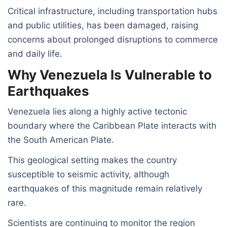
Critical infrastructure, including transportation hubs
and public utilities, has been damaged, raising
concerns about prolonged disruptions to commerce
and daily life.
Why Venezuela Is Vulnerable to
Earthquakes
Venezuela lies along a highly active tectonic
boundary where the Caribbean Plate interacts with
the South American Plate.
This geological setting makes the country
susceptible to seismic activity, although
earthquakes of this magnitude remain relatively
rare.
Scientists are continuing to monitor the region