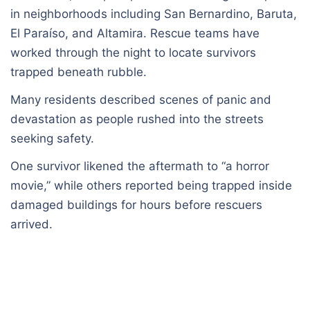
in neighborhoods including San Bernardino, Baruta,
El Paraíso, and Altamira. Rescue teams have
worked through the night to locate survivors
trapped beneath rubble.
Many residents described scenes of panic and
devastation as people rushed into the streets
seeking safety.
One survivor likened the aftermath to “a horror
movie,” while others reported being trapped inside
damaged buildings for hours before rescuers
arrived.