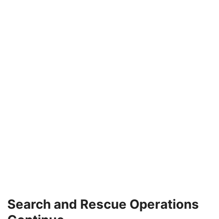
Search and Rescue Operations