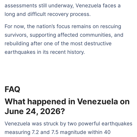
assessments still underway, Venezuela faces a
long and difficult recovery process.
For now, the nation’s focus remains on rescuing
survivors, supporting affected communities, and
rebuilding after one of the most destructive
earthquakes in its recent history.
FAQ
What happened in Venezuela on
June 24, 2026?
Venezuela was struck by two powerful earthquakes
measuring 7.2 and 7.5 magnitude within 40