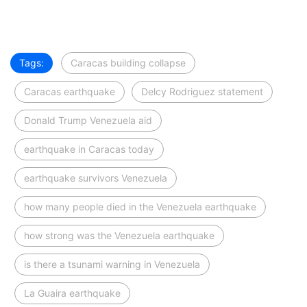
Tags:
Caracas building collapse
Caracas earthquake
Delcy Rodriguez statement
Donald Trump Venezuela aid
earthquake in Caracas today
earthquake survivors Venezuela
how many people died in the Venezuela earthquake
how strong was the Venezuela earthquake
is there a tsunami warning in Venezuela
La Guaira earthquake