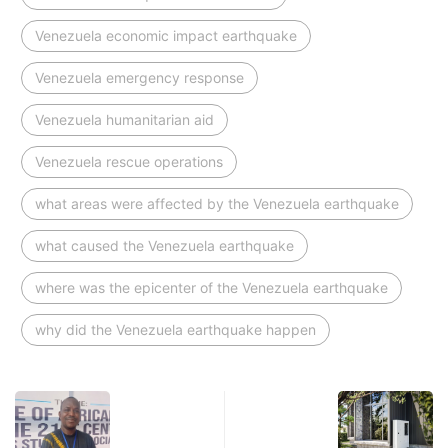
Venezuela economic impact earthquake
Venezuela emergency response
Venezuela humanitarian aid
Venezuela rescue operations
what areas were affected by the Venezuela earthquake
what caused the Venezuela earthquake
where was the epicenter of the Venezuela earthquake
why did the Venezuela earthquake happen