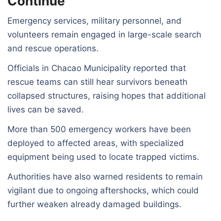
Continue
Emergency services, military personnel, and
volunteers remain engaged in large-scale search
and rescue operations.
Officials in Chacao Municipality reported that
rescue teams can still hear survivors beneath
collapsed structures, raising hopes that additional
lives can be saved.
More than 500 emergency workers have been
deployed to affected areas, with specialized
equipment being used to locate trapped victims.
Authorities have also warned residents to remain
vigilant due to ongoing aftershocks, which could
further weaken already damaged buildings.