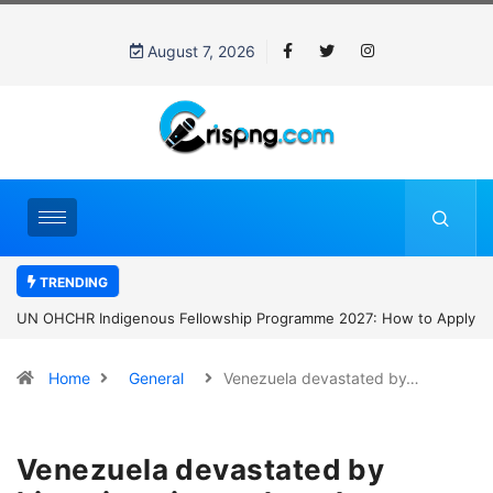
August 7, 2026
TRENDING
UN OHCHR Indigenous Fellowship Programme 2027: How to Apply
Home
General
Venezuela devastated by…
Venezuela devastated by