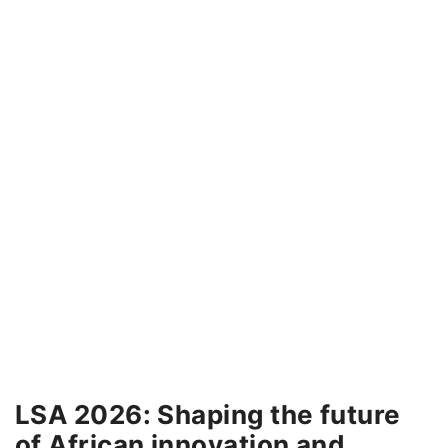
LSA 2026: Shaping the future
of African innovation and