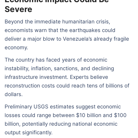
Severe
Beyond the immediate humanitarian crisis,
economists warn that the earthquakes could
deliver a major blow to Venezuela’s already fragile
economy.
The country has faced years of economic
instability, inflation, sanctions, and declining
infrastructure investment. Experts believe
reconstruction costs could reach tens of billions of
dollars.
Preliminary USGS estimates suggest economic
losses could range between $10 billion and $100
billion, potentially reducing national economic
output significantly.