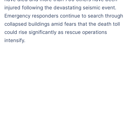
injured following the devastating seismic event.
Emergency responders continue to search through
collapsed buildings amid fears that the death toll
could rise significantly as rescue operations
intensify.