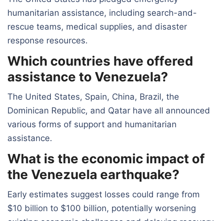
humanitarian assistance, including search-and-
rescue teams, medical supplies, and disaster
response resources.
Which countries have offered
assistance to Venezuela?
The United States, Spain, China, Brazil, the
Dominican Republic, and Qatar have all announced
various forms of support and humanitarian
assistance.
What is the economic impact of
the Venezuela earthquake?
Early estimates suggest losses could range from
$10 billion to $100 billion, potentially worsening