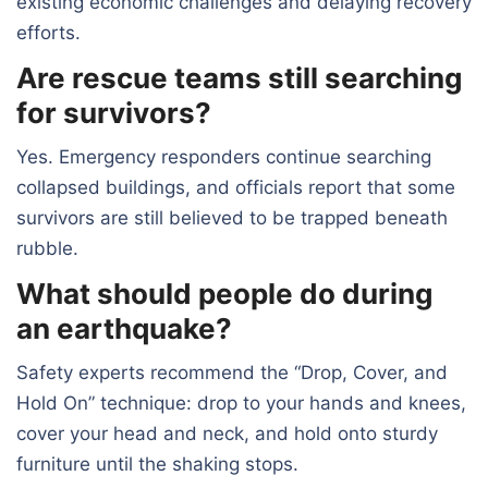
existing economic challenges and delaying recovery
efforts.
Are rescue teams still searching
for survivors?
Yes. Emergency responders continue searching
collapsed buildings, and officials report that some
survivors are still believed to be trapped beneath
rubble.
What should people do during
an earthquake?
Safety experts recommend the “Drop, Cover, and
Hold On” technique: drop to your hands and knees,
cover your head and neck, and hold onto sturdy
furniture until the shaking stops.