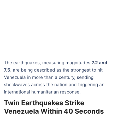
The earthquakes, measuring magnitudes
7.2 and
7.5
, are being described as the strongest to hit
Venezuela in more than a century, sending
shockwaves across the nation and triggering an
international humanitarian response.
Twin Earthquakes Strike
Venezuela Within 40 Seconds