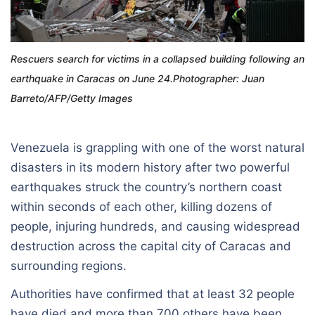
Rescuers search for victims in a collapsed building following an
earthquake in Caracas on June 24.Photographer: Juan
Barreto/AFP/Getty Images
Venezuela is grappling with one of the worst natural
disasters in its modern history after two powerful
earthquakes struck the country’s northern coast
within seconds of each other, killing dozens of
people, injuring hundreds, and causing widespread
destruction across the capital city of Caracas and
surrounding regions.
Authorities have confirmed that at least 32 people
have died and more than 700 others have been