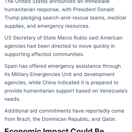
The United States announced an immediate
humanitarian response, with President Donald
Trump pledging search-and-rescue teams, medical
supplies, and emergency resources.
US Secretary of State Marco Rubio said American
agencies had been directed to move quickly in
supporting affected communities.
Spain has offered emergency assistance through
its Military Emergencies Unit and development
agencies, while China indicated it is prepared to
provide humanitarian support based on Venezuela’s
needs.
Additional aid commitments have reportedly come
from Brazil, the Dominican Republic, and Qatar.
Economic Impact Could Be