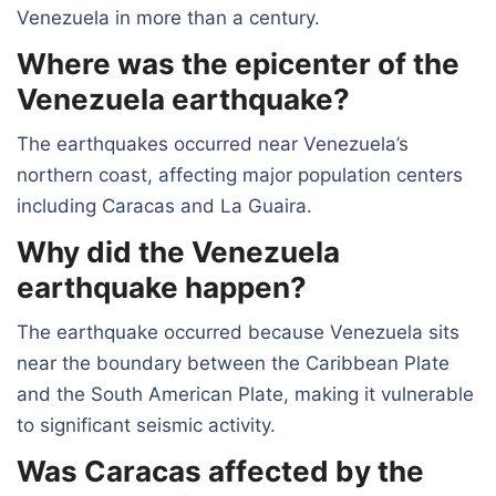
Venezuela in more than a century.
Where was the epicenter of the
Venezuela earthquake?
The earthquakes occurred near Venezuela’s
northern coast, affecting major population centers
including Caracas and La Guaira.
Why did the Venezuela
earthquake happen?
The earthquake occurred because Venezuela sits
near the boundary between the Caribbean Plate
and the South American Plate, making it vulnerable
to significant seismic activity.
Was Caracas affected by the