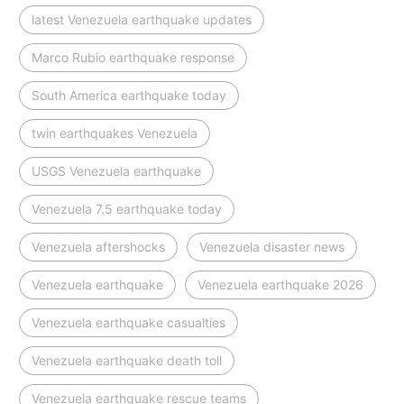
latest Venezuela earthquake updates
Marco Rubio earthquake response
South America earthquake today
twin earthquakes Venezuela
USGS Venezuela earthquake
Venezuela 7.5 earthquake today
Venezuela aftershocks
Venezuela disaster news
Venezuela earthquake
Venezuela earthquake 2026
Venezuela earthquake casualties
Venezuela earthquake death toll
Venezuela earthquake rescue teams