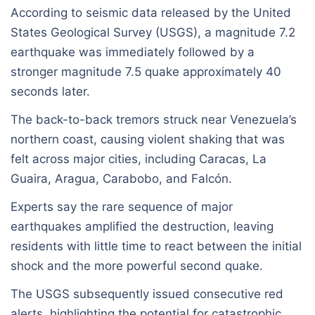
According to seismic data released by the United
States Geological Survey (USGS), a magnitude 7.2
earthquake was immediately followed by a
stronger magnitude 7.5 quake approximately 40
seconds later.
The back-to-back tremors struck near Venezuela’s
northern coast, causing violent shaking that was
felt across major cities, including Caracas, La
Guaira, Aragua, Carabobo, and Falcón.
Experts say the rare sequence of major
earthquakes amplified the destruction, leaving
residents with little time to react between the initial
shock and the more powerful second quake.
The USGS subsequently issued consecutive red
alerts, highlighting the potential for catastrophic