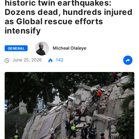
historic twin earthquakes:
Dozens dead, hundreds injured
as Global rescue efforts
intensify
Micheal Olaleye
GENERAL
June 25, 2026
142