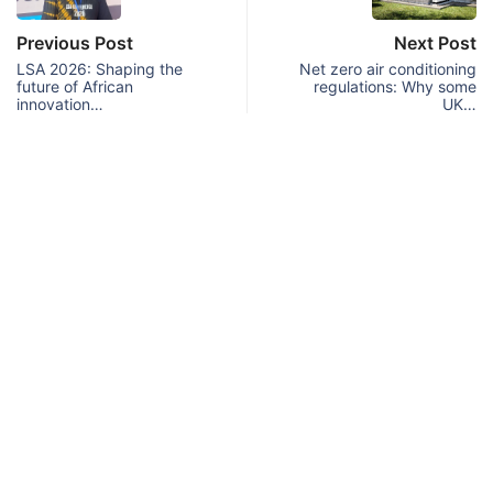
Previous Post
Next Post
LSA 2026: Shaping the
Net zero air conditioning
future of African
regulations: Why some
innovation…
UK…