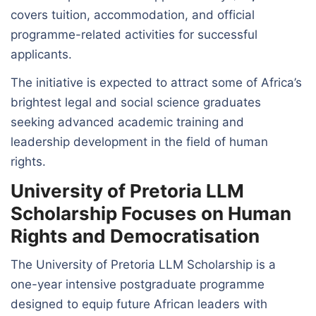
covers tuition, accommodation, and official
programme-related activities for successful
applicants.
The initiative is expected to attract some of Africa’s
brightest legal and social science graduates
seeking advanced academic training and
leadership development in the field of human
rights.
University of Pretoria LLM
Scholarship Focuses on Human
Rights and Democratisation
The University of Pretoria LLM Scholarship is a
one-year intensive postgraduate programme
designed to equip future African leaders with