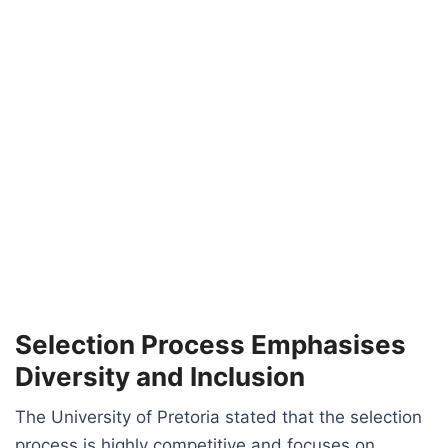
Selection Process Emphasises
Diversity and Inclusion
The University of Pretoria stated that the selection
process is highly competitive and focuses on