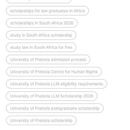
scholarships for law graduates in Africa
scholarships in South Africa 2026
study in South Africa scholarship
study law in South Africa for free
University of Pretoria admission process
University of Pretoria Centre for Human Rights
University of Pretoria LLM eligibility requirements
University of Pretoria LLM Scholarship 2026
University of Pretoria postgraduate scholarship
University of Pretoria scholarship