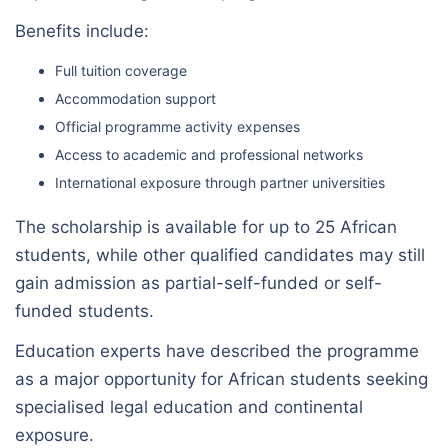
Benefits include:
Full tuition coverage
Accommodation support
Official programme activity expenses
Access to academic and professional networks
International exposure through partner universities
The scholarship is available for up to 25 African
students, while other qualified candidates may still
gain admission as partial-self-funded or self-
funded students.
Education experts have described the programme
as a major opportunity for African students seeking
specialised legal education and continental
exposure.