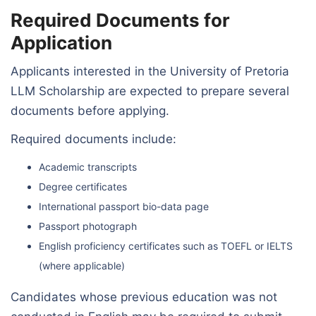
Required Documents for
Application
Applicants interested in the University of Pretoria
LLM Scholarship are expected to prepare several
documents before applying.
Required documents include:
Academic transcripts
Degree certificates
International passport bio-data page
Passport photograph
English proficiency certificates such as TOEFL or IELTS
(where applicable)
Candidates whose previous education was not