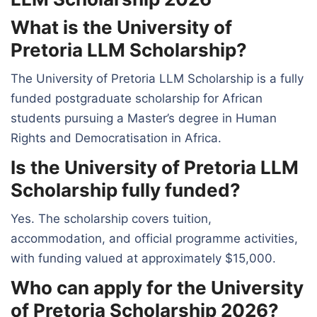
What is the University of
Pretoria LLM Scholarship?
The University of Pretoria LLM Scholarship is a fully
funded postgraduate scholarship for African
students pursuing a Master’s degree in Human
Rights and Democratisation in Africa.
Is the University of Pretoria LLM
Scholarship fully funded?
Yes. The scholarship covers tuition,
accommodation, and official programme activities,
with funding valued at approximately $15,000.
Who can apply for the University
of Pretoria Scholarship 2026?