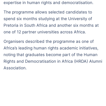
expertise in human rights and democratisation.
The programme allows selected candidates to
spend six months studying at the University of
Pretoria in South Africa and another six months at
one of 12 partner universities across Africa.
Organisers described the programme as one of
Africa’s leading human rights academic initiatives,
noting that graduates become part of the Human
Rights and Democratisation in Africa (HRDA) Alumni
Association.