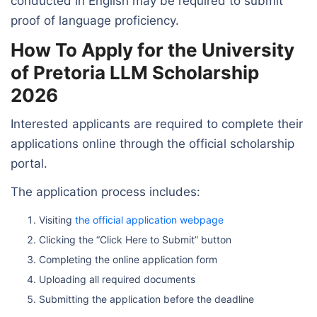
conducted in English may be required to submit
proof of language proficiency.
How To Apply for the University
of Pretoria LLM Scholarship
2026
Interested applicants are required to complete their
applications online through the official scholarship
portal.
The application process includes:
Visiting
the official application webpage
Clicking the “Click Here to Submit” button
Completing the online application form
Uploading all required documents
Submitting the application before the deadline