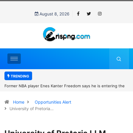
August 8, 2026
TRENDING
Former NBA player Enes Kanter Freedom says he is entering the
2027 WNBA Draft, igniting debate over league eligibility rules and
Home
Opportunities Alert
women’s sports
University of Pretoria…