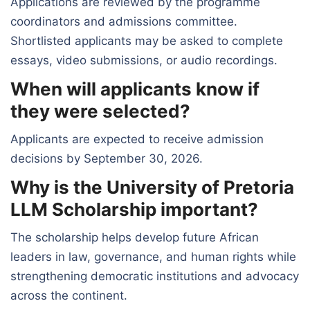
Applications are reviewed by the programme
coordinators and admissions committee.
Shortlisted applicants may be asked to complete
essays, video submissions, or audio recordings.
When will applicants know if
they were selected?
Applicants are expected to receive admission
decisions by September 30, 2026.
Why is the University of Pretoria
LLM Scholarship important?
The scholarship helps develop future African
leaders in law, governance, and human rights while
strengthening democratic institutions and advocacy
across the continent.