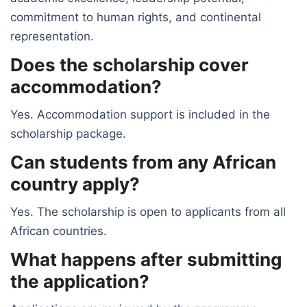
commitment to human rights, and continental
representation.
Does the scholarship cover
accommodation?
Yes. Accommodation support is included in the
scholarship package.
Can students from any African
country apply?
Yes. The scholarship is open to applicants from all
African countries.
What happens after submitting
the application?