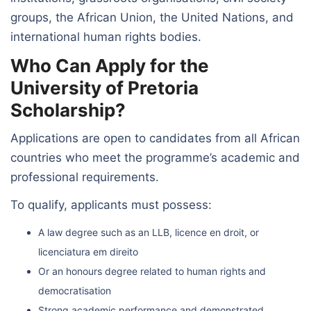
groups, the African Union, the United Nations, and
international human rights bodies.
Who Can Apply for the
University of Pretoria
Scholarship?
Applications are open to candidates from all African
countries who meet the programme’s academic and
professional requirements.
To qualify, applicants must possess:
A law degree such as an LLB, licence en droit, or
licenciatura em direito
Or an honours degree related to human rights and
democratisation
Strong academic performance and demonstrated