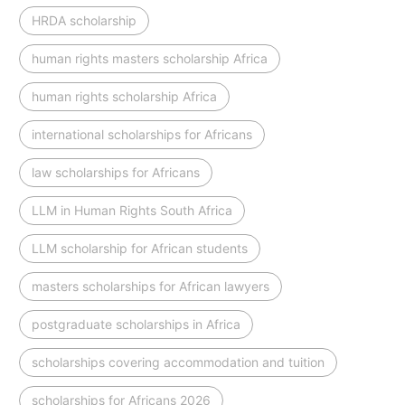
HRDA scholarship
human rights masters scholarship Africa
human rights scholarship Africa
international scholarships for Africans
law scholarships for Africans
LLM in Human Rights South Africa
LLM scholarship for African students
masters scholarships for African lawyers
postgraduate scholarships in Africa
scholarships covering accommodation and tuition
scholarships for Africans 2026