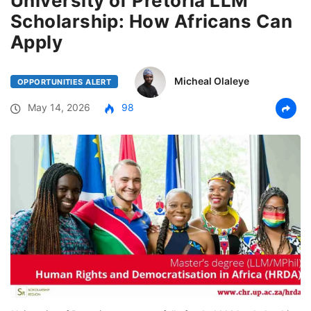
University of Pretoria LLM
Scholarship: How Africans Can
Apply
Micheal Olaleye
OPPORTUNITIES ALERT
May 14, 2026
98