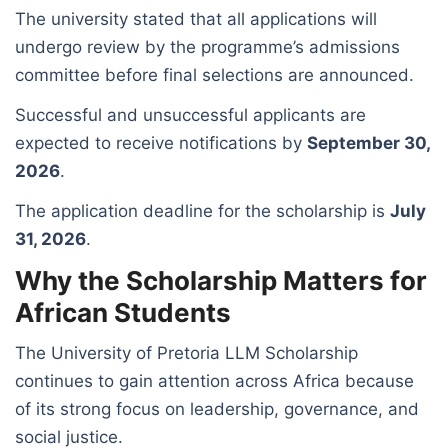
The university stated that all applications will
undergo review by the programme’s admissions
committee before final selections are announced.
Successful and unsuccessful applicants are
expected to receive notifications by
September 30,
2026
.
The application deadline for the scholarship is
July
31, 2026
.
Why the Scholarship Matters for
African Students
The University of Pretoria LLM Scholarship
continues to gain attention across Africa because
of its strong focus on leadership, governance, and
social justice.