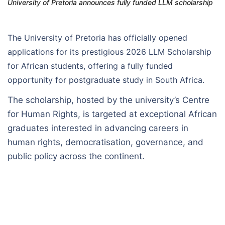
University of Pretoria announces fully funded LLM scholarship
The University of Pretoria has officially opened
applications for its prestigious 2026 LLM Scholarship
for African students, offering a fully funded
opportunity for postgraduate study in South Africa.
The scholarship, hosted by the university’s Centre
for Human Rights, is targeted at exceptional African
graduates interested in advancing careers in
human rights, democratisation, governance, and
public policy across the continent.