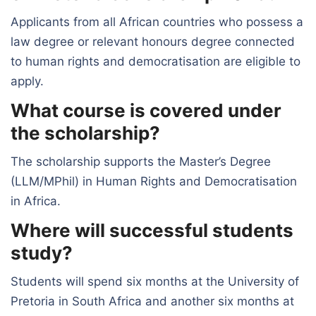
Applicants from all African countries who possess a
law degree or relevant honours degree connected
to human rights and democratisation are eligible to
apply.
What course is covered under
the scholarship?
The scholarship supports the Master’s Degree
(LLM/MPhil) in Human Rights and Democratisation
in Africa.
Where will successful students
study?
Students will spend six months at the University of
Pretoria in South Africa and another six months at