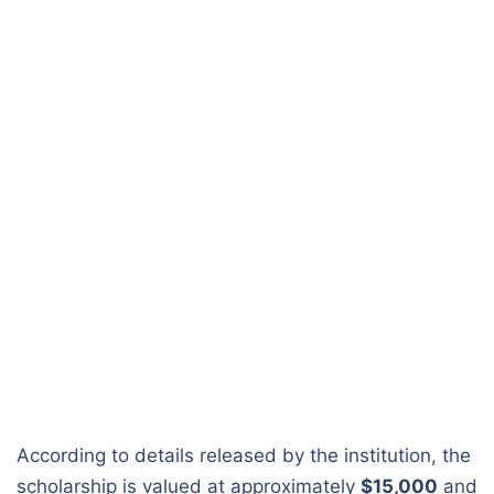
According to details released by the institution, the
scholarship is valued at approximately
$15,000
and