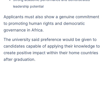
leadership potential
Applicants must also show a genuine commitment
to promoting human rights and democratic
governance in Africa.
The university said preference would be given to
candidates capable of applying their knowledge to
create positive impact within their home countries
after graduation.