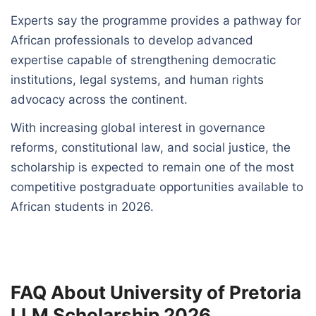
Experts say the programme provides a pathway for
African professionals to develop advanced
expertise capable of strengthening democratic
institutions, legal systems, and human rights
advocacy across the continent.
With increasing global interest in governance
reforms, constitutional law, and social justice, the
scholarship is expected to remain one of the most
competitive postgraduate opportunities available to
African students in 2026.
FAQ About University of Pretoria
LLM Scholarship 2026