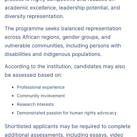
academic excellence, leadership potential, and
diversity representation.
The programme seeks balanced representation
across African regions, gender groups, and
vulnerable communities, including persons with
disabilities and indigenous populations.
According to the institution, candidates may also
be assessed based on:
Professional experience
Community involvement
Research interests
Demonstrated passion for human rights advocacy
Shortlisted applicants may be required to complete
additional assessments, including essays, video