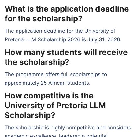
What is the application deadline
for the scholarship?
The application deadline for the University of
Pretoria LLM Scholarship 2026 is July 31, 2026.
How many students will receive
the scholarship?
The programme offers full scholarships to
approximately 25 African students.
How competitive is the
University of Pretoria LLM
Scholarship?
The scholarship is highly competitive and considers
academic excellence, leadership potential,