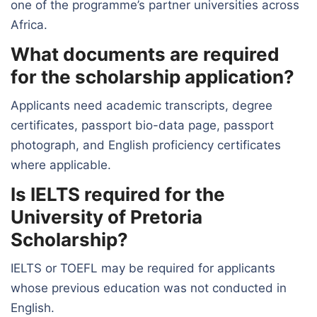
one of the programme’s partner universities across
Africa.
What documents are required
for the scholarship application?
Applicants need academic transcripts, degree
certificates, passport bio-data page, passport
photograph, and English proficiency certificates
where applicable.
Is IELTS required for the
University of Pretoria
Scholarship?
IELTS or TOEFL may be required for applicants
whose previous education was not conducted in
English.