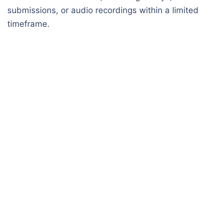
submissions, or audio recordings within a limited
timeframe.