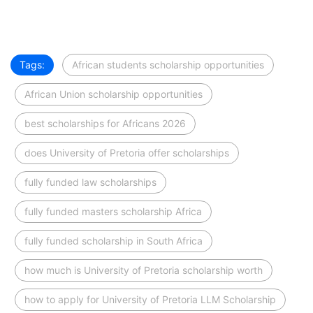
Tags:
African students scholarship opportunities
African Union scholarship opportunities
best scholarships for Africans 2026
does University of Pretoria offer scholarships
fully funded law scholarships
fully funded masters scholarship Africa
fully funded scholarship in South Africa
how much is University of Pretoria scholarship worth
how to apply for University of Pretoria LLM Scholarship