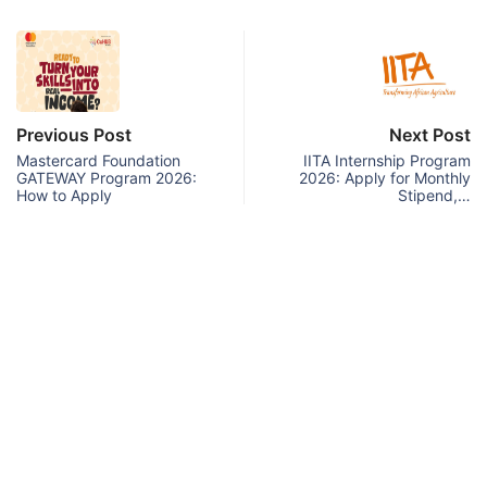
Previous Post
Next Post
Mastercard Foundation
IITA Internship Program
GATEWAY Program 2026:
2026: Apply for Monthly
How to Apply
Stipend,…