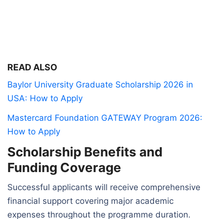
READ ALSO
Baylor University Graduate Scholarship 2026 in
USA: How to Apply
Mastercard Foundation GATEWAY Program 2026:
How to Apply
Scholarship Benefits and
Funding Coverage
Successful applicants will receive comprehensive
financial support covering major academic
expenses throughout the programme duration.