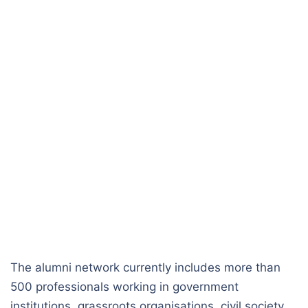
The alumni network currently includes more than
500 professionals working in government
institutions, grassroots organisations, civil society