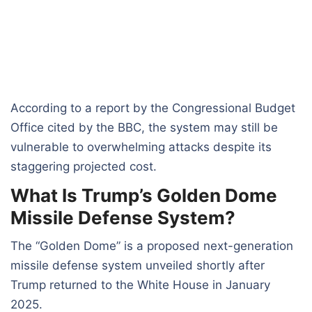
According to a report by the Congressional Budget
Office cited by the BBC, the system may still be
vulnerable to overwhelming attacks despite its
staggering projected cost.
What Is Trump’s Golden Dome
Missile Defense System?
The “Golden Dome” is a proposed next-generation
missile defense system unveiled shortly after
Trump returned to the White House in January
2025.