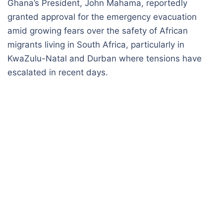
Ghana’s President, John Mahama, reportedly
granted approval for the emergency evacuation
amid growing fears over the safety of African
migrants living in South Africa, particularly in
KwaZulu-Natal and Durban where tensions have
escalated in recent days.