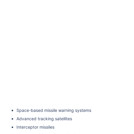
Space-based missile warning systems
Advanced tracking satellites
Interceptor missiles