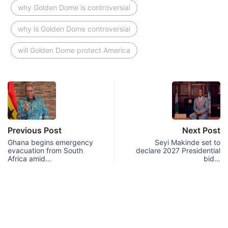
why Golden Dome is controversial
why is Golden Dome controversial
will Golden Dome protect America
Previous Post
Next Post
Ghana begins emergency
Seyi Makinde set to
evacuation from South
declare 2027 Presidential
Africa amid…
bid…