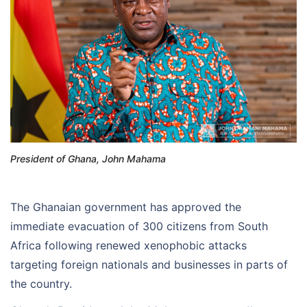
President of Ghana, John Mahama
The Ghanaian government has approved the
immediate evacuation of 300 citizens from South
Africa following renewed xenophobic attacks
targeting foreign nationals and businesses in parts of
the country.