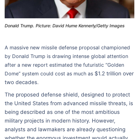
Donald Trump. Picture: David Hume Kennerly/Getty Images
A massive new missile defense proposal championed
by Donald Trump is drawing intense global attention
after a new report estimated the futuristic “Golden
Dome” system could cost as much as
$1.2 trillion over
two decades
.
The proposed defense shield, designed to protect
the United States from advanced missile threats, is
being described as one of the most ambitious
military projects in modern history. However,
analysts and lawmakers are already questioning
whether the enormous investment would actually