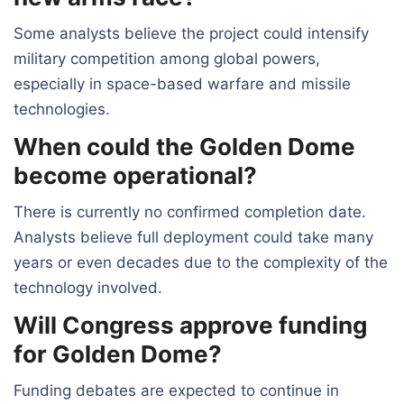
Some analysts believe the project could intensify
military competition among global powers,
especially in space-based warfare and missile
technologies.
When could the Golden Dome
become operational?
There is currently no confirmed completion date.
Analysts believe full deployment could take many
years or even decades due to the complexity of the
technology involved.
Will Congress approve funding
for Golden Dome?
Funding debates are expected to continue in