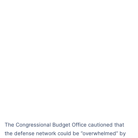
The Congressional Budget Office cautioned that
the defense network could be “overwhelmed” by