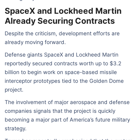
SpaceX and Lockheed Martin
Already Securing Contracts
Despite the criticism, development efforts are
already moving forward.
Defense giants SpaceX and Lockheed Martin
reportedly secured contracts worth up to $3.2
billion to begin work on space-based missile
interceptor prototypes tied to the Golden Dome
project.
The involvement of major aerospace and defense
companies signals that the project is quickly
becoming a major part of America’s future military
strategy.