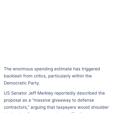
The enormous spending estimate has triggered
backlash from critics, particularly within the
Democratic Party.
US Senator Jeff Merkley reportedly described the
proposal as a “massive giveaway to defense
contractors,” arguing that taxpayers would shoulder