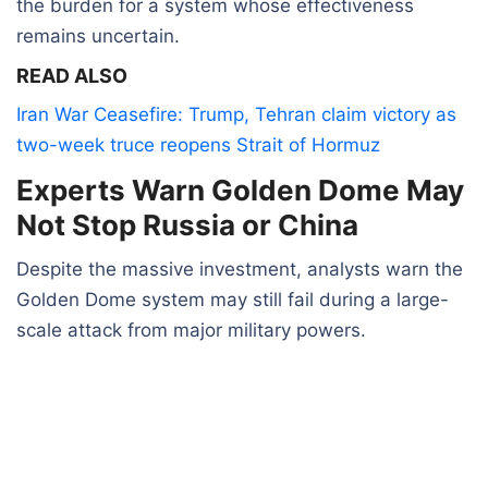
the burden for a system whose effectiveness
remains uncertain.
READ ALSO
Iran War Ceasefire: Trump, Tehran claim victory as
two-week truce reopens Strait of Hormuz
Experts Warn Golden Dome May
Not Stop Russia or China
Despite the massive investment, analysts warn the
Golden Dome system may still fail during a large-
scale attack from major military powers.