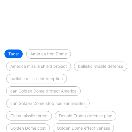
Tags:
America Iron Dome
America missile shield project
ballistic missile defense
ballistic missile interception
can Golden Dome protect America
can Golden Dome stop nuclear missiles
China missile threat
Donald Trump defense plan
Golden Dome cost
Golden Dome effectiveness