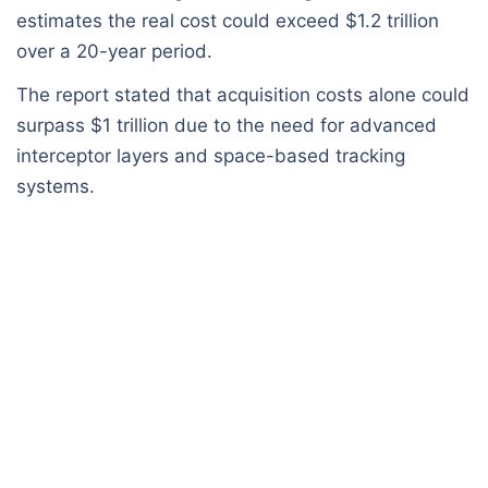
estimates the real cost could exceed $1.2 trillion
over a 20-year period.
The report stated that acquisition costs alone could
surpass $1 trillion due to the need for advanced
interceptor layers and space-based tracking
systems.