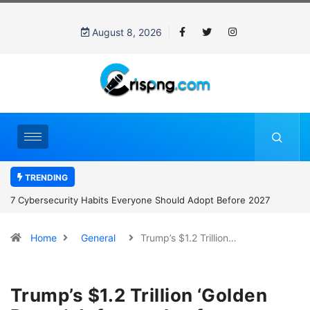
August 8, 2026
TRENDING
7 Cybersecurity Habits Everyone Should Adopt Before 2027
Home
General
Trump’s $1.2 Trillion…
Trump’s $1.2 Trillion ‘Golden