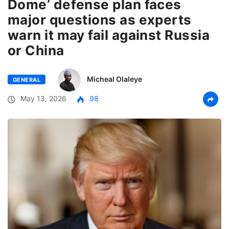
Dome’ defense plan faces
major questions as experts
warn it may fail against Russia
or China
Micheal Olaleye
GENERAL
May 13, 2026
98