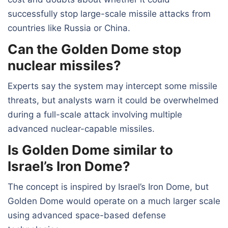
successfully stop large-scale missile attacks from
countries like Russia or China.
Can the Golden Dome stop
nuclear missiles?
Experts say the system may intercept some missile
threats, but analysts warn it could be overwhelmed
during a full-scale attack involving multiple
advanced nuclear-capable missiles.
Is Golden Dome similar to
Israel’s Iron Dome?
The concept is inspired by Israel’s Iron Dome, but
Golden Dome would operate on a much larger scale
using advanced space-based defense