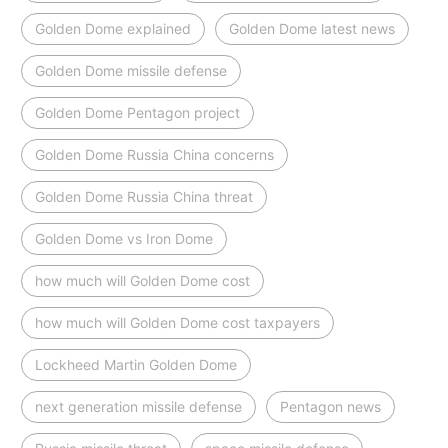
Golden Dome explained
Golden Dome latest news
Golden Dome missile defense
Golden Dome Pentagon project
Golden Dome Russia China concerns
Golden Dome Russia China threat
Golden Dome vs Iron Dome
how much will Golden Dome cost
how much will Golden Dome cost taxpayers
Lockheed Martin Golden Dome
next generation missile defense
Pentagon news