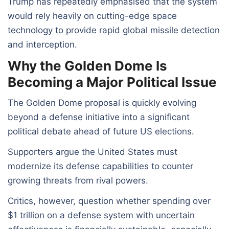
Trump has repeatedly emphasised that the system
would rely heavily on cutting-edge space
technology to provide rapid global missile detection
and interception.
Why the Golden Dome Is
Becoming a Major Political Issue
The Golden Dome proposal is quickly evolving
beyond a defense initiative into a significant
political debate ahead of future US elections.
Supporters argue the United States must
modernize its defense capabilities to counter
growing threats from rival powers.
Critics, however, question whether spending over
$1 trillion on a defense system with uncertain