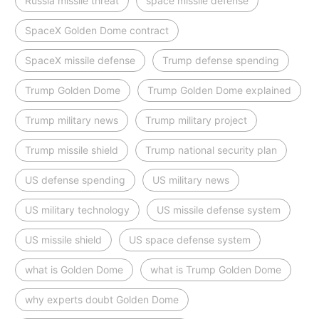
Russia missile threat
space missile defense
SpaceX Golden Dome contract
SpaceX missile defense
Trump defense spending
Trump Golden Dome
Trump Golden Dome explained
Trump military news
Trump military project
Trump missile shield
Trump national security plan
US defense spending
US military news
US military technology
US missile defense system
US missile shield
US space defense system
what is Golden Dome
what is Trump Golden Dome
why experts doubt Golden Dome