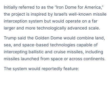
Initially referred to as the “Iron Dome for America,”
the project is inspired by Israel’s well-known missile
interception system but would operate on a far
larger and more technologically advanced scale.
Trump said the Golden Dome would combine land,
sea, and space-based technologies capable of
intercepting ballistic and cruise missiles, including
missiles launched from space or across continents.
The system would reportedly feature: