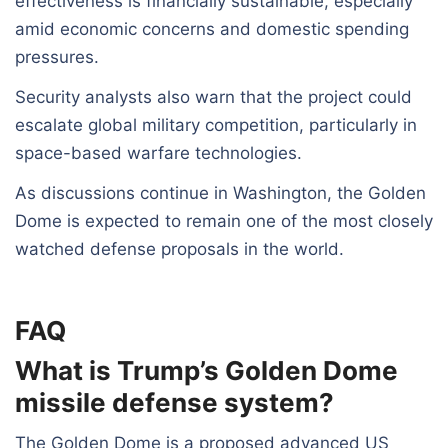
effectiveness is financially sustainable, especially
amid economic concerns and domestic spending
pressures.
Security analysts also warn that the project could
escalate global military competition, particularly in
space-based warfare technologies.
As discussions continue in Washington, the Golden
Dome is expected to remain one of the most closely
watched defense proposals in the world.
FAQ
What is Trump’s Golden Dome
missile defense system?
The Golden Dome is a proposed advanced US