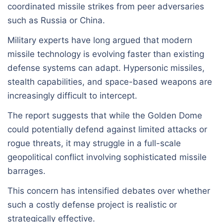
coordinated missile strikes from peer adversaries
such as Russia or China.
Military experts have long argued that modern
missile technology is evolving faster than existing
defense systems can adapt. Hypersonic missiles,
stealth capabilities, and space-based weapons are
increasingly difficult to intercept.
The report suggests that while the Golden Dome
could potentially defend against limited attacks or
rogue threats, it may struggle in a full-scale
geopolitical conflict involving sophisticated missile
barrages.
This concern has intensified debates over whether
such a costly defense project is realistic or
strategically effective.