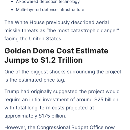
AI-powered detection technology
Multi-layered defense infrastructure
The White House previously described aerial
missile threats as “the most catastrophic danger”
facing the United States.
Golden Dome Cost Estimate
Jumps to $1.2 Trillion
One of the biggest shocks surrounding the project
is the estimated price tag.
Trump had originally suggested the project would
require an initial investment of around $25 billion,
with total long-term costs projected at
approximately $175 billion.
However, the Congressional Budget Office now