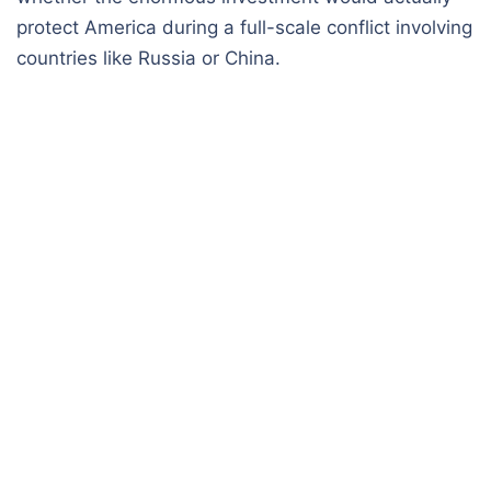
protect America during a full-scale conflict involving
countries like Russia or China.