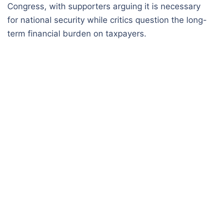
Congress, with supporters arguing it is necessary
for national security while critics question the long-
term financial burden on taxpayers.