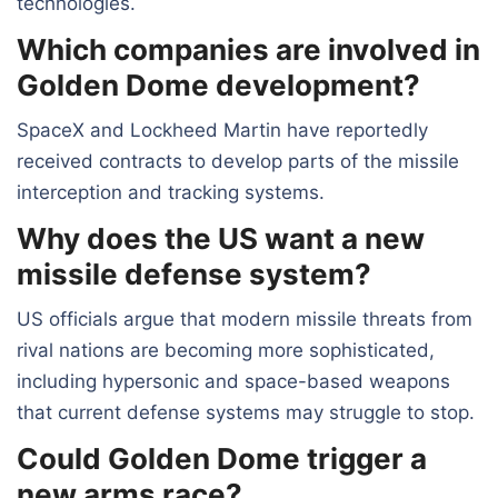
technologies.
Which companies are involved in
Golden Dome development?
SpaceX and Lockheed Martin have reportedly
received contracts to develop parts of the missile
interception and tracking systems.
Why does the US want a new
missile defense system?
US officials argue that modern missile threats from
rival nations are becoming more sophisticated,
including hypersonic and space-based weapons
that current defense systems may struggle to stop.
Could Golden Dome trigger a
new arms race?