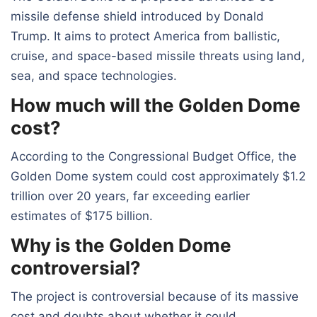
missile defense shield introduced by Donald
Trump. It aims to protect America from ballistic,
cruise, and space-based missile threats using land,
sea, and space technologies.
How much will the Golden Dome
cost?
According to the Congressional Budget Office, the
Golden Dome system could cost approximately $1.2
trillion over 20 years, far exceeding earlier
estimates of $175 billion.
Why is the Golden Dome
controversial?
The project is controversial because of its massive
cost and doubts about whether it could