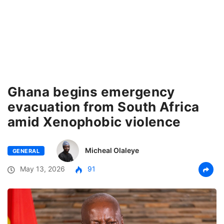
Ghana begins emergency
evacuation from South Africa
amid Xenophobic violence
Micheal Olaleye
GENERAL
May 13, 2026
91