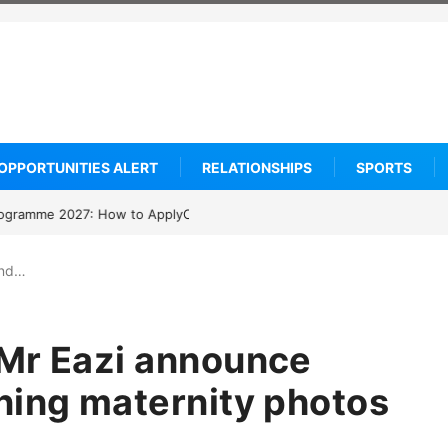
OPPORTUNITIES ALERT
RELATIONSHIPS
SPORTS
arship 2027: How to Apply
and…
 Mr Eazi announce
ning maternity photos