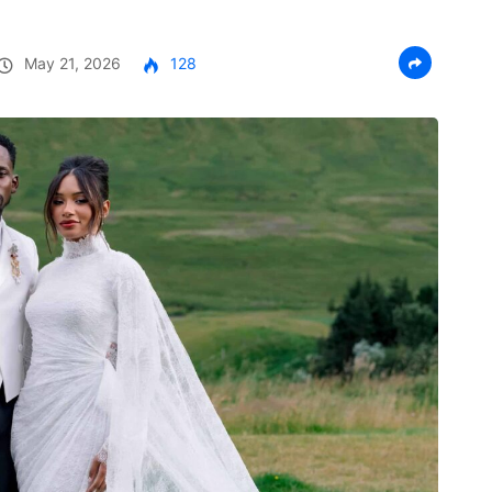
May 21, 2026
128