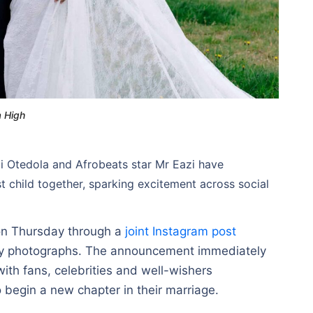
a High
mi Otedola and Afrobeats star Mr Eazi have
st child together, sparking excitement across social
 on Thursday through a
joint Instagram post
ty photographs. The announcement immediately
ith fans, celebrities and well-wishers
o begin a new chapter in their marriage.