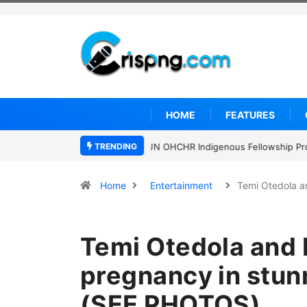
HOME
FEATURES
TRENDING
Clark University Presidential Schol
Home
Entertainment
Temi Otedola 
Temi Otedola and
pregnancy in stun
(SEE PHOTOS)