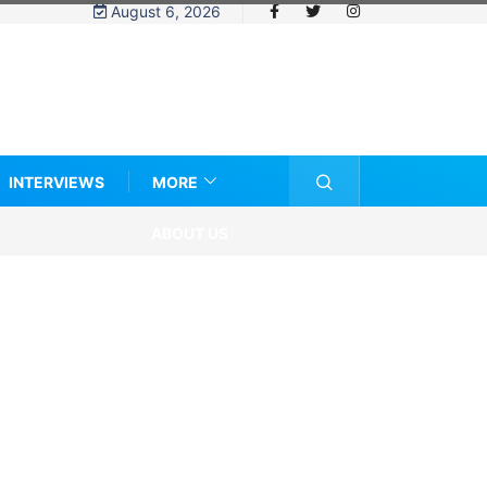
August 6, 2026
INTERVIEWS
MORE
ABOUT US