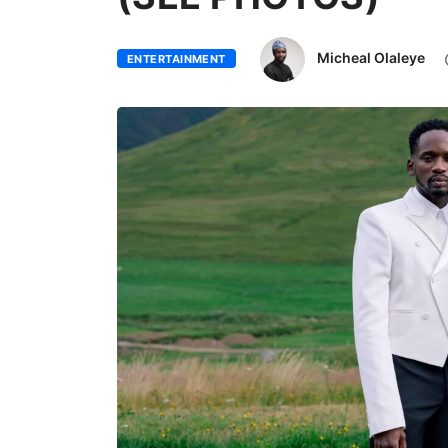
Micheal Olaleye
ENTERTAINMENT