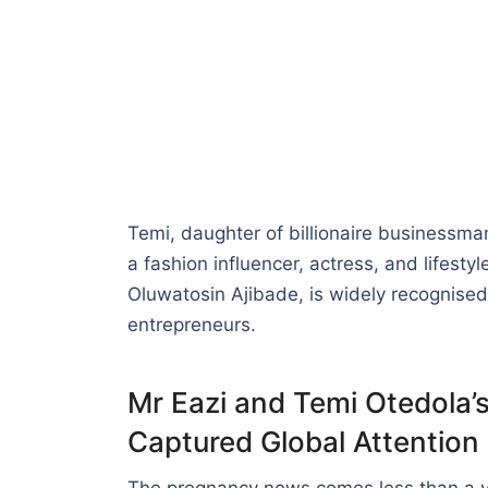
Temi, daughter of billionaire businessma
a fashion influencer, actress, and lifesty
Oluwatosin Ajibade, is widely recognised 
entrepreneurs.
Mr Eazi and Temi Otedola’
Captured Global Attention
The pregnancy news comes less than a yea