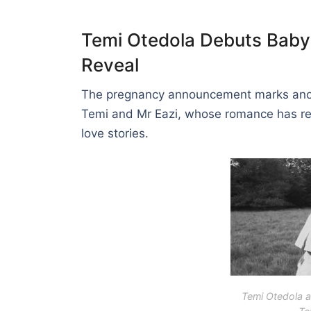
Temi Otedola Debuts Baby
Reveal
The pregnancy announcement marks anoth
Temi and Mr Eazi, whose romance has rem
love stories.
Temi Otedola a