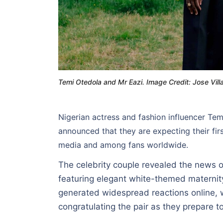
Temi Otedola and Mr Eazi. Image Credit: Jose Vill
Nigerian actress and fashion influencer Te
announced that they are expecting their fir
media and among fans worldwide.
The celebrity couple revealed the news
featuring elegant white-themed materni
generated widespread reactions online, w
congratulating the pair as they prepare t