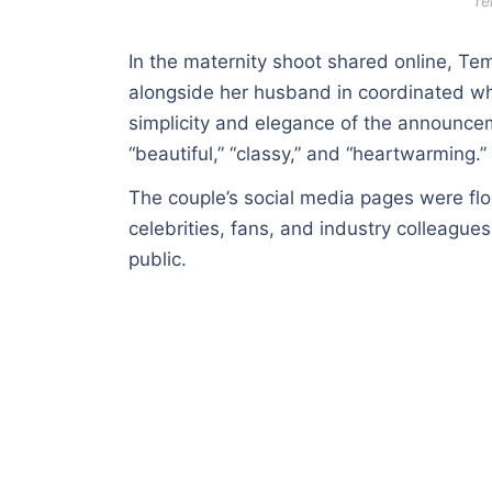
Te
In the maternity shoot shared online, T
alongside her husband in coordinated whi
simplicity and elegance of the announce
“beautiful,” “classy,” and “heartwarming.”
The couple’s social media pages were fl
celebrities, fans, and industry colleagu
public.