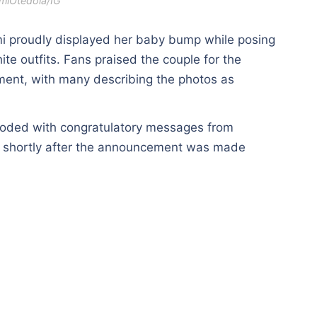
miOtedola/IG
emi proudly displayed her baby bump while posing
te outfits. Fans praised the couple for the
ment, with many describing the photos as
ooded with congratulatory messages from
es shortly after the announcement was made