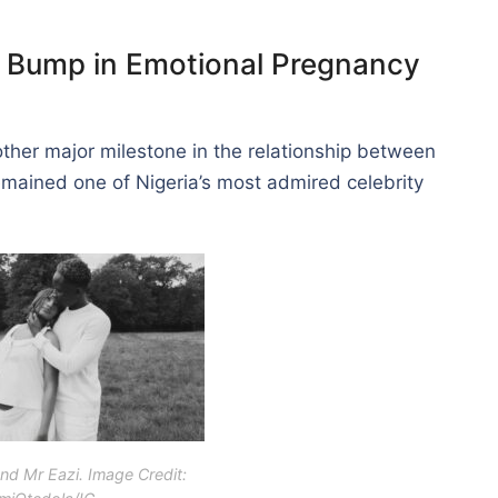
 Bump in Emotional Pregnancy
er major milestone in the relationship between
ained one of Nigeria’s most admired celebrity
nd Mr Eazi. Image Credit: