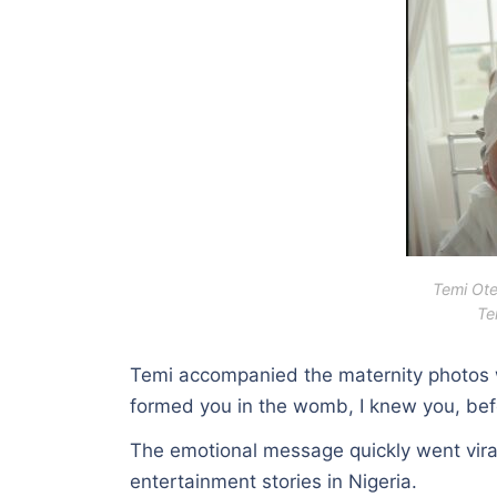
Temi Ote
Te
Temi accompanied the maternity photos wi
formed you in the womb, I knew you, befo
The emotional message quickly went vira
entertainment stories in Nigeria.