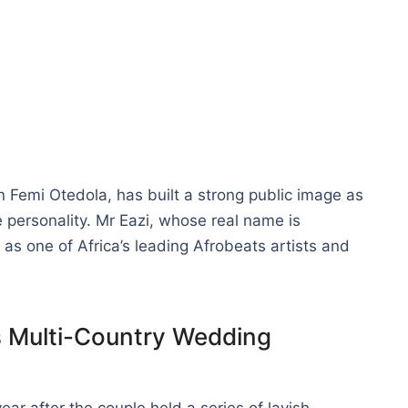
n Femi Otedola, has built a strong public image as
le personality. Mr Eazi, whose real name is
as one of Africa’s leading Afrobeats artists and
s Multi-Country Wedding
r after the couple held a series of lavish