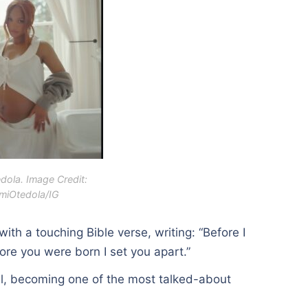
dola. Image Credit:
miOtedola/IG
th a touching Bible verse, writing: “Before I
re you were born I set you apart.”
l, becoming one of the most talked-about