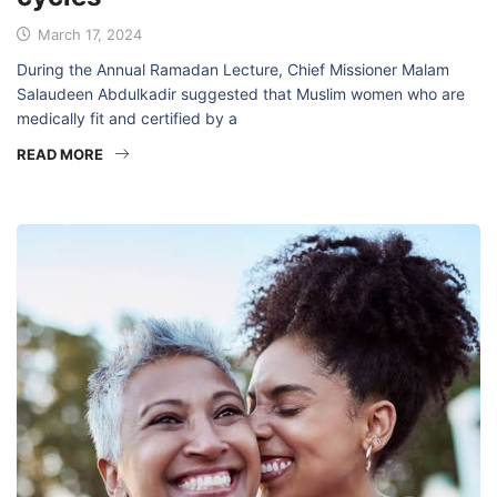
March 17, 2024
During the Annual Ramadan Lecture, Chief Missioner Malam
Salaudeen Abdulkadir suggested that Muslim women who are
medically fit and certified by a
READ MORE