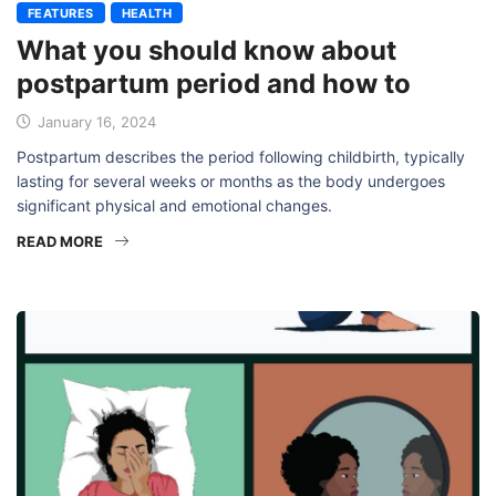
FEATURES
HEALTH
What you should know about
postpartum period and how to
January 16, 2024
Postpartum describes the period following childbirth, typically
lasting for several weeks or months as the body undergoes
significant physical and emotional changes.
READ MORE