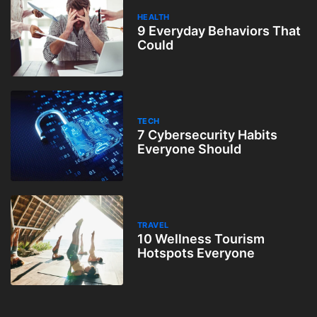
HEALTH
9 Everyday Behaviors That
Could
TECH
7 Cybersecurity Habits
Everyone Should
TRAVEL
10 Wellness Tourism
Hotspots Everyone