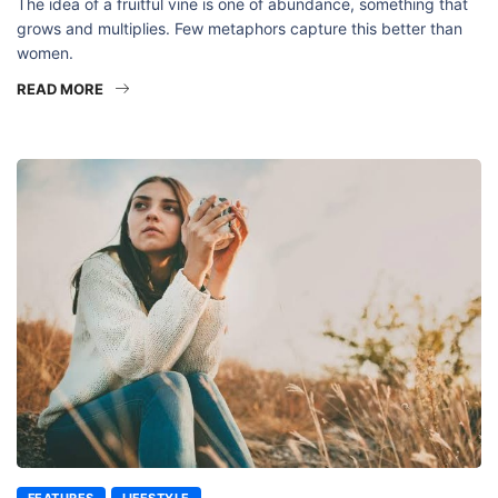
The idea of a fruitful vine is one of abundance, something that
grows and multiplies. Few metaphors capture this better than
women.
READ MORE