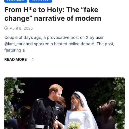
FEATURES
LIFESTYLE
From H*e to Holy: The “fake
change” narrative of modern
April 8, 2025
Couple of days ago, a provocative post on X by user
@iam_enriched sparked a heated online debate. The post,
featuring a
READ MORE