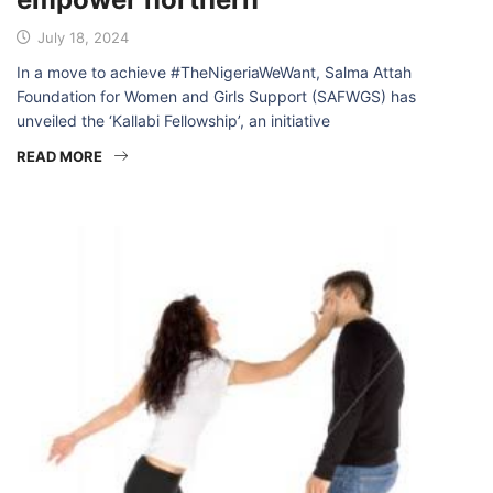
July 18, 2024
In a move to achieve #TheNigeriaWeWant, Salma Attah
Foundation for Women and Girls Support (SAFWGS) has
unveiled the ‘Kallabi Fellowship’, an initiative
READ MORE