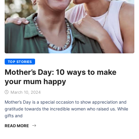
TOP STORIES
Mother’s Day: 10 ways to make
your mum happy
March 10, 2024
Mother’s Day is a special occasion to show appreciation and
gratitude towards the incredible women who raised us. While
gifts and
READ MORE