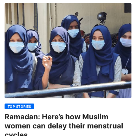
TOP STORIES
Ramadan: Here’s how Muslim
women can delay their menstrual
cycles