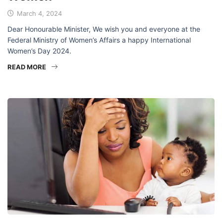
March 4, 2024
Dear Honourable Minister, We wish you and everyone at the
Federal Ministry of Women’s Affairs a happy International
Women’s Day 2024.
READ MORE