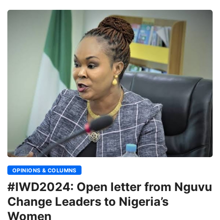
OPINIONS & COLUMNS
#IWD2024: Open letter from Nguvu
Change Leaders to Nigeria’s
Women