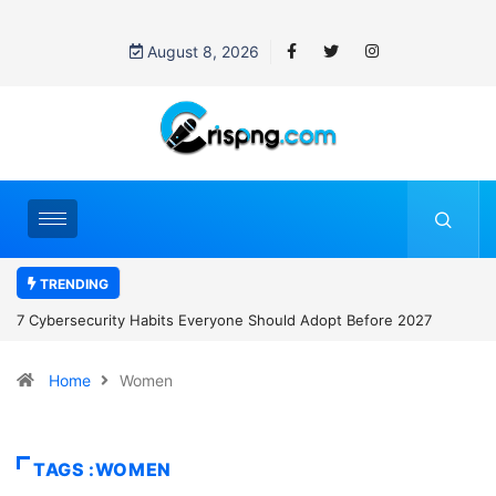
August 8, 2026
TRENDING
7 Cybersecurity Habits Everyone Should Adopt Before 2027
Home
Women
TAGS :WOMEN