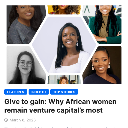
FEATURES
INDEPTH
TOP STORIES
Give to gain: Why African women
remain venture capital’s most
March 8, 2026