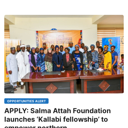
OPPORTUNITIES ALERT
APPLY: Salma Attah Foundation
launches ‘Kallabi fellowship’ to
empower northern