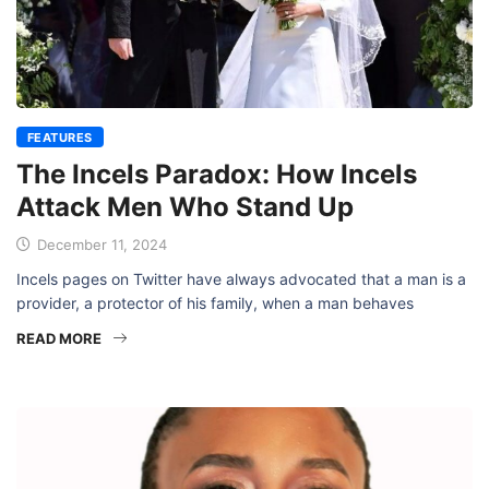
FEATURES
The Incels Paradox: How Incels
Attack Men Who Stand Up
December 11, 2024
Incels pages on Twitter have always advocated that a man is a
provider, a protector of his family, when a man behaves
READ MORE