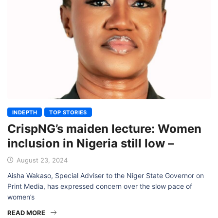
INDEPTH
TOP STORIES
CrispNG’s maiden lecture: Women
inclusion in Nigeria still low –
August 23, 2024
Aisha Wakaso, Special Adviser to the Niger State Governor on
Print Media, has expressed concern over the slow pace of
women’s
READ MORE