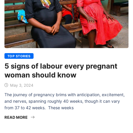
TOP STORIES
5 signs of labour every pregnant
woman should know
May 3, 2024
The journey of pregnancy brims with anticipation, excitement,
and nerves, spanning roughly 40 weeks, though it can vary
from 37 to 42 weeks. These weeks
READ MORE