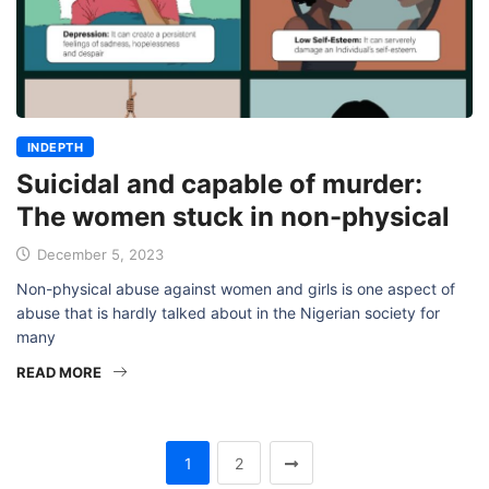
INDEPTH
Suicidal and capable of murder:
The women stuck in non-physical
December 5, 2023
Non-physical abuse against women and girls is one aspect of
abuse that is hardly talked about in the Nigerian society for
many
READ MORE
1
2