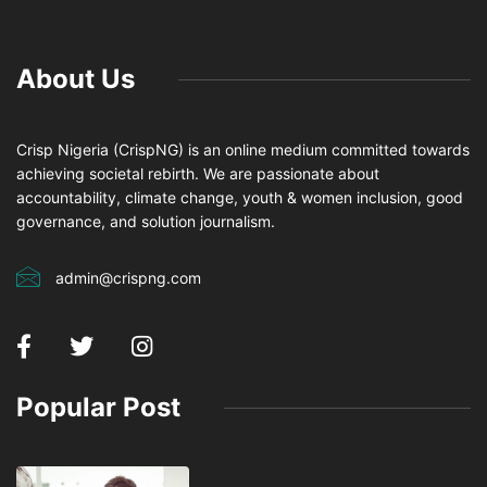
About Us
Crisp Nigeria (CrispNG) is an online medium committed towards
achieving societal rebirth. We are passionate about
accountability, climate change, youth & women inclusion, good
governance, and solution journalism.
admin@crispng.com
Popular Post