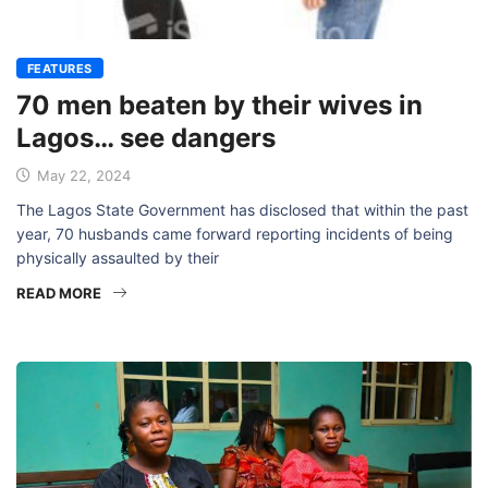
FEATURES
70 men beaten by their wives in
Lagos… see dangers
May 22, 2024
The Lagos State Government has disclosed that within the past
year, 70 husbands came forward reporting incidents of being
physically assaulted by their
READ MORE