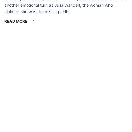
another emotional turn as Julia Wandelt, the woman who
claimed she was the missing child,
READ MORE