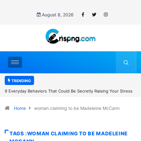
August 8, 2026
TRENDING
tly Raising Your Stress
7 Cybersecurity Habits Everyone Should Adop
Home
woman claiming to be Madeleine McCann
TAGS :WOMAN CLAIMING TO BE MADELEINE