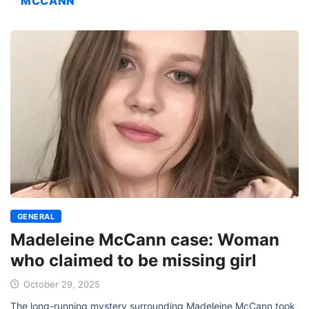
MCCANN
GENERAL
Madeleine McCann case: Woman
who claimed to be missing girl
October 29, 2025
The long-running mystery surrounding Madeleine McCann took