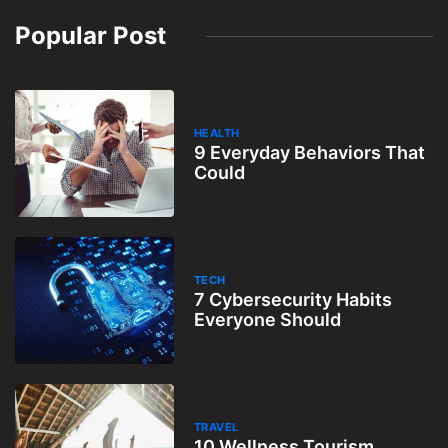
Popular Post
HEALTH
9 Everyday Behaviors That
Could
TECH
7 Cybersecurity Habits
Everyone Should
TRAVEL
10 Wellness Tourism