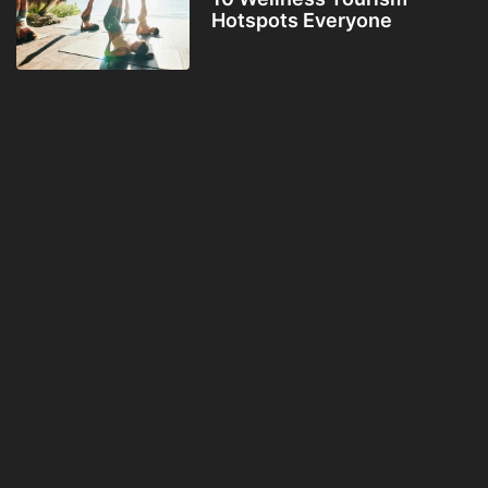
Hotspots Everyone