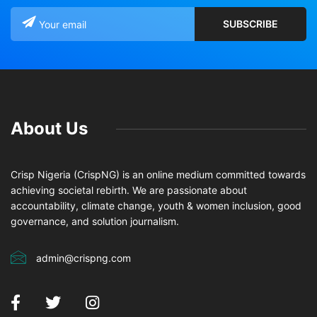
About Us
Crisp Nigeria (CrispNG) is an online medium committed towards
achieving societal rebirth. We are passionate about
accountability, climate change, youth & women inclusion, good
governance, and solution journalism.
admin@crispng.com