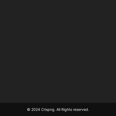
© 2024 Crispng. All Rights reserved.