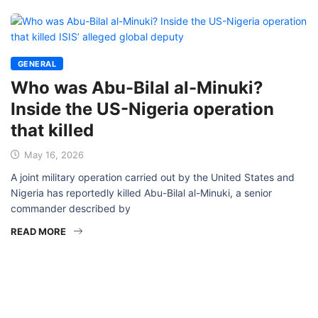
GENERAL
Who was Abu-Bilal al-Minuki?
Inside the US-Nigeria operation
that killed
May 16, 2026
A joint military operation carried out by the United States and
Nigeria has reportedly killed Abu-Bilal al-Minuki, a senior
commander described by
READ MORE