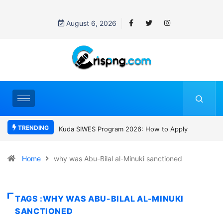
August 6, 2026
TRENDING
Kuda SIWES Program 2026: How to Apply
Who was Davi
SC Villa Captai
gang attack
Home
why was Abu-Bilal al-Minuki sanctioned
TAGS :WHY WAS ABU-BILAL AL-MINUKI
SANCTIONED