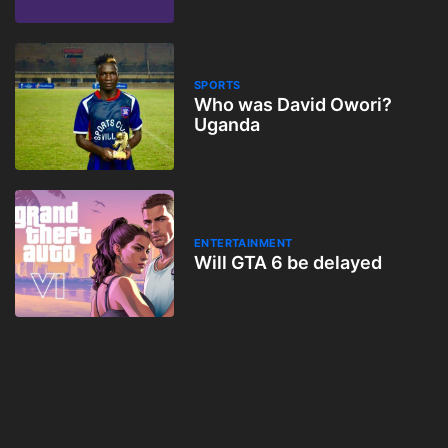
SPORTS
Who was David Owori?
Uganda
ENTERTAINMENT
Will GTA 6 be delayed