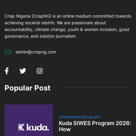
Crisp Nigeria (CrispNG) is an online medium committed towards
achieving societal rebirth. We are passionate about
accountability, climate change, youth & women inclusion, good
governance, and solution journalism.
admin@crispng.com
Popular Post
OPPORTUNITIES ALERT
Kuda SIWES Program 2026:
How