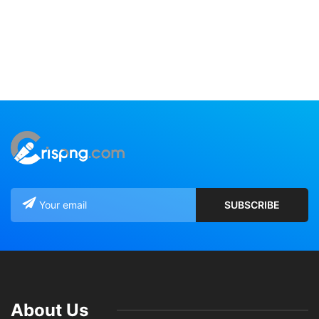
About Us