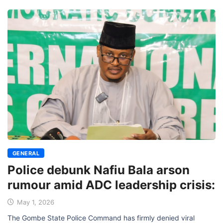
GENERAL
Police debunk Nafiu Bala arson
rumour amid ADC leadership crisis:
May 1, 2026
The Gombe State Police Command has firmly denied viral