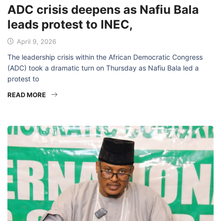
ADC crisis deepens as Nafiu Bala
leads protest to INEC,
April 9, 2026
The leadership crisis within the African Democratic Congress
(ADC) took a dramatic turn on Thursday as Nafiu Bala led a
protest to
READ MORE