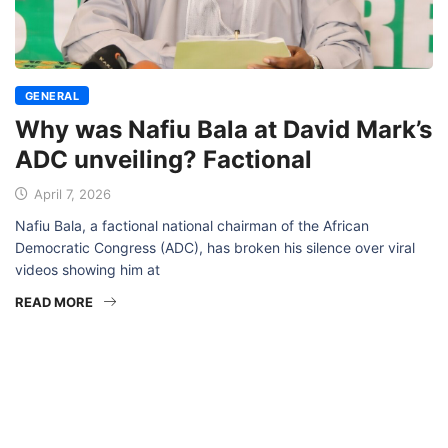
GENERAL
Why was Nafiu Bala at David Mark’s
ADC unveiling? Factional
April 7, 2026
Nafiu Bala, a factional national chairman of the African
Democratic Congress (ADC), has broken his silence over viral
videos showing him at
READ MORE