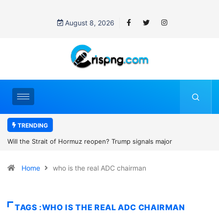
August 8, 2026
TRENDING
Former NBA player Enes Kanter Freedom says he is entering the
2027 WNBA Draft, igniting debate over league eligibility rules and
Home
who is the real ADC chairman
women’s sports
TAGS :WHO IS THE REAL ADC CHAIRMAN