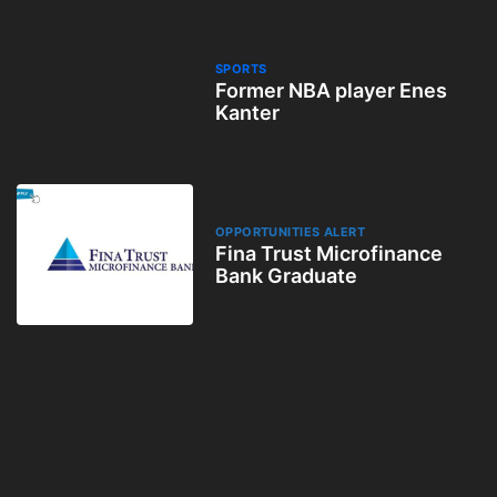
SPORTS
Former NBA player Enes
Kanter
OPPORTUNITIES ALERT
Fina Trust Microfinance
Bank Graduate