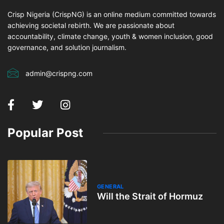
Crisp Nigeria (CrispNG) is an online medium committed towards
achieving societal rebirth. We are passionate about
accountability, climate change, youth & women inclusion, good
governance, and solution journalism.
admin@crispng.com
Popular Post
GENERAL
Will the Strait of Hormuz