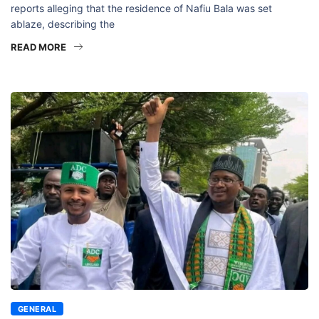
reports alleging that the residence of Nafiu Bala was set
ablaze, describing the
READ MORE
GENERAL