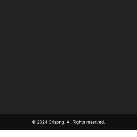
© 2024 Crispng. All Rights reserved.