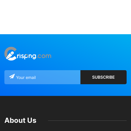
About Us