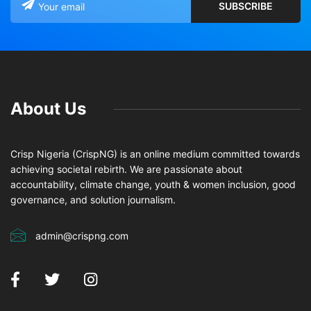
About Us
Crisp Nigeria (CrispNG) is an online medium committed towards
achieving societal rebirth. We are passionate about
accountability, climate change, youth & women inclusion, good
governance, and solution journalism.
admin@crispng.com