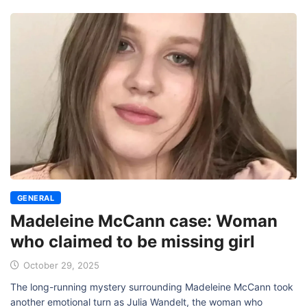
GENERAL
Madeleine McCann case: Woman
who claimed to be missing girl
October 29, 2025
The long-running mystery surrounding Madeleine McCann took
another emotional turn as Julia Wandelt, the woman who