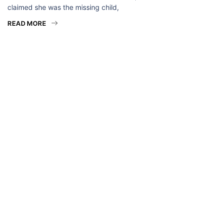
claimed she was the missing child,
READ MORE