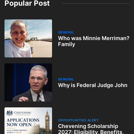
Popular Post
GENERAL
Who was Minnie Merriman?
Family
GENERAL
Why is Federal Judge John
OPPORTUNITIES ALERT
Chevening Scholarship
2027: Eligibility, Benefits,