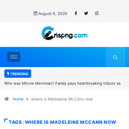
August 6, 2026
TRENDING
heartbreaking tribute as
Why is Federal Judge John McConnell recei
and camping trip tragedy
threats after blocking Trump’s funding free
Home
where is Madeleine McCann now
TAGS :WHERE IS MADELEINE MCCANN NOW