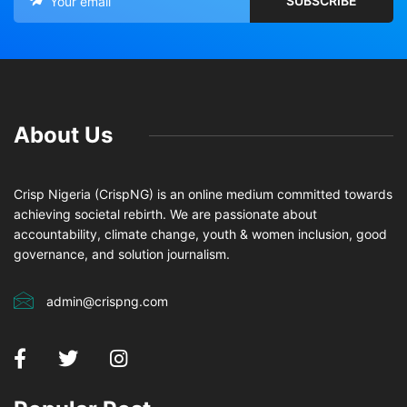
About Us
Crisp Nigeria (CrispNG) is an online medium committed towards
achieving societal rebirth. We are passionate about
accountability, climate change, youth & women inclusion, good
governance, and solution journalism.
admin@crispng.com