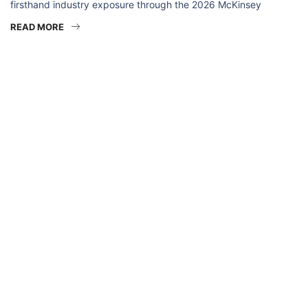
firsthand industry exposure through the 2026 McKinsey
READ MORE