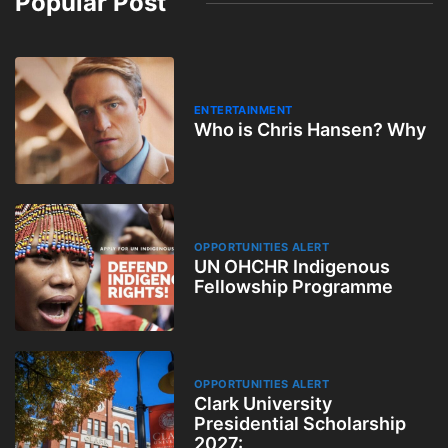
Popular Post
ENTERTAINMENT
Who is Chris Hansen? Why
OPPORTUNITIES ALERT
UN OHCHR Indigenous
Fellowship Programme
OPPORTUNITIES ALERT
Clark University
Presidential Scholarship
2027: