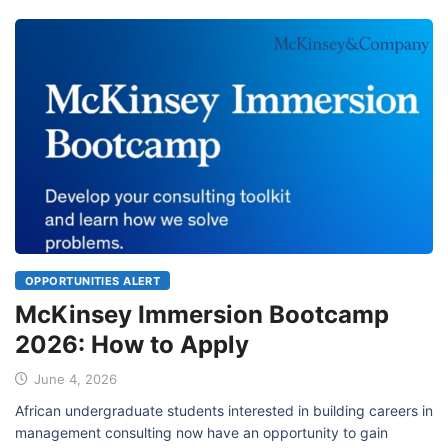
OPPORTUNITIES ALERT
McKinsey Immersion Bootcamp
2026: How to Apply
June 4, 2026
African undergraduate students interested in building careers in
management consulting now have an opportunity to gain