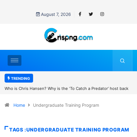
August 7, 2026
TRENDING
the ‘To Catch a Predator’ host back
UN OHCHR Indigenous Fellowshi
t Pattinson’s new movie?
Home
Undergraduate Training Program
TAGS :UNDERGRADUATE TRAINING PROGRAM