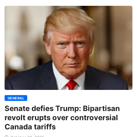
GENERAL
Senate defies Trump: Bipartisan
revolt erupts over controversial
Canada tariffs