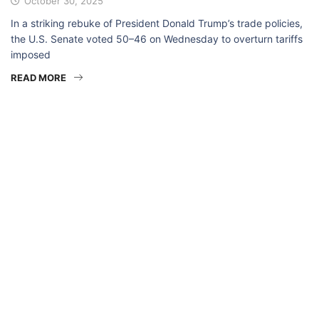
October 30, 2025
In a striking rebuke of President Donald Trump’s trade policies,
the U.S. Senate voted 50–46 on Wednesday to overturn tariffs
imposed
READ MORE