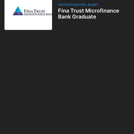
OPPORTUNITIES ALERT
Fina Trust Microfinance
Bank Graduate