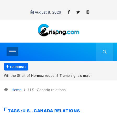
August 8, 2026
TRENDING
p signals major
Former NBA player Enes Kanter Freedom say
2027 WNBA Draft, igniting debate over league
Home
U.S.-Canada relations
women’s sports
TAGS :U.S.-CANADA RELATIONS