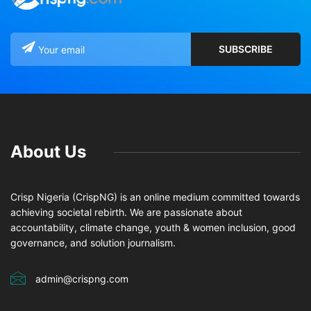
About Us
Crisp Nigeria (CrispNG) is an online medium committed towards
achieving societal rebirth. We are passionate about
accountability, climate change, youth & women inclusion, good
governance, and solution journalism.
admin@crispng.com