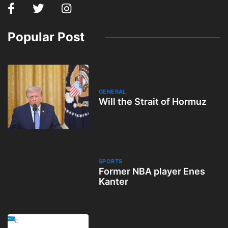
Popular Post
GENERAL
Will the Strait of Hormuz
SPORTS
Former NBA player Enes
Kanter