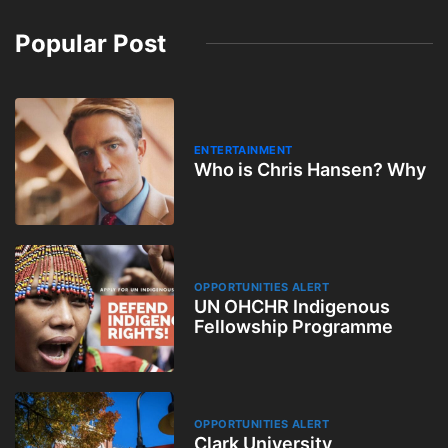
Popular Post
ENTERTAINMENT
Who is Chris Hansen? Why
OPPORTUNITIES ALERT
UN OHCHR Indigenous
Fellowship Programme
OPPORTUNITIES ALERT
Clark University