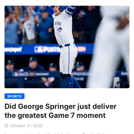
SPORTS
Did George Springer just deliver
the greatest Game 7 moment
October 21, 2025