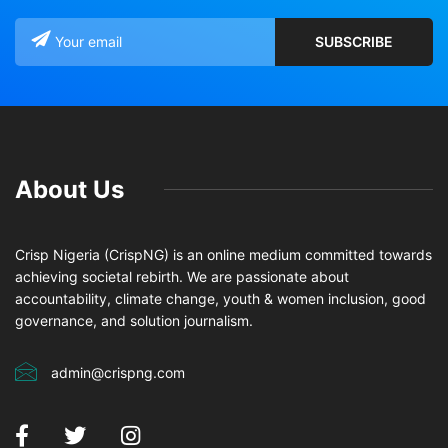
About Us
Crisp Nigeria (CrispNG) is an online medium committed towards
achieving societal rebirth. We are passionate about
accountability, climate change, youth & women inclusion, good
governance, and solution journalism.
admin@crispng.com