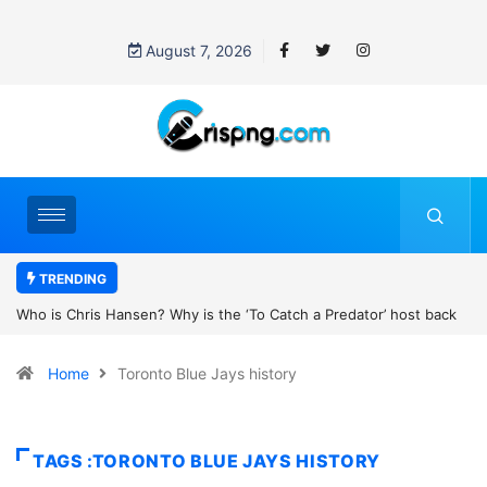
August 7, 2026
TRENDING
h a Predator’ host back
UN OHCHR Indigenous Fellowship Programme 
new movie?
Home
Toronto Blue Jays history
TAGS :TORONTO BLUE JAYS HISTORY