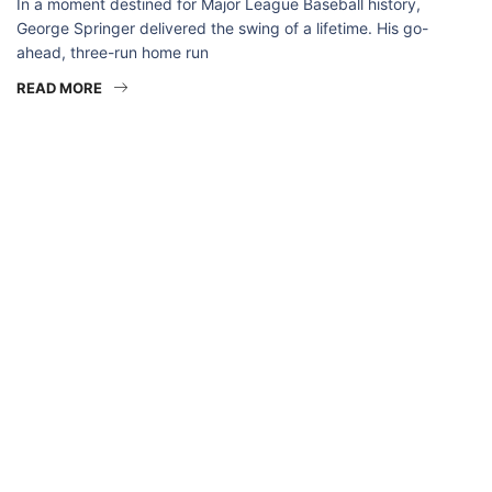
In a moment destined for Major League Baseball history,
George Springer delivered the swing of a lifetime. His go-
ahead, three-run home run
READ MORE