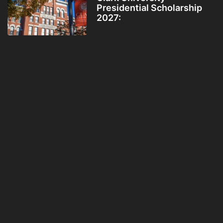
Presidential Scholarship
2027: