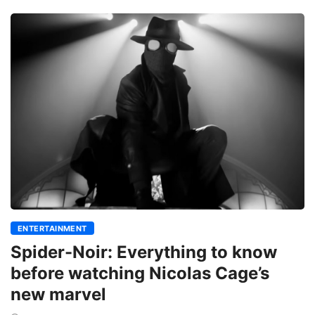
ENTERTAINMENT
Spider-Noir: Everything to know
before watching Nicolas Cage’s
new marvel