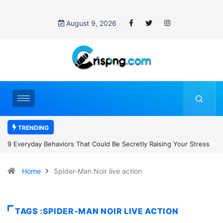
August 9, 2026
TRENDING
t Could Be Secretly Raising Your Stress
7 Cybersecurity Habits Ever
Home
Spider-Man Noir live action
TAGS :SPIDER-MAN NOIR LIVE ACTION