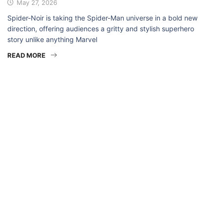
May 27, 2026
Spider-Noir is taking the Spider-Man universe in a bold new
direction, offering audiences a gritty and stylish superhero
story unlike anything Marvel
READ MORE