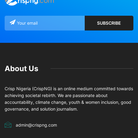
About Us
Crisp Nigeria (CrispNG) is an online medium committed towards
achieving societal rebirth. We are passionate about
accountability, climate change, youth & women inclusion, good
governance, and solution journalism.
admin@crispng.com