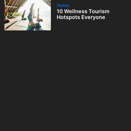
TRAVEL
10 Wellness Tourism
Hotspots Everyone