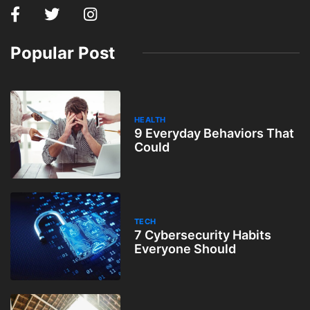
Popular Post
HEALTH
9 Everyday Behaviors That
Could
TECH
7 Cybersecurity Habits
Everyone Should