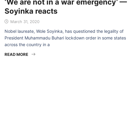
‘We are not in a war emergency’ —
Soyinka reacts
March 31, 2020
Nobel laureate, Wole Soyinka, has questioned the legality of
President Muhammadu Buhari lockdown order in some states
across the country in a
READ MORE