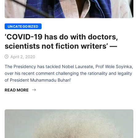
UNCATEGORIZED
‘COVID-19 has do with doctors,
scientists not fiction writers’ —
April 2, 2020
The Presidency has tackled Nobel Laureate, Prof Wole Soyinka,
over his recent comment challenging the rationality and legality
of President Muhammadu Buhari’
READ MORE