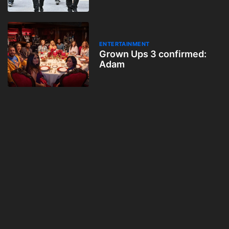
ENTERTAINMENT
Grown Ups 3 confirmed:
Adam