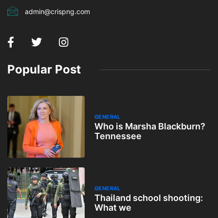
admin@crispng.com
Popular Post
GENERAL
Who is Marsha Blackburn?
Tennessee
GENERAL
Thailand school shooting:
What we