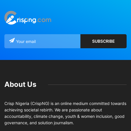
About Us
Crisp Nigeria (CrispNG) is an online medium committed towards
achieving societal rebirth. We are passionate about
accountability, climate change, youth & women inclusion, good
governance, and solution journalism.