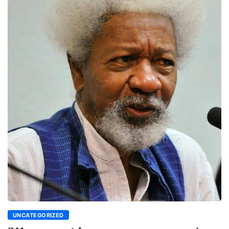
UNCATEGORIZED