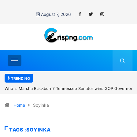
August 7, 2026
TRENDING
nor
Thailand school shooting: What we know about Thailand’s deadly
classroom attack
Home
Soyinka
TAGS :SOYINKA