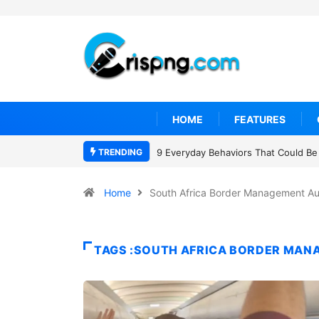
HOME
FEATURES
TRENDING
9 Everyday Behaviors That Could Be 
Home
South Africa Border Management Au
TAGS :SOUTH AFRICA BORDER MAN