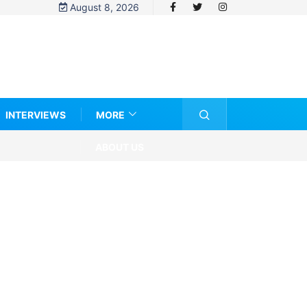
August 8, 2026
INTERVIEWS
MORE
ABOUT US