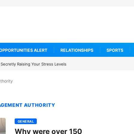
OPPORTUNITIES ALERT
RELATIONSHIPS
SPORTS
Secretly Raising Your Stress Levels
thority
AGEMENT AUTHORITY
GENERAL
Why were over 150