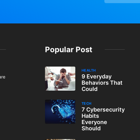
Popular Post
HEALTH
9 Everyday
are
Behaviors That
Could
TECH
7 Cybersecurity
Habits
Everyone
Should