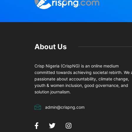
About Us
Crisp Nigeria (CrispNG) is an online medium
committed towards achieving societal rebirth. We 
passionate about accountability, climate change,
youth & women inclusion, good governance, and
solution journalism.
admin@crispng.com