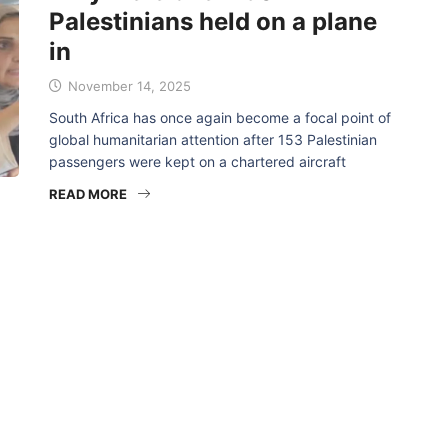
Palestinians held on a plane
in
November 14, 2025
South Africa has once again become a focal point of
global humanitarian attention after 153 Palestinian
passengers were kept on a chartered aircraft
READ MORE