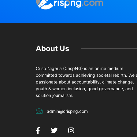
About Us
Crisp Nigeria (CrispNG) is an online medium
committed towards achieving societal rebirth. We 
passionate about accountability, climate change,
youth & women inclusion, good governance, and
solution journalism.
admin@crispng.com