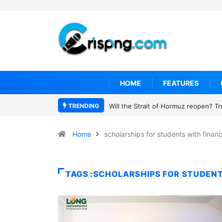
HOME
FEATURES
TRENDING
Will the Strait of Hormuz reopen? T
Home
scholarships for students with finan
TAGS :SCHOLARSHIPS FOR STUDENT