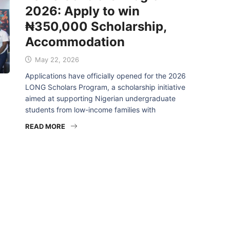
2026: Apply to win
₦350,000 Scholarship,
Accommodation
May 22, 2026
Applications have officially opened for the 2026
LONG Scholars Program, a scholarship initiative
aimed at supporting Nigerian undergraduate
students from low-income families with
READ MORE