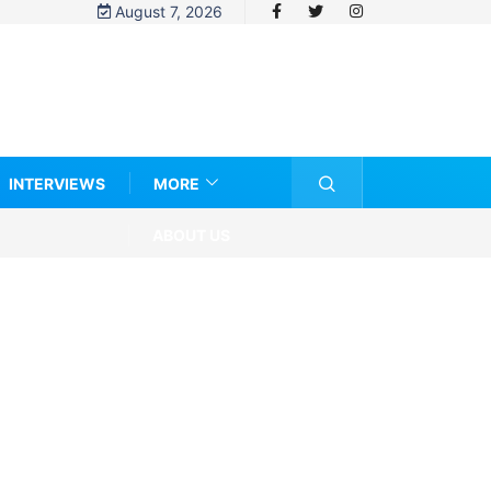
August 7, 2026
INTERVIEWS
MORE
ABOUT US