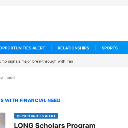
OPPORTUNITIES ALERT
RELATIONSHIPS
SPORTS
rump signals major breakthrough with Iran
cial need
S WITH FINANCIAL NEED
OPPORTUNITIES ALERT
LONG Scholars Program