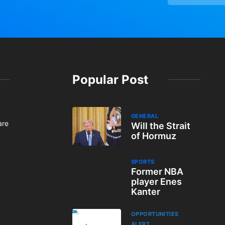
Popular Post
GENERAL
are
Will the Strait
of Hormuz
SPORTS
Former NBA
player Enes
Kanter
OPPORTUNITIES
ALERT