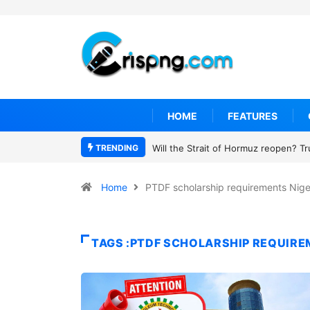
HOME
FEATURES
TRENDING
Will the Strait of Hormuz reopen? T
Home
PTDF scholarship requirements Nige
TAGS :PTDF SCHOLARSHIP REQUIRE