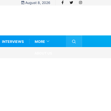
August 8, 2026
INTERVIEWS
MORE
ABOUT US