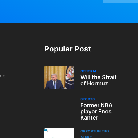
Popular Post
GENERAL
are
Will the Strait
of Hormuz
SPORTS
Former NBA
player Enes
Kanter
OPPORTUNITIES
ALERT