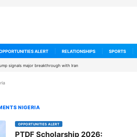
OPPORTUNITIES ALERT
RELATIONSHIPS
SPORTS
rump signals major breakthrough with Iran
ria
MENTS NIGERIA
OPPORTUNITIES ALERT
PTDF Scholarship 2026: