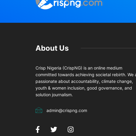
About Us
Crisp Nigeria (CrispNG) is an online medium
committed towards achieving societal rebirth. We 
passionate about accountability, climate change,
youth & women inclusion, good governance, and
solution journalism.
admin@crispng.com