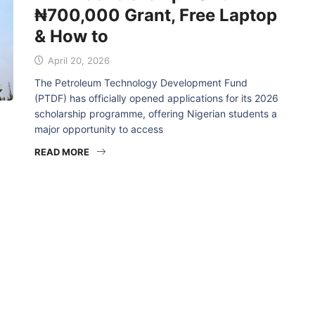
₦700,000 Grant, Free Laptop
& How to
April 20, 2026
The Petroleum Technology Development Fund
(PTDF) has officially opened applications for its 2026
scholarship programme, offering Nigerian students a
major opportunity to access
READ MORE