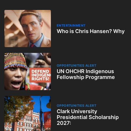
ENTERTAINMENT
Who is Chris Hansen? Why
OPPORTUNITIES ALERT
UN OHCHR Indigenous
Fellowship Programme
OPPORTUNITIES ALERT
Clark University
Presidential Scholarship
2027: