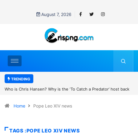
August 7, 2026
TRENDING
h a Predator’ host back
UN OHCHR Indigenous Fellowship Programme 
new movie?
Home
Pope Leo XIV news
TAGS :POPE LEO XIV NEWS