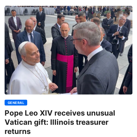
GENERAL
Pope Leo XIV receives unusual
Vatican gift: Illinois treasurer
returns