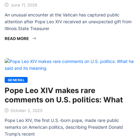
June 11, 2026
An unusual encounter at the Vatican has captured public
attention after Pope Leo XIV received an unexpected gift from
Illinois State Treasurer
READ MORE
GENERAL
Pope Leo XIV makes rare
comments on U.S. politics: What
October 2, 2025
Pope Leo XIV, the first U.S.-born pope, made rare public
remarks on American politics, describing President Donald
Trump’s recent