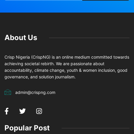
About Us
Crisp Nigeria (CrispNG) is an online medium committed towards
achieving societal rebirth. We are passionate about
accountability, climate change, youth & women inclusion, good
governance, and solution journalism.
admin@crispng.com
Popular Post