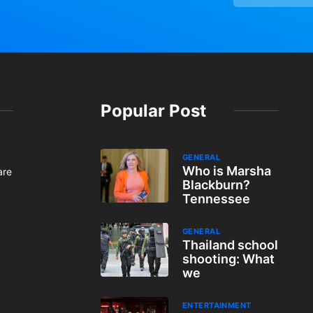
Popular Post
GENERAL
Who is Marsha
are
Blackburn?
Tennessee
GENERAL
Thailand school
shooting: What
we
ENTERTAINMENT