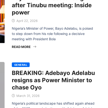
after Tinubu meeting: Inside
power
April 22, 2026
Nigeria’s Minister of Power, Bayo Adelabu, is poised
to step down from his role following a decisive
meeting with President Bola
READ MORE
GENERAL
BREAKING: Adebayo Adelabu
resigns as Power Minister to
chase Oyo
March 31, 2026
Nigeria’s political landscape has shifted again ahead