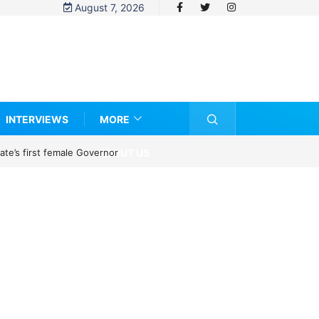
August 7, 2026
INTERVIEWS
MORE
ABOUT US
te’s first female Governor