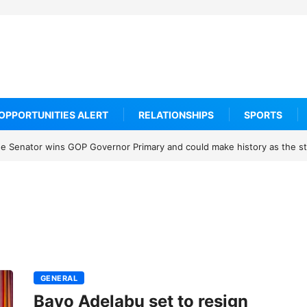
OPPORTUNITIES ALERT
RELATIONSHIPS
SPORTS
 Senator wins GOP Governor Primary and could make history as the sta
GENERAL
Bayo Adelabu set to resign