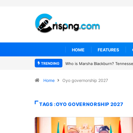
HOME
FEATURES
TRENDING
Who is Marsha Blackburn? Tennessee
Home
Oyo governorship 2027
TAGS :OYO GOVERNORSHIP 2027