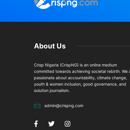
About Us
Crisp Nigeria (CrispNG) is an online medium
committed towards achieving societal rebirth. We 
passionate about accountability, climate change,
youth & women inclusion, good governance, and
solution journalism.
admin@crispng.com