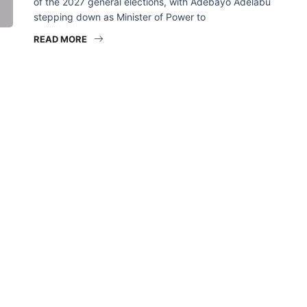
of the 2027 general elections, with Adebayo Adelabu
stepping down as Minister of Power to
READ MORE