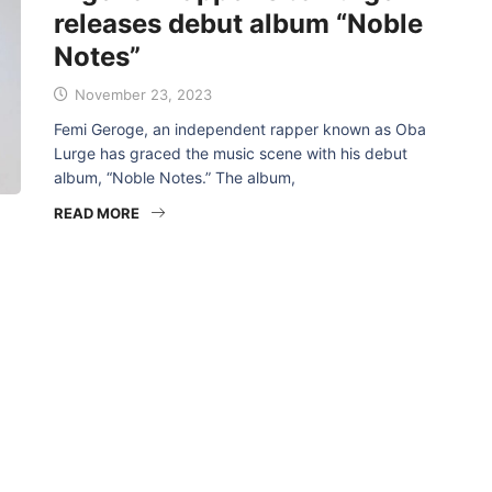
releases debut album “Noble
Notes”
November 23, 2023
Femi Geroge, an independent rapper known as Oba
Lurge has graced the music scene with his debut
album, “Noble Notes.” The album,
READ MORE