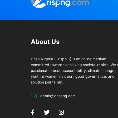
About Us
Crisp Nigeria (CrispNG) is an online medium
committed towards achieving societal rebirth. We 
passionate about accountability, climate change,
youth & women inclusion, good governance, and
solution journalism.
admin@crispng.com