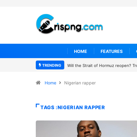
HOME
FEATURES
TRENDING
Will the Strait of Hormuz reopen? T
Home
Nigerian rapper
TAGS :NIGERIAN RAPPER