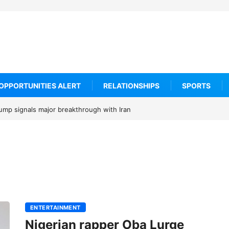
OPPORTUNITIES ALERT
RELATIONSHIPS
SPORTS
rump signals major breakthrough with Iran
ENTERTAINMENT
Nigerian rapper Oba Lurge