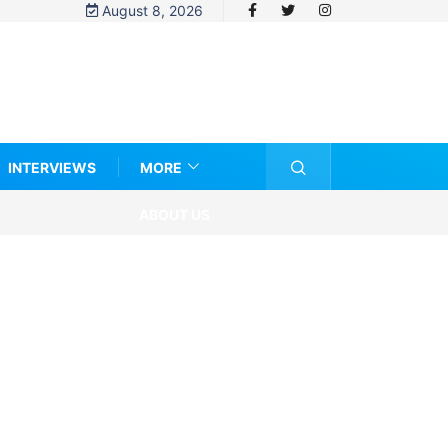
August 8, 2026
INTERVIEWS
MORE
ABOUT US