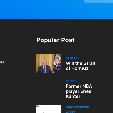
Popular Post
GENERAL
are
Will the Strait
of Hormuz
SPORTS
Former NBA
player Enes
Kanter
OPPORTUNITIES
ALERT