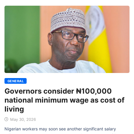
GENERAL
Governors consider ₦100,000
national minimum wage as cost of
living
May 30, 2026
Nigerian workers may soon see another significant salary