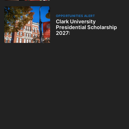
OPPORTUNITIES ALERT
Clark University
Presidential Scholarship
2027: