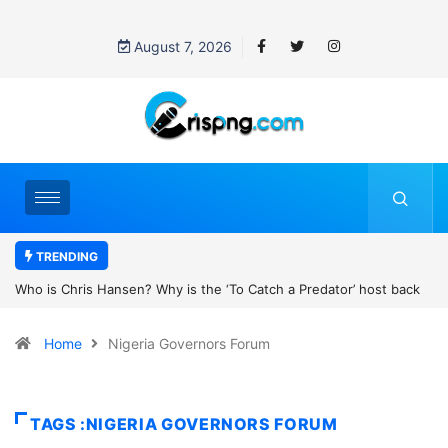
August 7, 2026
TRENDING
ost back
UN OHCHR Indigenous Fellowship Programme 2027: How to 
Home
Nigeria Governors Forum
TAGS :NIGERIA GOVERNORS FORUM