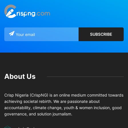
About Us
Crisp Nigeria (CrispNG) is an online medium committed towards
achieving societal rebirth. We are passionate about
accountability, climate change, youth & women inclusion, good
governance, and solution journalism.