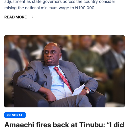
adjustment as state governors across the country consider
raising the national minimum wage to ₦100,000
READ MORE
GENERAL
Amaechi fires back at Tinubu: “I did