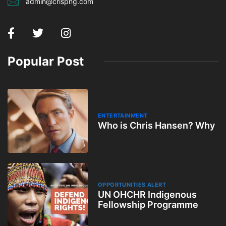
admin@crispng.com
Popular Post
ENTERTAINMENT
Who is Chris Hansen? Why
OPPORTUNITIES ALERT
UN OHCHR Indigenous
Fellowship Programme