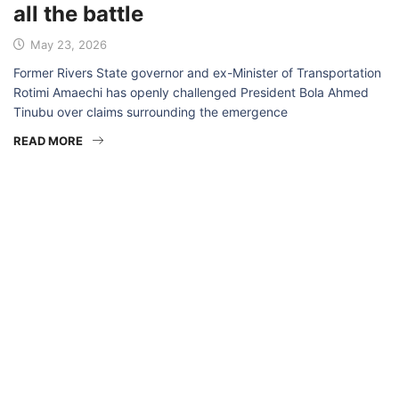
all the battle
May 23, 2026
Former Rivers State governor and ex-Minister of Transportation
Rotimi Amaechi has openly challenged President Bola Ahmed
Tinubu over claims surrounding the emergence
READ MORE