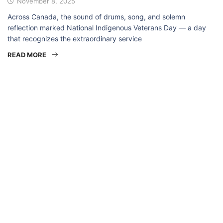
November 8, 2025
Across Canada, the sound of drums, song, and solemn
reflection marked National Indigenous Veterans Day — a day
that recognizes the extraordinary service
READ MORE