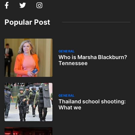
Popular Post
GENERAL
Who is Marsha Blackburn?
Tennessee
GENERAL
Thailand school shooting:
What we