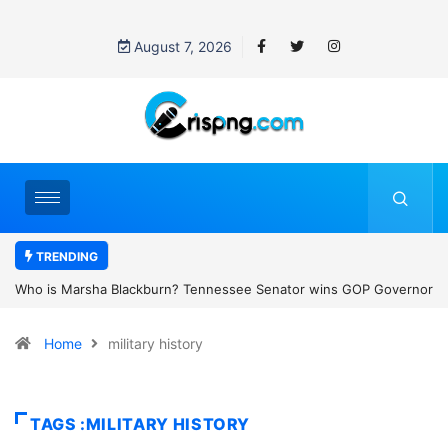
August 7, 2026
TRENDING
Tennessee Senator wins GOP Governor
Thailand school shooting: What w
y as the state’s first female
classroom attack
Home
military history
TAGS :MILITARY HISTORY