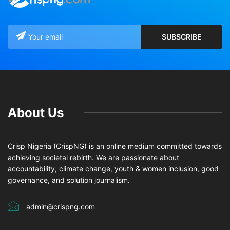
About Us
Crisp Nigeria (CrispNG) is an online medium committed towards
achieving societal rebirth. We are passionate about
accountability, climate change, youth & women inclusion, good
governance, and solution journalism.
admin@crispng.com