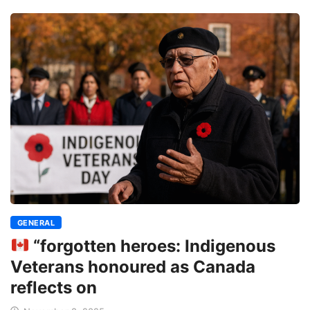
GENERAL
“forgotten heroes: Indigenous
Veterans honoured as Canada
reflects on