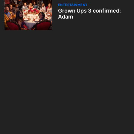
ENTERTAINMENT
Grown Ups 3 confirmed:
Adam