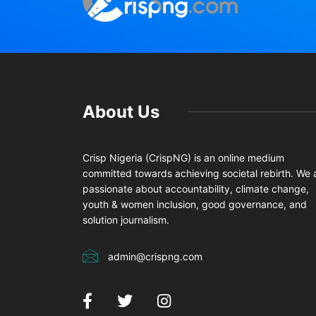
About Us
Crisp Nigeria (CrispNG) is an online medium
committed towards achieving societal rebirth. We 
passionate about accountability, climate change,
youth & women inclusion, good governance, and
solution journalism.
admin@crispng.com