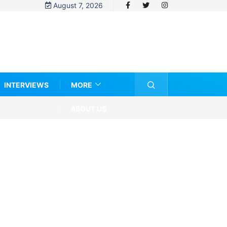
August 7, 2026
INTERVIEWS
MORE
ABOUT US