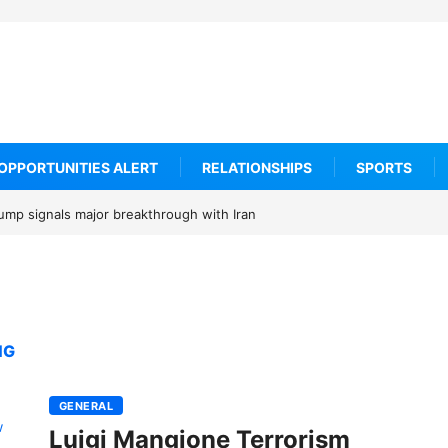
OPPORTUNITIES ALERT
RELATIONSHIPS
SPORTS
rump signals major breakthrough with Iran
NG
GENERAL
Luigi Mangione Terrorism