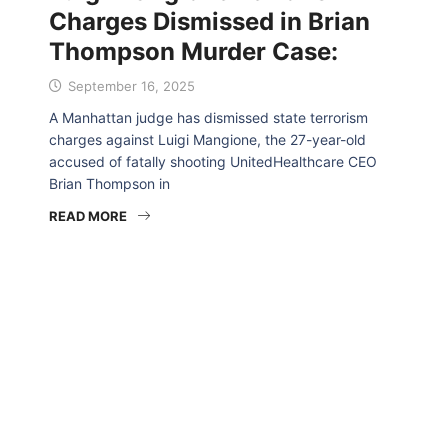
Charges Dismissed in Brian
Thompson Murder Case:
September 16, 2025
A Manhattan judge has dismissed state terrorism
charges against Luigi Mangione, the 27-year-old
accused of fatally shooting UnitedHealthcare CEO
Brian Thompson in
READ MORE