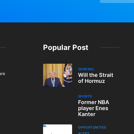
Popular Post
GENERAL
are
Will the Strait
of Hormuz
SPORTS
Former NBA
player Enes
Kanter
OPPORTUNITIES
ALERT