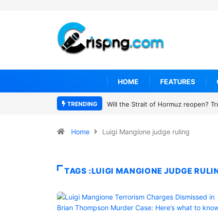
HOME
FEATURES
TRENDING
Will the Strait of Hormuz reopen? T
Home
Luigi Mangione judge ruling
TAGS :LUIGI MANGIONE JUDGE RULI