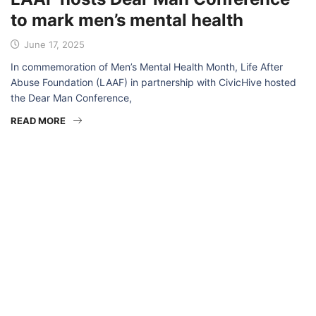
to mark men’s mental health
June 17, 2025
In commemoration of Men’s Mental Health Month, Life After
Abuse Foundation (LAAF) in partnership with CivicHive hosted
the Dear Man Conference,
READ MORE