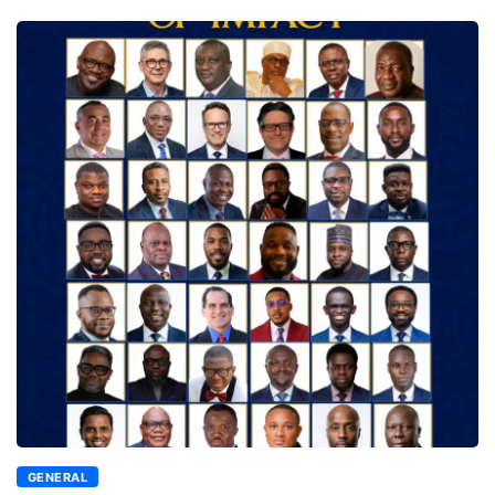
GENERAL