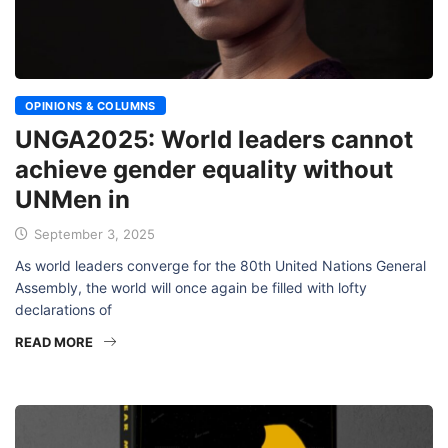
OPINIONS & COLUMNS
UNGA2025: World leaders cannot
achieve gender equality without
UNMen in
September 3, 2025
As world leaders converge for the 80th United Nations General
Assembly, the world will once again be filled with lofty
declarations of
READ MORE