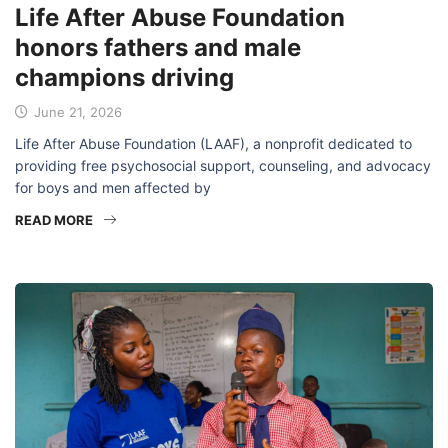
Life After Abuse Foundation
honors fathers and male
champions driving
June 21, 2026
Life After Abuse Foundation (LAAF), a nonprofit dedicated to
providing free psychosocial support, counseling, and advocacy
for boys and men affected by
READ MORE