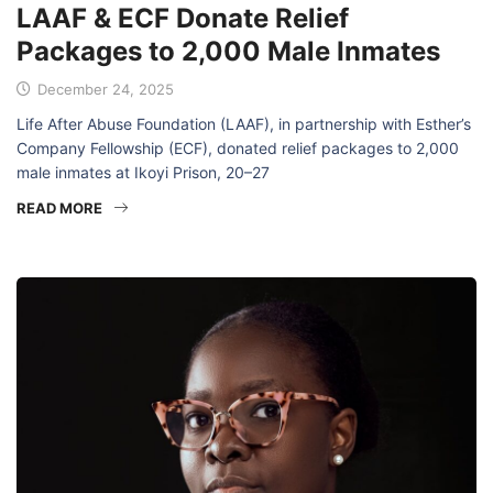
LAAF & ECF Donate Relief
Packages to 2,000 Male Inmates
December 24, 2025
Life After Abuse Foundation (LAAF), in partnership with Esther’s
Company Fellowship (ECF), donated relief packages to 2,000
male inmates at Ikoyi Prison, 20–27
READ MORE