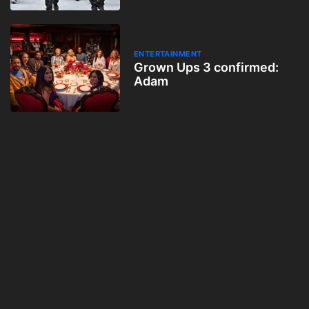
ENTERTAINMENT
Grown Ups 3 confirmed:
Adam