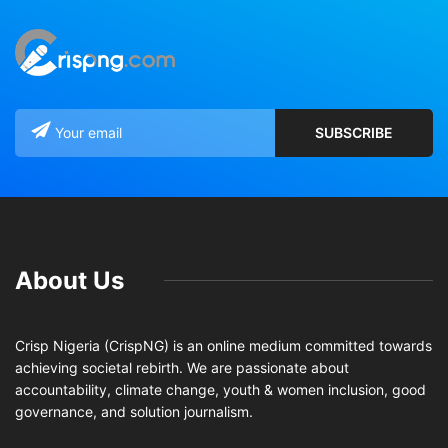
About Us
Crisp Nigeria (CrispNG) is an online medium committed towards
achieving societal rebirth. We are passionate about
accountability, climate change, youth & women inclusion, good
governance, and solution journalism.