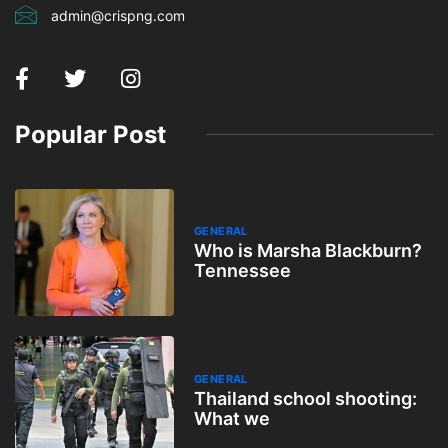
admin@crispng.com
Popular Post
GENERAL
Who is Marsha Blackburn?
Tennessee
GENERAL
Thailand school shooting:
What we