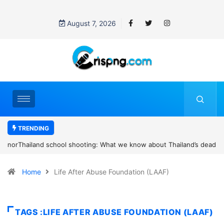
August 7, 2026
TRENDING
Thailand school shooting: What we know about Thailand’s deadly
classroom attack
Home
Life After Abuse Foundation (LAAF)
TAGS :LIFE AFTER ABUSE FOUNDATION (LAAF)