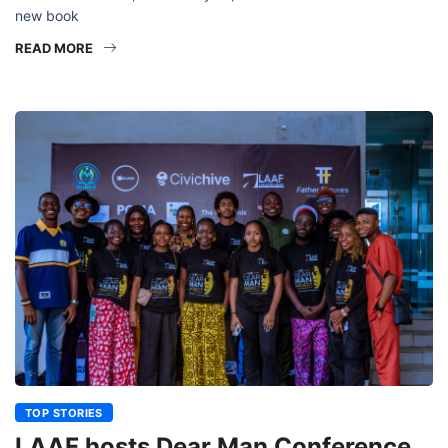
new book
READ MORE
TOP STORIES
LAAF hosts Dear Man Conference