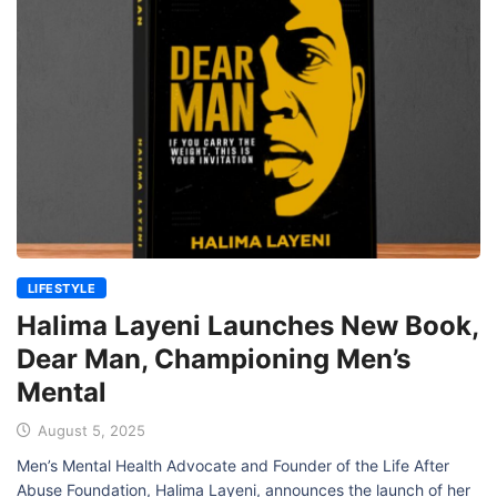
LIFESTYLE
Halima Layeni Launches New Book,
Dear Man, Championing Men’s
Mental
August 5, 2025
Men’s Mental Health Advocate and Founder of the Life After
Abuse Foundation, Halima Layeni, announces the launch of her