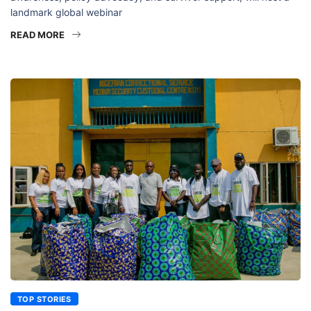
landmark global webinar
READ MORE
TOP STORIES