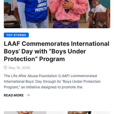
TOP STORIES
LAAF Commemorates International
Boys’ Day with “Boys Under
Protection” Program
May 16, 2026
The Life After Abuse Foundation (LAAF) commemorated
International Boys’ Day through its “Boys Under Protection
Program,” an initiative designed to promote the
READ MORE