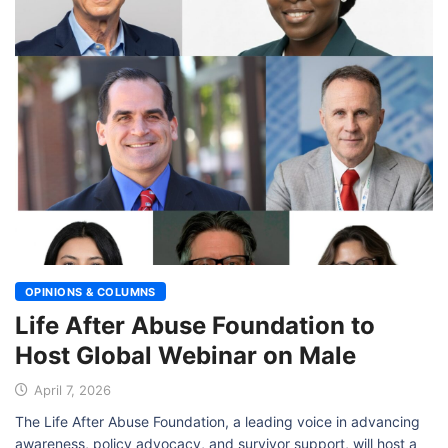
OPINIONS & COLUMNS
Life After Abuse Foundation to
Host Global Webinar on Male
April 7, 2026
The Life After Abuse Foundation, a leading voice in advancing
awareness, policy advocacy, and survivor support, will host a