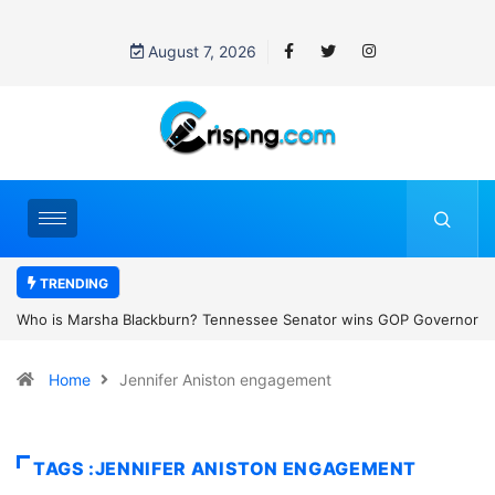
August 7, 2026
TRENDING
Senator wins GOP Governor
Thailand school shooting: What we know abo
tate’s first female
classroom attack
Home
Jennifer Aniston engagement
TAGS :JENNIFER ANISTON ENGAGEMENT