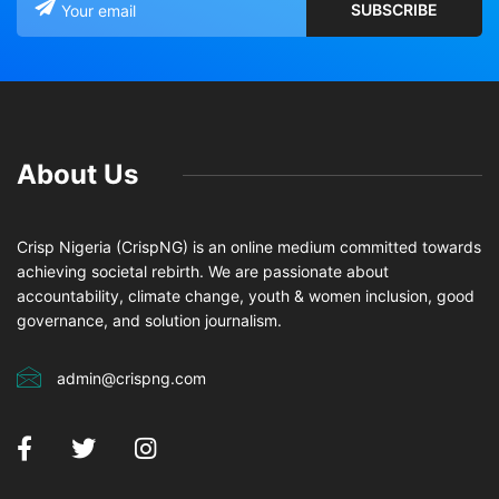
About Us
Crisp Nigeria (CrispNG) is an online medium committed towards
achieving societal rebirth. We are passionate about
accountability, climate change, youth & women inclusion, good
governance, and solution journalism.
admin@crispng.com