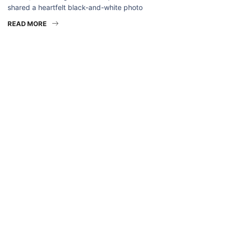
shared a heartfelt black-and-white photo
READ MORE