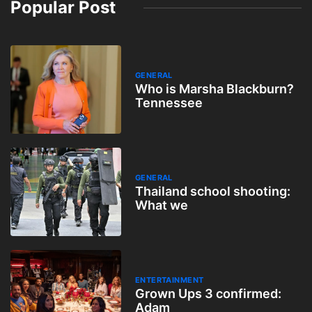
Popular Post
GENERAL
Who is Marsha Blackburn?
Tennessee
GENERAL
Thailand school shooting:
What we
ENTERTAINMENT
Grown Ups 3 confirmed:
Adam