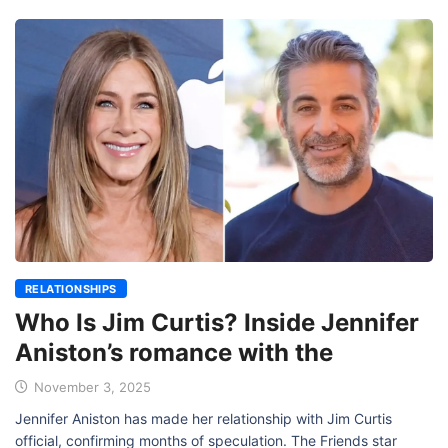
RELATIONSHIPS
Who Is Jim Curtis? Inside Jennifer
Aniston’s romance with the
November 3, 2025
Jennifer Aniston has made her relationship with Jim Curtis
official, confirming months of speculation. The Friends star