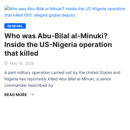
GENERAL
Who was Abu-Bilal al-Minuki?
Inside the US-Nigeria operation
that killed
May 16, 2026
A joint military operation carried out by the United States and
Nigeria has reportedly killed Abu-Bilal al-Minuki, a senior
commander described by
READ MORE