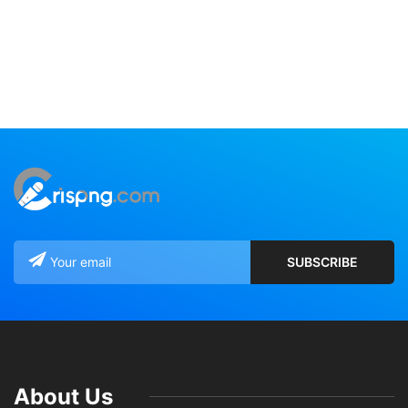
About Us