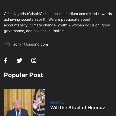
Crisp Nigeria (CrispNG) is an online medium committed towards
achieving societal rebirth. We are passionate about
accountability, climate change, youth & women inclusion, good
governance, and solution journalism.
admin@crispng.com
Popular Post
GENERAL
Will the Strait of Hormuz