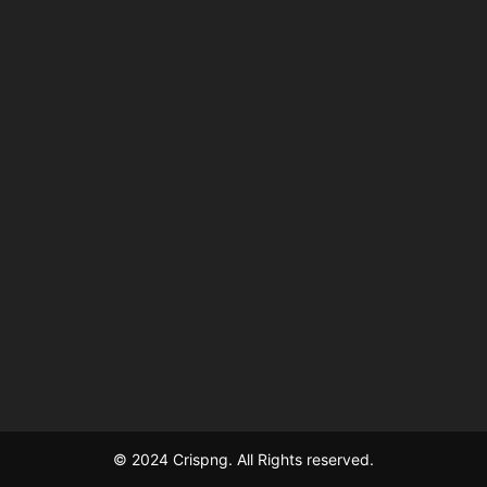
© 2024 Crispng. All Rights reserved.