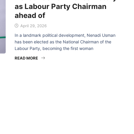
as Labour Party Chairman
ahead of
April 29, 2026
In a landmark political development, Nenadi Usman
has been elected as the National Chairman of the
Labour Party, becoming the first woman
READ MORE