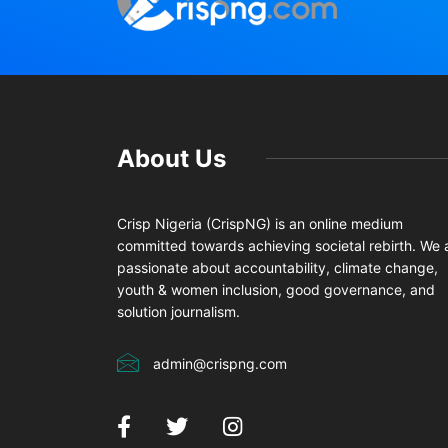
About Us
Crisp Nigeria (CrispNG) is an online medium
committed towards achieving societal rebirth. We 
passionate about accountability, climate change,
youth & women inclusion, good governance, and
solution journalism.
admin@crispng.com