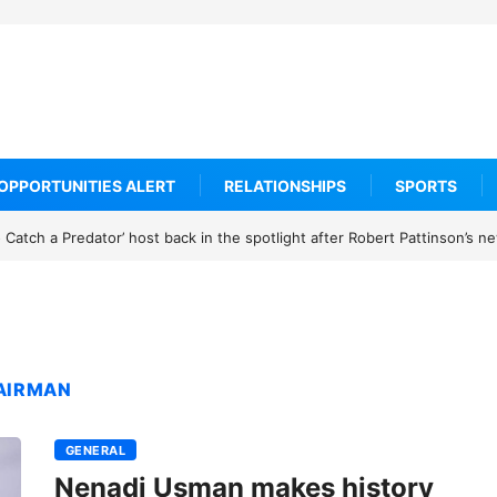
OPPORTUNITIES ALERT
RELATIONSHIPS
SPORTS
Catch a Predator’ host back in the spotlight after Robert Pattinson’s 
HAIRMAN
GENERAL
Nenadi Usman makes history