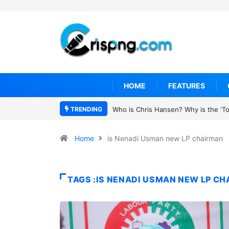
HOME
FEATURES
TRENDING
Who is Chris Hansen? Why is the ‘To 
Home
is Nenadi Usman new LP chairman
TAGS :IS NENADI USMAN NEW LP C