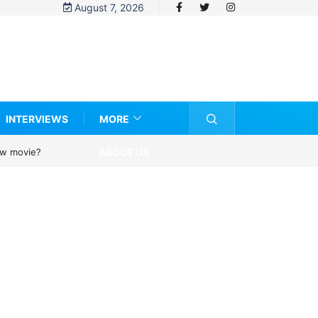
August 7, 2026
INTERVIEWS
MORE
ABOUT US
new movie?