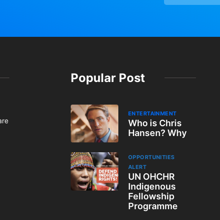
Popular Post
ENTERTAINMENT
are
Who is Chris
Hansen? Why
OPPORTUNITIES
ALERT
UN OHCHR
Indigenous
Fellowship
Programme