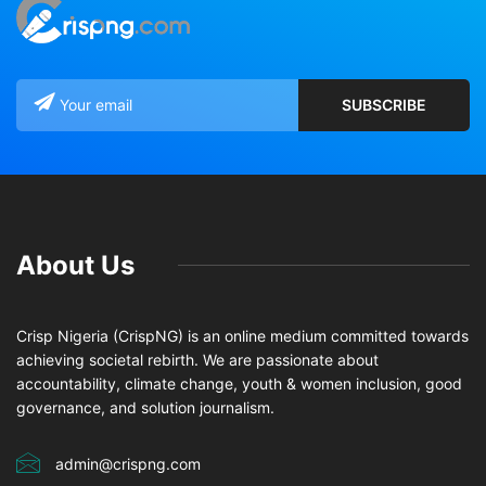
About Us
Crisp Nigeria (CrispNG) is an online medium committed towards
achieving societal rebirth. We are passionate about
accountability, climate change, youth & women inclusion, good
governance, and solution journalism.
admin@crispng.com