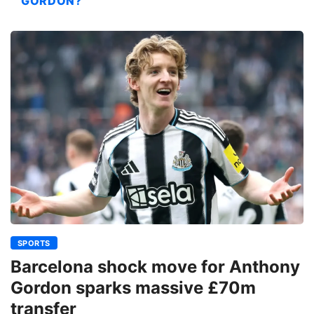
GORDON?
SPORTS
Barcelona shock move for Anthony
Gordon sparks massive £70m
transfer