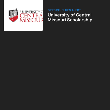
OPPORTUNITIES ALERT
University of Central
Missouri Scholarship