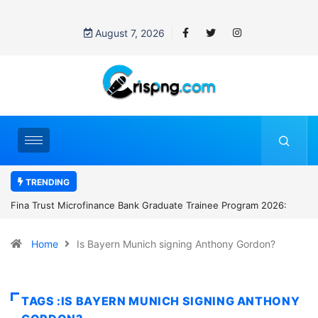
August 7, 2026
TRENDING
ate Trainee Program 2026:
Standard Chartered Bank Nigeria opens h
Manager Job in Lagos: How to Apply
Home
Is Bayern Munich signing Anthony Gordon?
TAGS :IS BAYERN MUNICH SIGNING ANTHONY