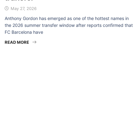
May 27, 2026
Anthony Gordon has emerged as one of the hottest names in
the 2026 summer transfer window after reports confirmed that
FC Barcelona have
READ MORE