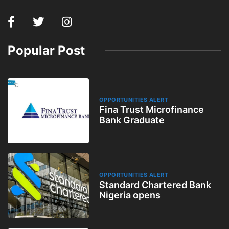
Popular Post
OPPORTUNITIES ALERT
Fina Trust Microfinance
Bank Graduate
OPPORTUNITIES ALERT
Standard Chartered Bank
Nigeria opens