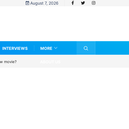
August 7, 2026
INTERVIEWS
MORE
ABOUT US
new movie?