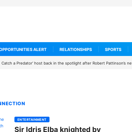
OPPORTUNITIES ALERT
RELATIONSHIPS
SPORTS
Catch a Predator’ host back in the spotlight after Robert Pattinson’s 
ONNECTION
ENTERTAINMENT
Sir Idris Elba knighted by