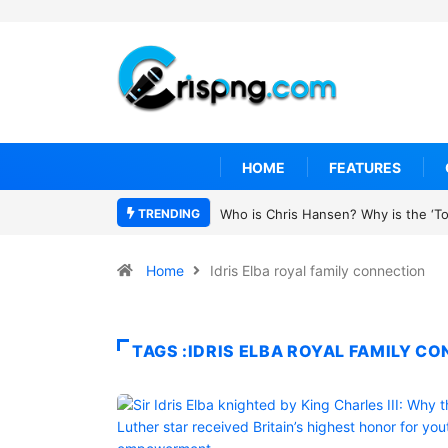
HOME
FEATURES
TRENDING
Who is Chris Hansen? Why is the ‘To 
Home
Idris Elba royal family connection
TAGS :IDRIS ELBA ROYAL FAMILY C