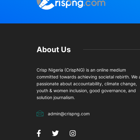
About Us
Crisp Nigeria (CrispNG) is an online medium
committed towards achieving societal rebirth. We 
passionate about accountability, climate change,
youth & women inclusion, good governance, and
solution journalism.
admin@crispng.com