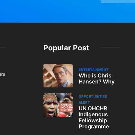
Popular Post
ENTERTAINMENT
are
Who is Chris
Hansen? Why
OPPORTUNITIES
ALERT
UN OHCHR
Indigenous
Fellowship
Programme