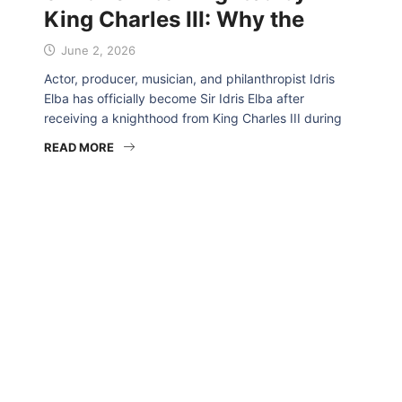
King Charles III: Why the
June 2, 2026
Actor, producer, musician, and philanthropist Idris
Elba has officially become Sir Idris Elba after
receiving a knighthood from King Charles III during
READ MORE