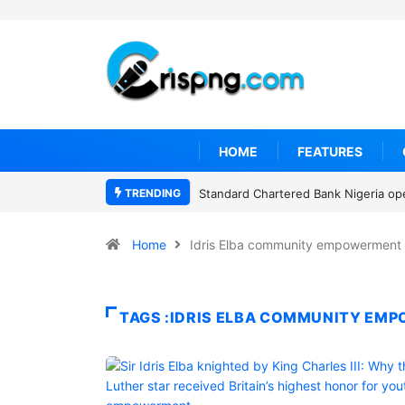
HOME
FEATURES
TRENDING
Standard Chartered Bank Nigeria op
Home
Idris Elba community empowerment
TAGS :IDRIS ELBA COMMUNITY EM