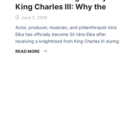
King Charles III: Why the
June 2, 2026
Actor, producer, musician, and philanthropist Idris
Elba has officially become Sir Idris Elba after
receiving a knighthood from King Charles III during
READ MORE