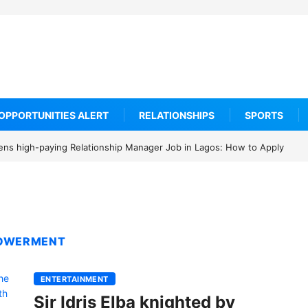
OPPORTUNITIES ALERT
RELATIONSHIPS
SPORTS
ens high-paying Relationship Manager Job in Lagos: How to Apply
POWERMENT
ENTERTAINMENT
Sir Idris Elba knighted by