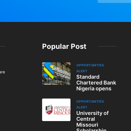
Popular Post
OPPORTUNITIES
ALERT
are
Standard
Chartered Bank
Nigeria opens
OPPORTUNITIES
ALERT
University of
Central
Missouri
Scholarship