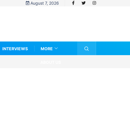
August 7, 2026
INTERVIEWS
MORE
ABOUT US