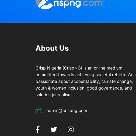
About Us
Crisp Nigeria (CrispNG) is an online medium
committed towards achieving societal rebirth. We 
passionate about accountability, climate change,
youth & women inclusion, good governance, and
solution journalism.
admin@crispng.com