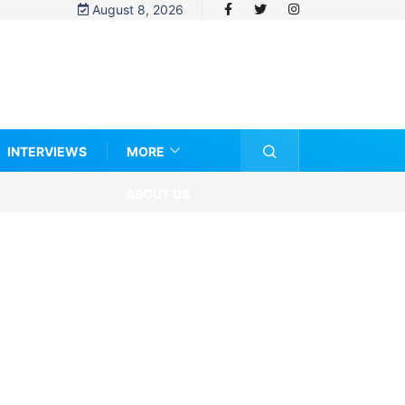
August 8, 2026
INTERVIEWS
MORE
ABOUT US