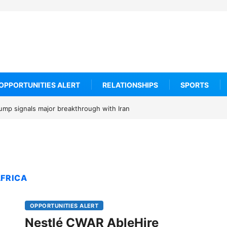
OPPORTUNITIES ALERT
RELATIONSHIPS
SPORTS
rump signals major breakthrough with Iran
AFRICA
OPPORTUNITIES ALERT
Nestlé CWAR AbleHire