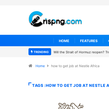
HOME
FEATURES
TRENDING
Will the Strait of Hormuz reopen? T
Home
how to get job at Nestle Africa
TAGS :HOW TO GET JOB AT NESTLE 