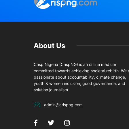
About Us
Crisp Nigeria (CrispNG) is an online medium
committed towards achieving societal rebirth. We 
passionate about accountability, climate change,
youth & women inclusion, good governance, and
solution journalism.
admin@crispng.com