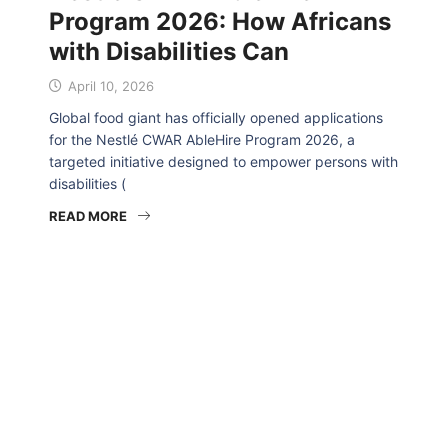
Program 2026: How Africans
with Disabilities Can
April 10, 2026
Global food giant has officially opened applications
for the Nestlé CWAR AbleHire Program 2026, a
targeted initiative designed to empower persons with
disabilities (
READ MORE