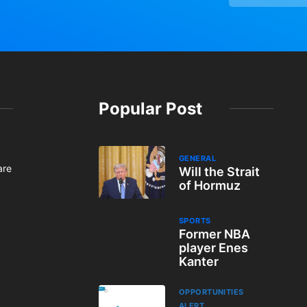
Popular Post
GENERAL
are
Will the Strait
of Hormuz
SPORTS
Former NBA
player Enes
Kanter
OPPORTUNITIES
ALERT