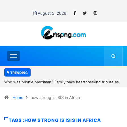
August 5, 2026
TRENDING
mily pays heartbreaking tribute as
Why is Federal Judge John McConn
fter Scotland camping trip tragedy
threats after blocking Trump’s fu
Home
how strong is ISIS in Africa
TAGS :HOW STRONG IS ISIS IN AFRICA