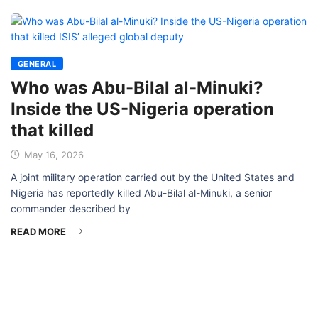
GENERAL
Who was Abu-Bilal al-Minuki?
Inside the US-Nigeria operation
that killed
May 16, 2026
A joint military operation carried out by the United States and
Nigeria has reportedly killed Abu-Bilal al-Minuki, a senior
commander described by
READ MORE