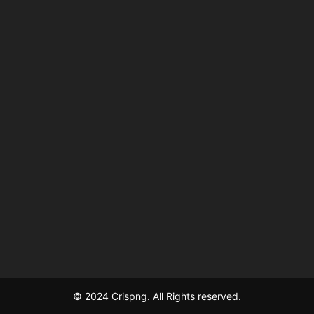
© 2024 Crispng. All Rights reserved.