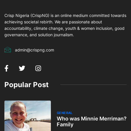
Crisp Nigeria (CrispNG) is an online medium committed towards
achieving societal rebirth. We are passionate about
accountability, climate change, youth & women inclusion, good
governance, and solution journalism.
admin@crispng.com
Popular Post
GENERAL
Who was Minnie Merriman?
Family