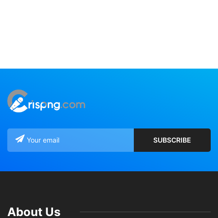
About Us