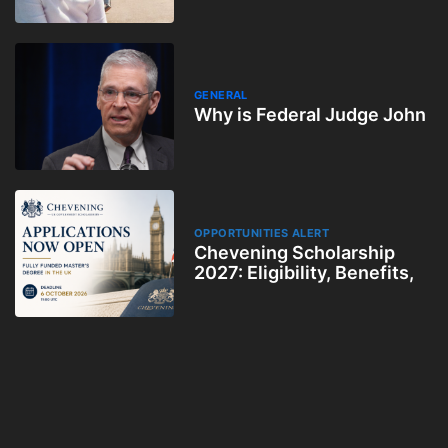
GENERAL
Why is Federal Judge John
OPPORTUNITIES ALERT
Chevening Scholarship
2027: Eligibility, Benefits,