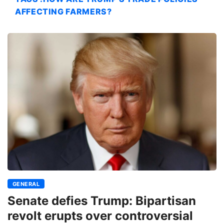
AFFECTING FARMERS?
GENERAL
Senate defies Trump: Bipartisan
revolt erupts over controversial