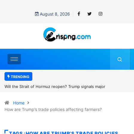
August 8, 2026
TRENDING
rump signals major
Former NBA player Enes Kanter Freedom 
2027 WNBA Draft, igniting debate over lea
Home
women’s sports
How are Trump’s trade policies affecting farmers?
TAGS :HOW ARE TRUMP’S TRADE POLICIES