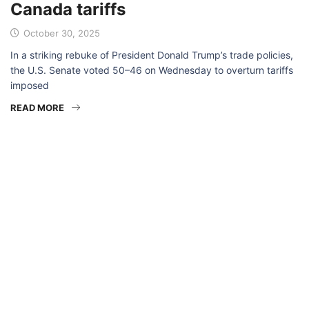
Canada tariffs
October 30, 2025
In a striking rebuke of President Donald Trump’s trade policies,
the U.S. Senate voted 50–46 on Wednesday to overturn tariffs
imposed
READ MORE