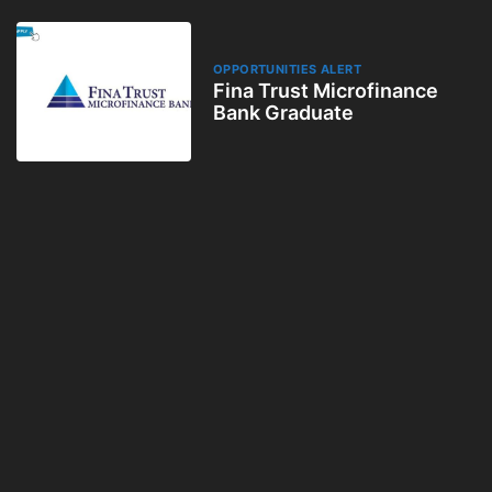
OPPORTUNITIES ALERT
Fina Trust Microfinance
Bank Graduate