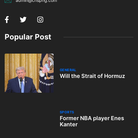
admin@crispng.com
Popular Post
GENERAL
Will the Strait of Hormuz
SPORTS
Former NBA player Enes
Kanter