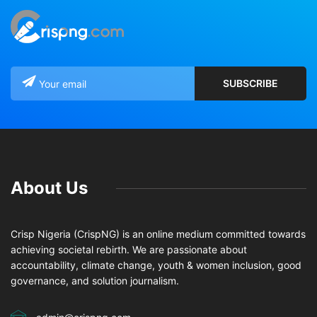
About Us
Crisp Nigeria (CrispNG) is an online medium committed towards
achieving societal rebirth. We are passionate about
accountability, climate change, youth & women inclusion, good
governance, and solution journalism.