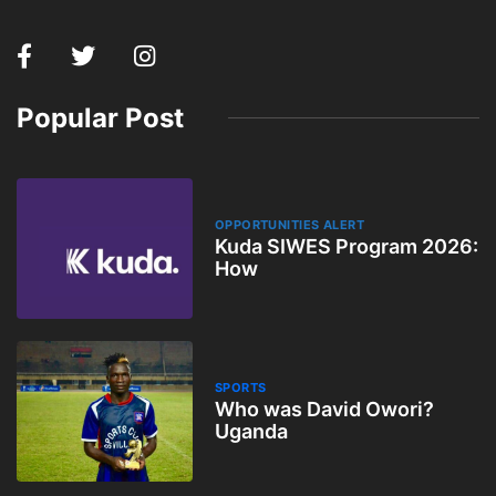
Popular Post
OPPORTUNITIES ALERT
Kuda SIWES Program 2026:
How
SPORTS
Who was David Owori?
Uganda