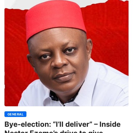
GENERAL
Bye-election: “I’ll deliver” – Inside