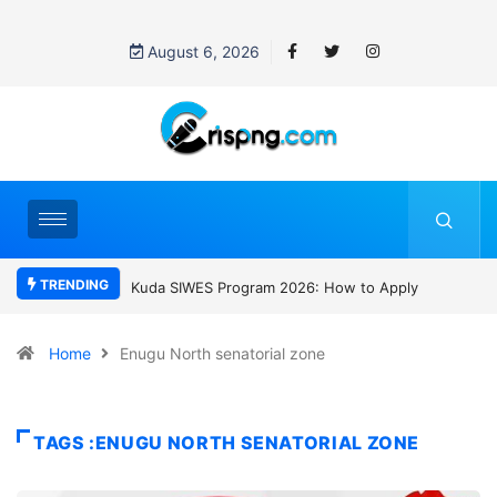
August 6, 2026
TRENDING
Program 2026: How to Apply
Who was David Owori? Uganda mourns
SC Villa Captain killed in brutal street
gang attack
Home
Enugu North senatorial zone
TAGS :ENUGU NORTH SENATORIAL ZONE