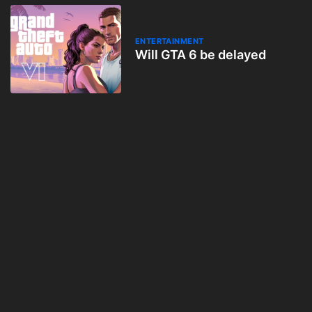
ENTERTAINMENT
Will GTA 6 be delayed