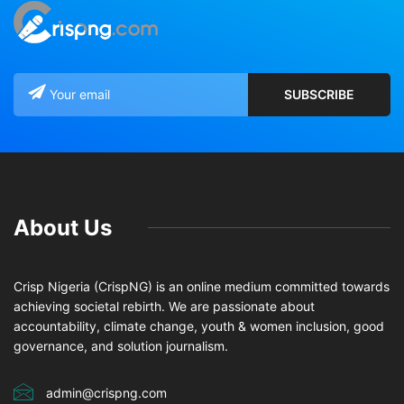
About Us
Crisp Nigeria (CrispNG) is an online medium committed towards
achieving societal rebirth. We are passionate about
accountability, climate change, youth & women inclusion, good
governance, and solution journalism.
admin@crispng.com