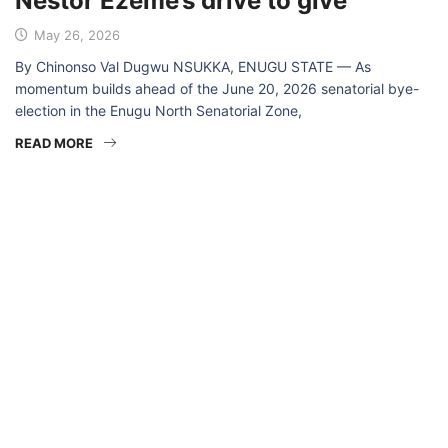
Nestor Ezeme’s drive to give
May 26, 2026
By Chinonso Val Dugwu NSUKKA, ENUGU STATE — As
momentum builds ahead of the June 20, 2026 senatorial bye-
election in the Enugu North Senatorial Zone,
READ MORE