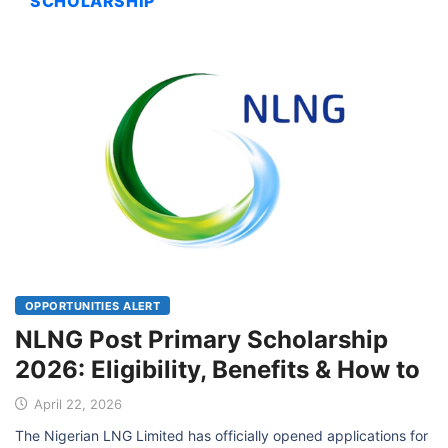
SCHOLARSHIP
OPPORTUNITIES ALERT
NLNG Post Primary Scholarship
2026: Eligibility, Benefits & How to
April 22, 2026
The Nigerian LNG Limited has officially opened applications for