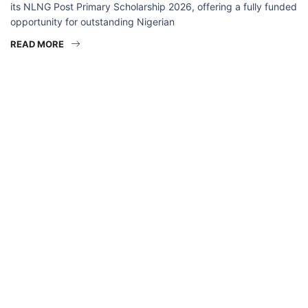
its NLNG Post Primary Scholarship 2026, offering a fully funded
opportunity for outstanding Nigerian
READ MORE