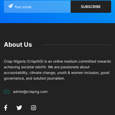
About Us
Crisp Nigeria (CrispNG) is an online medium committed towards
achieving societal rebirth. We are passionate about
accountability, climate change, youth & women inclusion, good
governance, and solution journalism.
admin@crispng.com