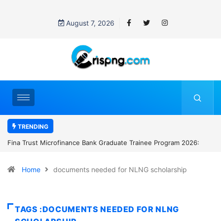
August 7, 2026
TRENDING
k Graduate Trainee Program 2026:
Standard Chartered Bank Nigeria 
Manager Job in Lagos: How to Ap
Home
documents needed for NLNG scholarship
TAGS :DOCUMENTS NEEDED FOR NLNG