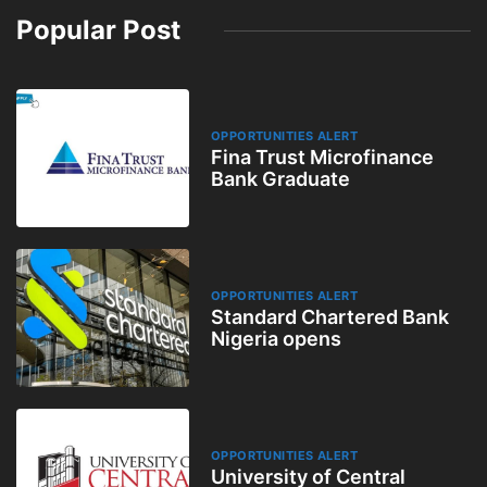
Popular Post
OPPORTUNITIES ALERT
Fina Trust Microfinance
Bank Graduate
OPPORTUNITIES ALERT
Standard Chartered Bank
Nigeria opens
OPPORTUNITIES ALERT
University of Central