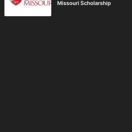
Missouri Scholarship