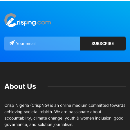
About Us
Crisp Nigeria (CrispNG) is an online medium committed towards
achieving societal rebirth. We are passionate about
accountability, climate change, youth & women inclusion, good
governance, and solution journalism.