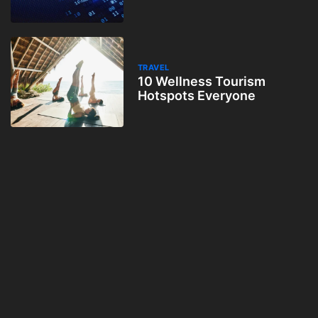
TRAVEL
10 Wellness Tourism
Hotspots Everyone