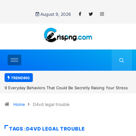
August 9, 2026
TRENDING
uld Be Secretly Raising Your Stress
7 Cybersecurity Habits Everyone
Home
D4vd legal trouble
TAGS :D4VD LEGAL TROUBLE