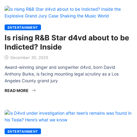
ENTERTAINMENT
Is rising R&B Star d4vd about to be
Indicted? Inside
December 30, 2025
Award-winning singer and songwriter d4vd, born David
Anthony Burke, is facing mounting legal scrutiny as a Los
Angeles County grand jury
READ MORE
ENTERTAINMENT