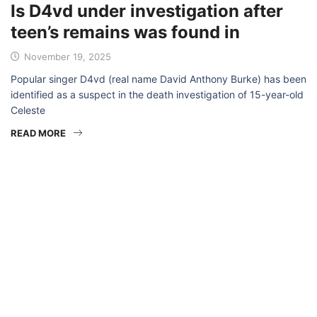
Is D4vd under investigation after
teen’s remains was found in
November 19, 2025
Popular singer D4vd (real name David Anthony Burke) has been
identified as a suspect in the death investigation of 15-year-old
Celeste
READ MORE