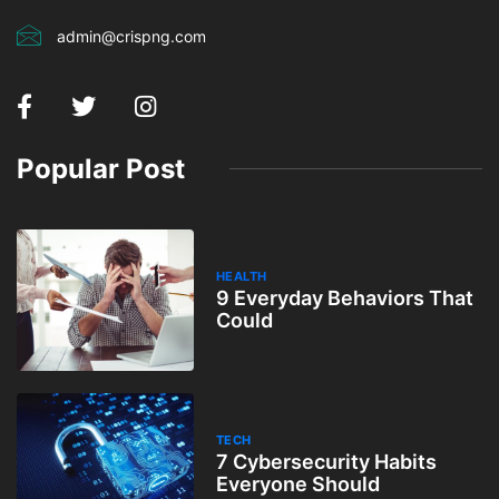
admin@crispng.com
Popular Post
HEALTH
9 Everyday Behaviors That
Could
TECH
7 Cybersecurity Habits
Everyone Should