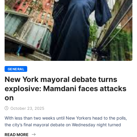
GENERAL
New York mayoral debate turns
explosive: Mamdani faces attacks
on
October 23, 2025
With less than two weeks until New Yorkers head to the polls,
the city’s final mayoral debate on Wednesday night turned
READ MORE