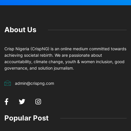
About Us
Crisp Nigeria (CrispNG) is an online medium committed towards
achieving societal rebirth. We are passionate about
accountability, climate change, youth & women inclusion, good
governance, and solution journalism.
admin@crispng.com
Popular Post