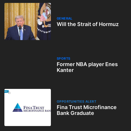
GENERAL
Will the Strait of Hormuz
SPORTS
Former NBA player Enes
Kanter
OPPORTUNITIES ALERT
Fina Trust Microfinance
Bank Graduate