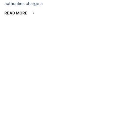
authorities charge a
READ MORE