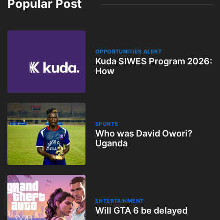
Popular Post
OPPORTUNITIES ALERT
Kuda SIWES Program 2026:
How
SPORTS
Who was David Owori?
Uganda
ENTERTAINMENT
Will GTA 6 be delayed