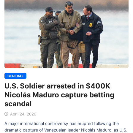
GENERAL
U.S. Soldier arrested in $400K
Nicolás Maduro capture betting
scandal
April 24, 2026
A major international controversy has erupted following the
dramatic capture of Venezuelan leader Nicolás Maduro, as U.S.