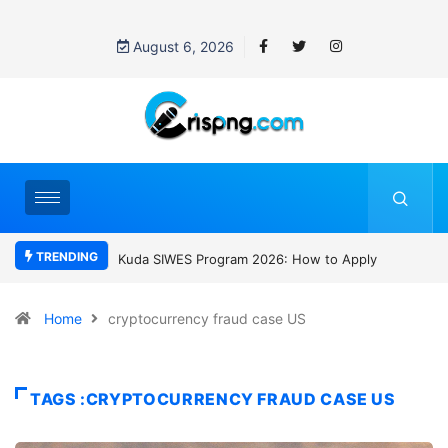
August 6, 2026
TRENDING
WES Program 2026: How to Apply
Who was David Owori? Uganda mourn
SC Villa Captain killed in brutal street
gang attack
Home
cryptocurrency fraud case US
TAGS :CRYPTOCURRENCY FRAUD CASE US