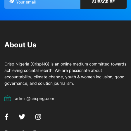
About Us
Crisp Nigeria (CrispNG) is an online medium committed towards
achieving societal rebirth. We are passionate about
accountability, climate change, youth & women inclusion, good
governance, and solution journalism.
admin@crispng.com