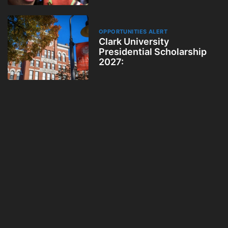
OPPORTUNITIES ALERT
Clark University
Presidential Scholarship
2027: