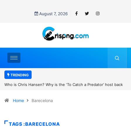
August 7, 2026
TRENDING
r’ host back
UN OHCHR Indigenous Fellowship Programme 2027: How 
Home
Barecelona
TAGS :BARECELONA