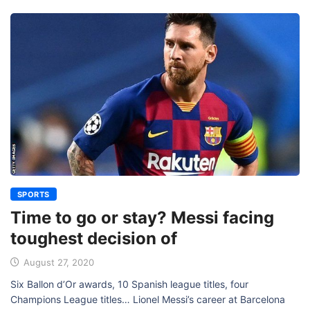
SPORTS
Time to go or stay? Messi facing
toughest decision of
August 27, 2020
Six Ballon d’Or awards, 10 Spanish league titles, four
Champions League titles… Lionel Messi’s career at Barcelona