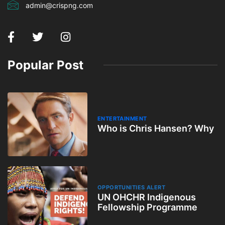
admin@crispng.com
Popular Post
ENTERTAINMENT
Who is Chris Hansen? Why
OPPORTUNITIES ALERT
UN OHCHR Indigenous
Fellowship Programme