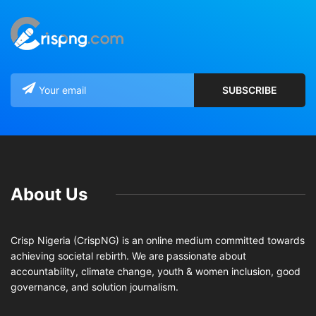
About Us
Crisp Nigeria (CrispNG) is an online medium committed towards
achieving societal rebirth. We are passionate about
accountability, climate change, youth & women inclusion, good
governance, and solution journalism.