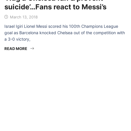
suicide’…Fans react to Messi’s
March 13, 2018
Israel Igiri Lionel Messi scored his 100th Champions League
goal as Barcelona knocked Chelsea out of the competition with
a 3-0 victory,
READ MORE