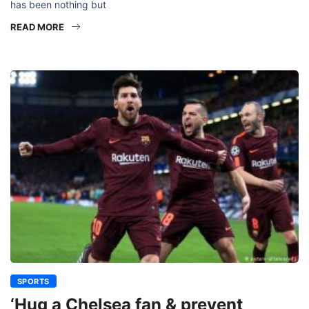
has been nothing but
READ MORE
SPORTS
‘Hug a Chelsea fan & prevent