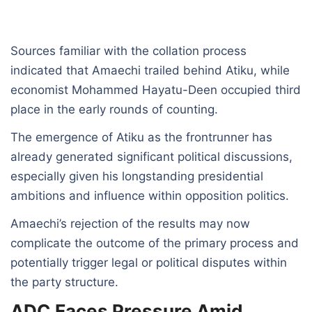
Sources familiar with the collation process
indicated that Amaechi trailed behind Atiku, while
economist Mohammed Hayatu-Deen occupied third
place in the early rounds of counting.
The emergence of Atiku as the frontrunner has
already generated significant political discussions,
especially given his longstanding presidential
ambitions and influence within opposition politics.
Amaechi’s rejection of the results may now
complicate the outcome of the primary process and
potentially trigger legal or political disputes within
the party structure.
ADC Faces Pressure Amid