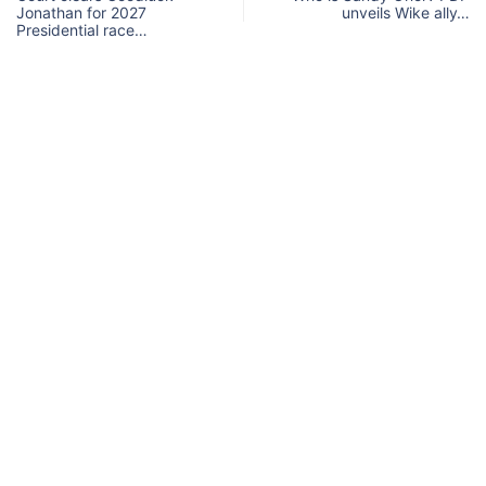
Jonathan for 2027
unveils Wike ally…
Presidential race…