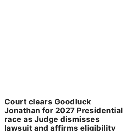
Court clears Goodluck
Jonathan for 2027 Presidential
race as Judge dismisses
lawsuit and affirms eligibility