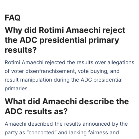
FAQ
Why did Rotimi Amaechi reject
the ADC presidential primary
results?
Rotimi Amaechi rejected the results over allegations
of voter disenfranchisement, vote buying, and
result manipulation during the ADC presidential
primaries.
What did Amaechi describe the
ADC results as?
Amaechi described the results announced by the
party as “concocted” and lacking fairness and