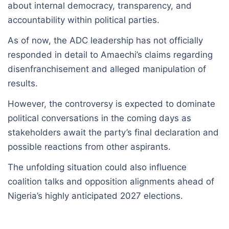
about internal democracy, transparency, and
accountability within political parties.
As of now, the ADC leadership has not officially
responded in detail to Amaechi’s claims regarding
disenfranchisement and alleged manipulation of
results.
However, the controversy is expected to dominate
political conversations in the coming days as
stakeholders await the party’s final declaration and
possible reactions from other aspirants.
The unfolding situation could also influence
coalition talks and opposition alignments ahead of
Nigeria’s highly anticipated 2027 elections.