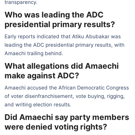
transparency.
Who was leading the ADC
presidential primary results?
Early reports indicated that Atiku Abubakar was
leading the ADC presidential primary results, with
Amaechi trailing behind.
What allegations did Amaechi
make against ADC?
Amaechi accused the African Democratic Congress
of voter disenfranchisement, vote buying, rigging,
and writing election results.
Did Amaechi say party members
were denied voting rights?