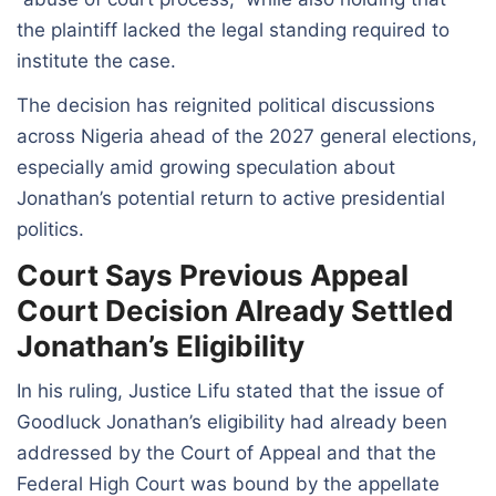
the plaintiff lacked the legal standing required to
institute the case.
The decision has reignited political discussions
across Nigeria ahead of the 2027 general elections,
especially amid growing speculation about
Jonathan’s potential return to active presidential
politics.
Court Says Previous Appeal
Court Decision Already Settled
Jonathan’s Eligibility
In his ruling, Justice Lifu stated that the issue of
Goodluck Jonathan’s eligibility had already been
addressed by the Court of Appeal and that the
Federal High Court was bound by the appellate