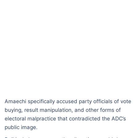
Amaechi specifically accused party officials of vote
buying, result manipulation, and other forms of
electoral malpractice that contradicted the ADC’s
public image.