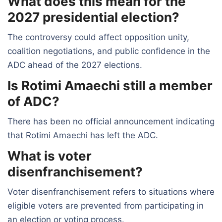
What does this mean for the
2027 presidential election?
The controversy could affect opposition unity,
coalition negotiations, and public confidence in the
ADC ahead of the 2027 elections.
Is Rotimi Amaechi still a member
of ADC?
There has been no official announcement indicating
that Rotimi Amaechi has left the ADC.
What is voter
disenfranchisement?
Voter disenfranchisement refers to situations where
eligible voters are prevented from participating in
an election or voting process.