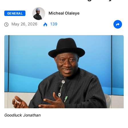
Micheal Olaleye
GENERAL
May 26, 2026
139
Goodluck Jonathan