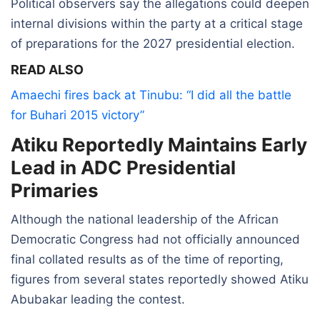
Political observers say the allegations could deepen
internal divisions within the party at a critical stage
of preparations for the 2027 presidential election.
READ ALSO
Amaechi fires back at Tinubu: “I did all the battle
for Buhari 2015 victory”
Atiku Reportedly Maintains Early
Lead in ADC Presidential
Primaries
Although the national leadership of the African
Democratic Congress had not officially announced
final collated results as of the time of reporting,
figures from several states reportedly showed Atiku
Abubakar leading the contest.