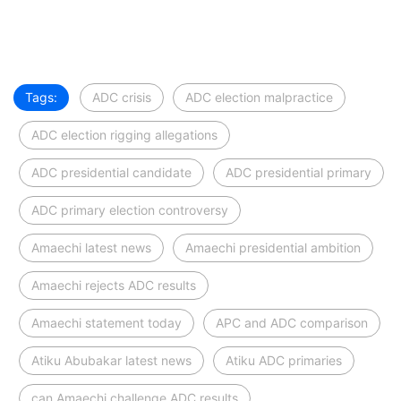
Tags:
ADC crisis
ADC election malpractice
ADC election rigging allegations
ADC presidential candidate
ADC presidential primary
ADC primary election controversy
Amaechi latest news
Amaechi presidential ambition
Amaechi rejects ADC results
Amaechi statement today
APC and ADC comparison
Atiku Abubakar latest news
Atiku ADC primaries
can Amaechi challenge ADC results