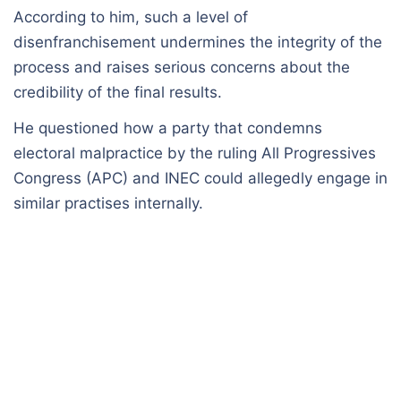
According to him, such a level of
disenfranchisement undermines the integrity of the
process and raises serious concerns about the
credibility of the final results.
He questioned how a party that condemns
electoral malpractice by the ruling All Progressives
Congress (APC) and INEC could allegedly engage in
similar practises internally.