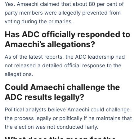
Yes. Amaechi claimed that about 80 per cent of
party members were allegedly prevented from
voting during the primaries.
Has ADC officially responded to
Amaechi’s allegations?
As of the latest reports, the ADC leadership had
not released a detailed official response to the
allegations.
Could Amaechi challenge the
ADC results legally?
Political analysts believe Amaechi could challenge
the process legally or politically if he maintains that
the election was not conducted fairly.