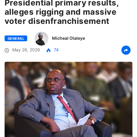
Presidential primary results,
alleges rigging and massive
voter disenfranchisement
Micheal Olaleye
GENERAL
May 26, 2026
74