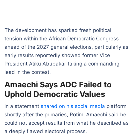
The development has sparked fresh political
tension within the African Democratic Congress
ahead of the 2027 general elections, particularly as
early results reportedly showed former Vice
President Atiku Abubakar taking a commanding
lead in the contest.
Amaechi Says ADC Failed to
Uphold Democratic Values
In a statement
shared on his social media
platform
shortly after the primaries, Rotimi Amaechi said he
could not accept results from what he described as
a deeply flawed electoral process.