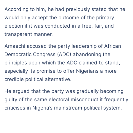
According to him, he had previously stated that he
would only accept the outcome of the primary
election if it was conducted in a free, fair, and
transparent manner.
Amaechi accused the party leadership of African
Democratic Congress (ADC) abandoning the
principles upon which the ADC claimed to stand,
especially its promise to offer Nigerians a more
credible political alternative.
He argued that the party was gradually becoming
guilty of the same electoral misconduct it frequently
criticises in Nigeria’s mainstream political system.