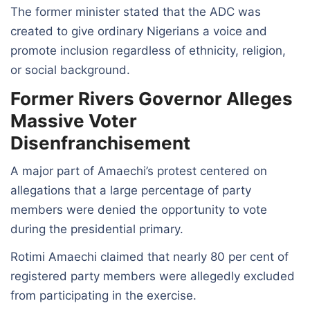
The former minister stated that the ADC was
created to give ordinary Nigerians a voice and
promote inclusion regardless of ethnicity, religion,
or social background.
Former Rivers Governor Alleges
Massive Voter
Disenfranchisement
A major part of Amaechi’s protest centered on
allegations that a large percentage of party
members were denied the opportunity to vote
during the presidential primary.
Rotimi Amaechi claimed that nearly 80 per cent of
registered party members were allegedly excluded
from participating in the exercise.