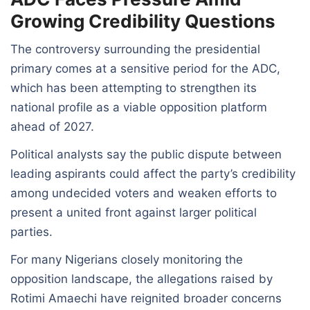
Growing Credibility Questions
The controversy surrounding the presidential
primary comes at a sensitive period for the ADC,
which has been attempting to strengthen its
national profile as a viable opposition platform
ahead of 2027.
Political analysts say the public dispute between
leading aspirants could affect the party’s credibility
among undecided voters and weaken efforts to
present a united front against larger political
parties.
For many Nigerians closely monitoring the
opposition landscape, the allegations raised by
Rotimi Amaechi have reignited broader concerns