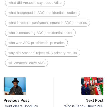
what did Amaechi say about Atiku
what happened in ADC presidential election
what is voter disenfranchisement in ADC primaries
who is contesting ADC presidential ticket
who won ADC presidential primaries
why did Amaechi reject ADC primary results
will Amaechi leave ADC
Previous Post
Next Post
Court clears Goodluck
Who is Sandy Onor? PDP