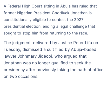
A Federal High Court sitting in Abuja has ruled that
former Nigerian President Goodluck Jonathan is
constitutionally eligible to contest the 2027
presidential election, ending a legal challenge that
sought to stop him from returning to the race.
The judgment, delivered by Justice Peter Lifu on
Tuesday, dismissed a suit filed by Abuja-based
lawyer Johnmary Jideobi, who argued that
Jonathan was no longer qualified to seek the
presidency after previously taking the oath of office
on two occasions.