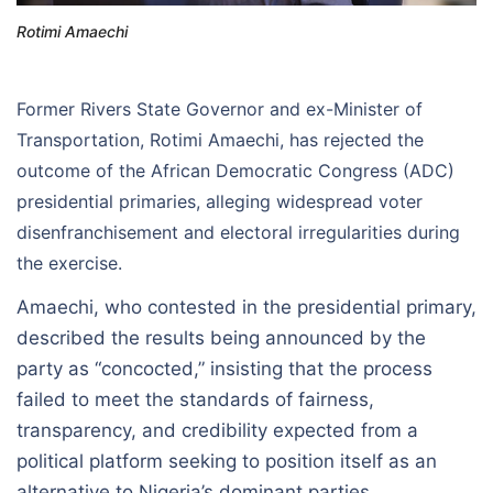
Rotimi Amaechi
Former Rivers State Governor and ex-Minister of
Transportation, Rotimi Amaechi, has rejected the
outcome of the African Democratic Congress (ADC)
presidential primaries, alleging widespread voter
disenfranchisement and electoral irregularities during
the exercise.
Amaechi, who contested in the presidential primary,
described the results being announced by the
party as “concocted,” insisting that the process
failed to meet the standards of fairness,
transparency, and credibility expected from a
political platform seeking to position itself as an
alternative to Nigeria’s dominant parties.