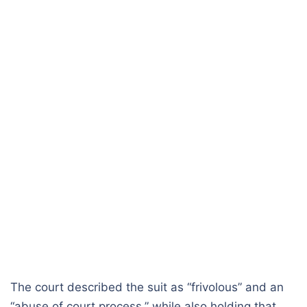
The court described the suit as “frivolous” and an
“abuse of court process,” while also holding that