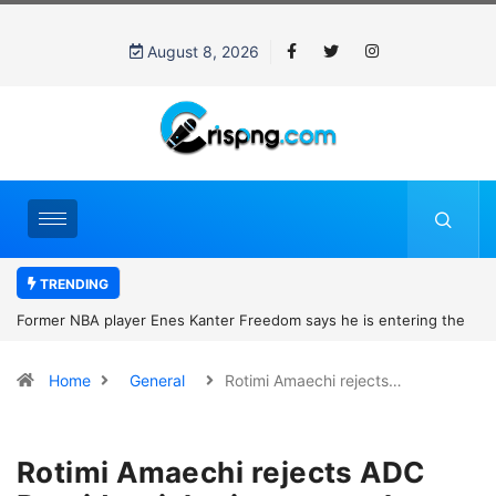
August 8, 2026
TRENDING
Former NBA player Enes Kanter Freedom says he is entering the
2027 WNBA Draft, igniting debate over league eligibility rules and
Home
General
Rotimi Amaechi rejects…
women’s sports
Rotimi Amaechi rejects ADC