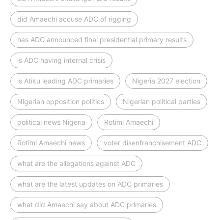
did Amaechi accuse ADC of rigging
has ADC announced final presidential primary results
is ADC having internal crisis
is Atiku leading ADC primaries
Nigeria 2027 election
Nigerian opposition politics
Nigerian political parties
political news Nigeria
Rotimi Amaechi
Rotimi Amaechi news
voter disenfranchisement ADC
what are the allegations against ADC
what are the latest updates on ADC primaries
what did Amaechi say about ADC primaries