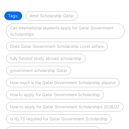
Tags:
Amiri Scholarship Qatar
Can international students apply for Qatar Government
Scholarships
Does Qatar Government Scholarship cover airfare
fully funded study abroad scholarship
government scholarship Qatar
How much is the Qatar Government Scholarship stipend
how to apply for Qatar Government Scholarship
How to apply for Qatar Government Scholarships 2026/27
Is IELTS required for Qatar Government Scholarship