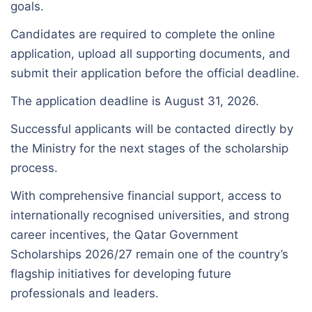
goals.
Candidates are required to complete the online
application, upload all supporting documents, and
submit their application before the official deadline.
The application deadline is August 31, 2026.
Successful applicants will be contacted directly by
the Ministry for the next stages of the scholarship
process.
With comprehensive financial support, access to
internationally recognised universities, and strong
career incentives, the Qatar Government
Scholarships 2026/27 remain one of the country’s
flagship initiatives for developing future
professionals and leaders.