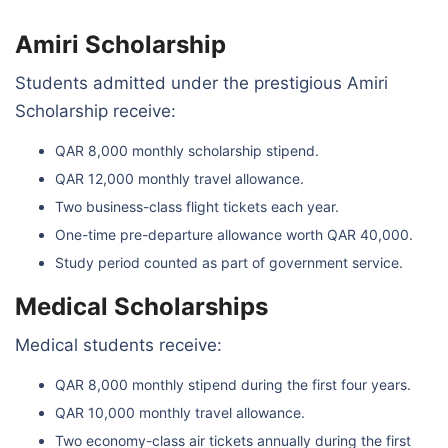
Amiri Scholarship
Students admitted under the prestigious Amiri
Scholarship receive:
QAR 8,000 monthly scholarship stipend.
QAR 12,000 monthly travel allowance.
Two business-class flight tickets each year.
One-time pre-departure allowance worth QAR 40,000.
Study period counted as part of government service.
Medical Scholarships
Medical students receive:
QAR 8,000 monthly stipend during the first four years.
QAR 10,000 monthly travel allowance.
Two economy-class air tickets annually during the first