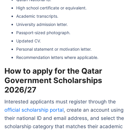
High school certificate or equivalent.
Academic transcripts.
University admission letter.
Passport-sized photograph.
Updated CV.
Personal statement or motivation letter.
Recommendation letters where applicable.
How to apply for the Qatar
Government Scholarships
2026/27
Interested applicants must register through the
official scholarship portal
, create an account using
their national ID and email address, and select the
scholarship category that matches their academic