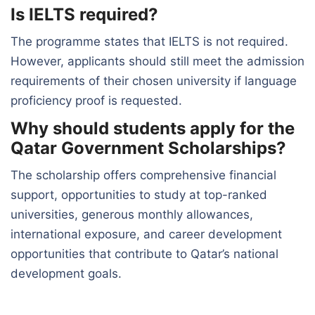
Is IELTS required?
The programme states that IELTS is not required.
However, applicants should still meet the admission
requirements of their chosen university if language
proficiency proof is requested.
Why should students apply for the
Qatar Government Scholarships?
The scholarship offers comprehensive financial
support, opportunities to study at top-ranked
universities, generous monthly allowances,
international exposure, and career development
opportunities that contribute to Qatar’s national
development goals.