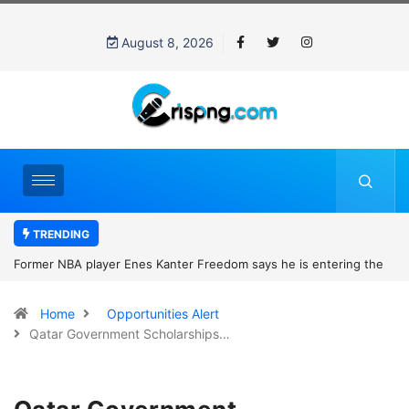
August 8, 2026
TRENDING
Former NBA player Enes Kanter Freedom says he is entering the
2027 WNBA Draft, igniting debate over league eligibility rules and
Home
Opportunities Alert
women’s sports
Qatar Government Scholarships…