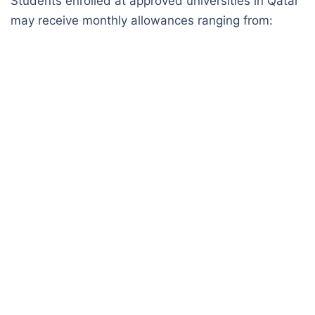
Students enrolled at approved universities in Qatar
may receive monthly allowances ranging from: