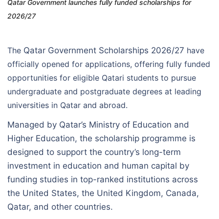
Qatar Government launches fully funded scholarships for
2026/27
The
Qatar Government Scholarships 2026/27
have
officially opened for applications, offering fully funded
opportunities for eligible Qatari students to pursue
undergraduate and postgraduate degrees at leading
universities in Qatar and abroad.
Managed by Qatar’s Ministry of Education and
Higher Education, the scholarship programme is
designed to support the country’s long-term
investment in education and human capital by
funding studies in top-ranked institutions across
the United States, the United Kingdom, Canada,
Qatar, and other countries.