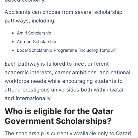
Applicants can choose from several scholarship
pathways, including:
Amiri Scholarship
Abroad Scholarship
Local Scholarship Programme (including Tomouh)
Each pathway is tailored to meet different
academic interests, career ambitions, and national
workforce needs while encouraging students to
attend prestigious universities both within Qatar
and internationally.
Who is eligible for the Qatar
Government Scholarships?
The scholarship is currently available only to Qatari