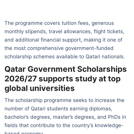
The programme covers tuition fees, generous
monthly stipends, travel allowances, flight tickets,
and additional financial support, making it one of
the most comprehensive government-funded
scholarship schemes available to Qatari nationals.
Qatar Government Scholarships
2026/27 supports study at top
global universities
The scholarship programme seeks to increase the
number of Qatari students earning diplomas,
bachelor’s degrees, master’s degrees, and PhDs in
fields that contribute to the country’s knowledge-
based economy.