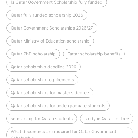
Is Qatar Government Scholarship fully funded
Qatar fully funded scholarship 2026
Qatar Government Scholarships 2026/27
Qatar Ministry of Education scholarship
Qatar PhD scholarship
Qatar scholarship benefits
Qatar scholarship deadline 2026
Qatar scholarship requirements
Qatar scholarships for master's degree
Qatar scholarships for undergraduate students
scholarship for Qatari students
study in Qatar for free
What documents are required for Qatar Government