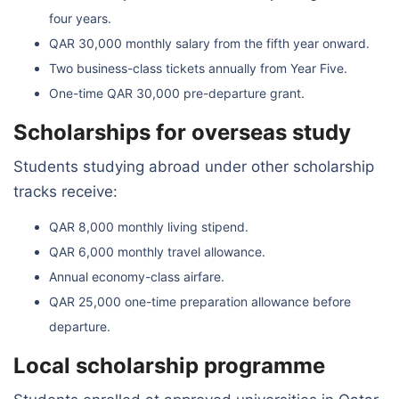
four years.
QAR 30,000 monthly salary from the fifth year onward.
Two business-class tickets annually from Year Five.
One-time QAR 30,000 pre-departure grant.
Scholarships for overseas study
Students studying abroad under other scholarship
tracks receive:
QAR 8,000 monthly living stipend.
QAR 6,000 monthly travel allowance.
Annual economy-class airfare.
QAR 25,000 one-time preparation allowance before
departure.
Local scholarship programme