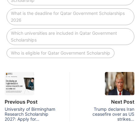
Scholarship
What is the deadline for Qatar Government Scholarships
2026
Which universities are included in Qatar Government
Scholarships
Who is eligible for Qatar Government Scholarship
Previous Post
Next Post
University of Birmingham
Trump declares Iran
Research Scholarship
ceasefire over as US
2027: Apply for…
strikes…