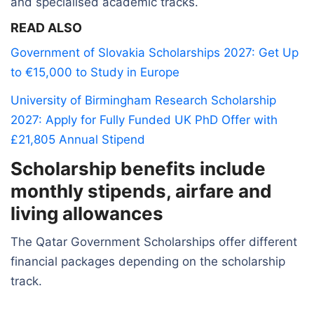
and specialised academic tracks.
READ ALSO
Government of Slovakia Scholarships 2027: Get Up
to €15,000 to Study in Europe
University of Birmingham Research Scholarship
2027: Apply for Fully Funded UK PhD Offer with
£21,805 Annual Stipend
Scholarship benefits include
monthly stipends, airfare and
living allowances
The Qatar Government Scholarships offer different
financial packages depending on the scholarship
track.