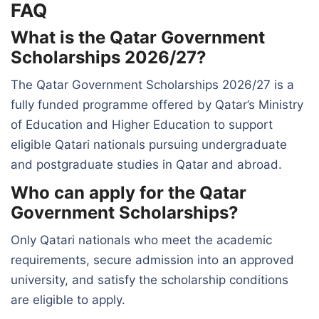
FAQ
What is the Qatar Government
Scholarships 2026/27?
The Qatar Government Scholarships 2026/27 is a
fully funded programme offered by Qatar’s Ministry
of Education and Higher Education to support
eligible Qatari nationals pursuing undergraduate
and postgraduate studies in Qatar and abroad.
Who can apply for the Qatar
Government Scholarships?
Only Qatari nationals who meet the academic
requirements, secure admission into an approved
university, and satisfy the scholarship conditions
are eligible to apply.