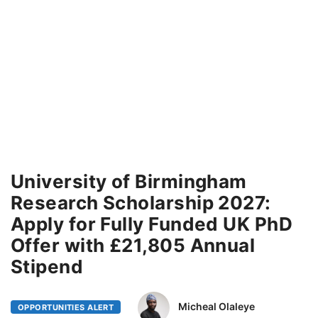
University of Birmingham
Research Scholarship 2027:
Apply for Fully Funded UK PhD
Offer with £21,805 Annual
Stipend
Micheal Olaleye
OPPORTUNITIES ALERT