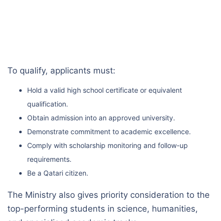
To qualify, applicants must:
Hold a valid high school certificate or equivalent
qualification.
Obtain admission into an approved university.
Demonstrate commitment to academic excellence.
Comply with scholarship monitoring and follow-up
requirements.
Be a Qatari citizen.
The Ministry also gives priority consideration to the
top-performing students in science, humanities,