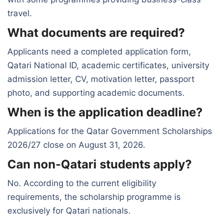
travel.
What documents are required?
Applicants need a completed application form,
Qatari National ID, academic certificates, university
admission letter, CV, motivation letter, passport
photo, and supporting academic documents.
When is the application deadline?
Applications for the Qatar Government Scholarships
2026/27 close on August 31, 2026.
Can non-Qatari students apply?
No. According to the current eligibility
requirements, the scholarship programme is
exclusively for Qatari nationals.