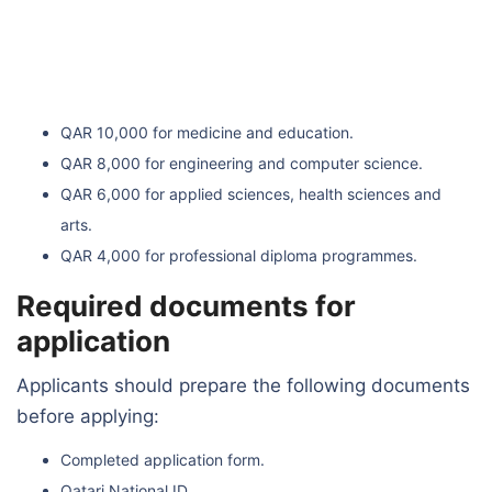
QAR 10,000 for medicine and education.
QAR 8,000 for engineering and computer science.
QAR 6,000 for applied sciences, health sciences and
arts.
QAR 4,000 for professional diploma programmes.
Required documents for
application
Applicants should prepare the following documents
before applying:
Completed application form.
Qatari National ID.