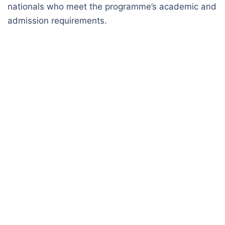
nationals who meet the programme’s academic and
admission requirements.