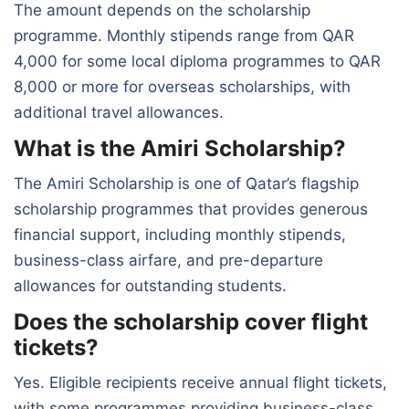
The amount depends on the scholarship
programme. Monthly stipends range from QAR
4,000 for some local diploma programmes to QAR
8,000 or more for overseas scholarships, with
additional travel allowances.
What is the Amiri Scholarship?
The Amiri Scholarship is one of Qatar’s flagship
scholarship programmes that provides generous
financial support, including monthly stipends,
business-class airfare, and pre-departure
allowances for outstanding students.
Does the scholarship cover flight
tickets?
Yes. Eligible recipients receive annual flight tickets,
with some programmes providing business-class