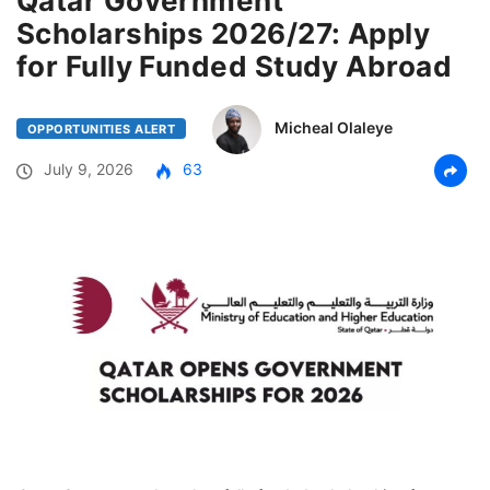
Qatar Government
Scholarships 2026/27: Apply
for Fully Funded Study Abroad
Micheal Olaleye
OPPORTUNITIES ALERT
July 9, 2026
63