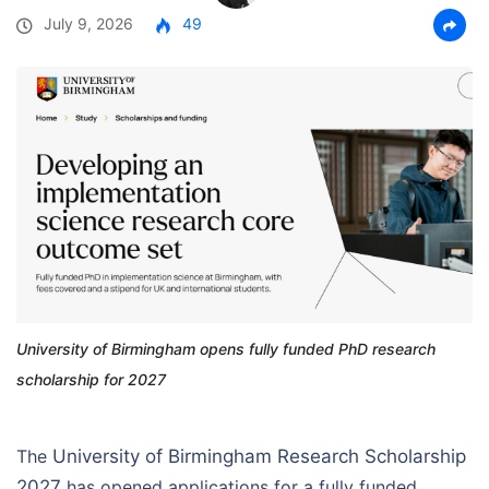
July 9, 2026
49
University of Birmingham opens fully funded PhD research
scholarship for 2027
The
University of Birmingham Research Scholarship
2027
has opened applications for a fully funded