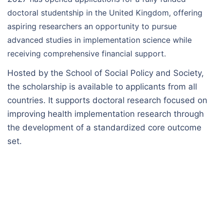
doctoral studentship in the United Kingdom, offering
aspiring researchers an opportunity to pursue
advanced studies in implementation science while
receiving comprehensive financial support.
Hosted by the School of Social Policy and Society,
the scholarship is available to applicants from all
countries. It supports doctoral research focused on
improving health implementation research through
the development of a standardized core outcome
set.