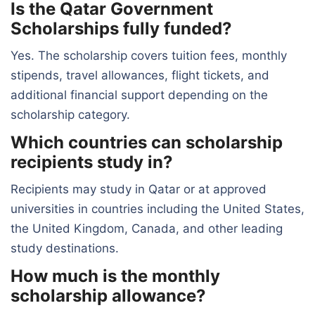
Is the Qatar Government
Scholarships fully funded?
Yes. The scholarship covers tuition fees, monthly
stipends, travel allowances, flight tickets, and
additional financial support depending on the
scholarship category.
Which countries can scholarship
recipients study in?
Recipients may study in Qatar or at approved
universities in countries including the United States,
the United Kingdom, Canada, and other leading
study destinations.
How much is the monthly
scholarship allowance?