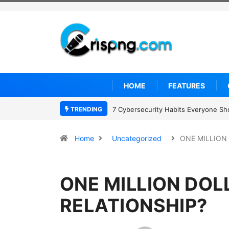
HOME
FEATURES
TRENDING
7 Cybersecurity Habits Everyone Sh
Home
Uncategorized
ONE MILLION
ONE MILLION DOL
RELATIONSHIP?