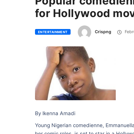
Popular comedien
for Hollywood mov
Crispng
Febr
ENTERTAINMENT
By Ikenna Amadi
Young Nigerian comedienne, Emmanuella
her comic roles is set to star in a Holly