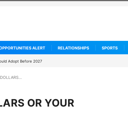
OPPORTUNITIES ALERT
RELATIONSHIPS
SPORTS
ould Adopt Before 2027
 DOLLARS…
LARS OR YOUR