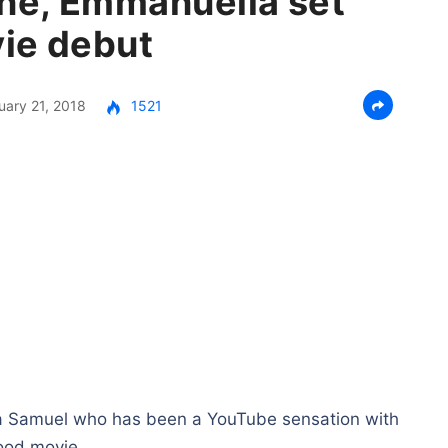
ne, Emmanuella set
ie debut
uary 21, 2018
1521
 Samuel who has been a YouTube sensation with
wood movie.