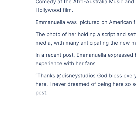
Comedy at the Afro-Australia Music and M
Hollywood film.
Emmanuella was pictured on American fil
The photo of her holding a script and sett
media, with many anticipating the new m
In a recent post, Emmanuella expressed h
experience with her fans.
“Thanks @disneystudios God bless every
here. I never dreamed of being here so soo
post.