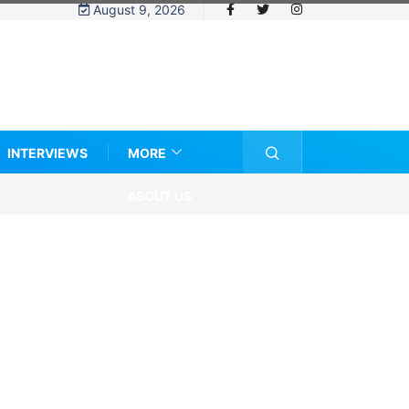
August 9, 2026
INTERVIEWS
MORE
ABOUT US