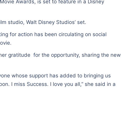
ovie Awards, is set to feature in a Disney
m studio, Walt Disney Studios’ set.
ing for action has been circulating on social
ovie.
er gratitude for the opportunity, sharing the new
one whose support has added to bringing us
n. I miss Success. I love you all,” she said in a