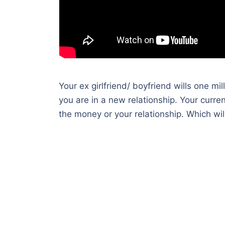
Your ex girlfriend/ boyfriend wills one m
you are in a new relationship. Your curre
the money or your relationship. Which wil