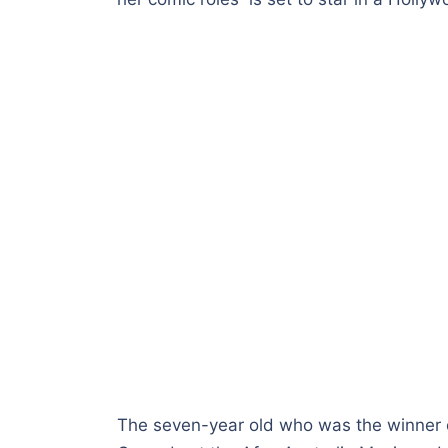
The seven-year old who was the winner 