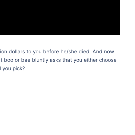
illion dollars to you before he/she died. And now
nt boo or bae bluntly asks that you either choose
l you pick?