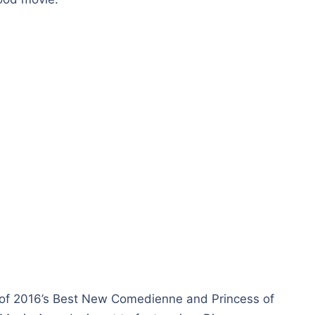
of 2016’s Best New Comedienne and Princess of