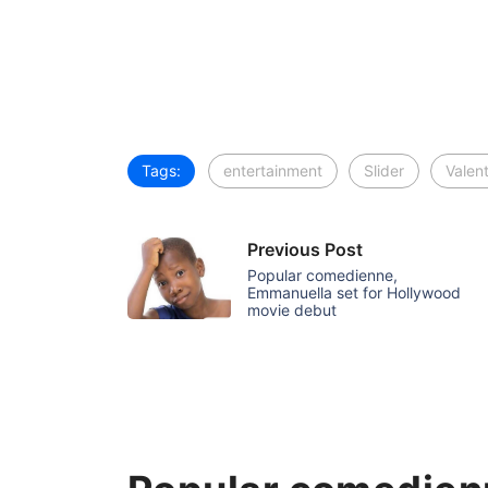
Tags:
entertainment
Slider
Valen
Previous Post
Popular comedienne,
Emmanuella set for Hollywood
movie debut