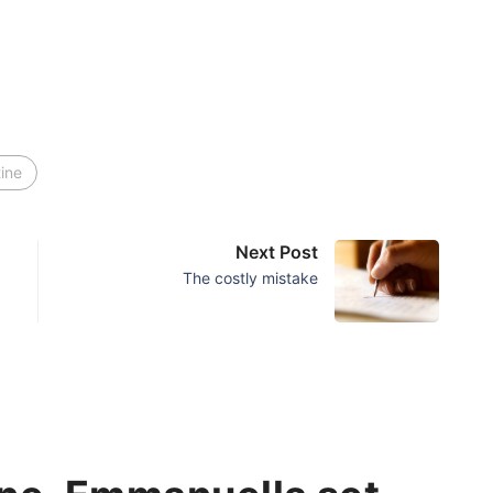
tine
Next Post
The costly mistake