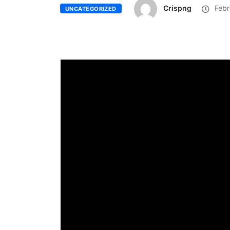
Crispng
Febr
UNCATEGORIZED