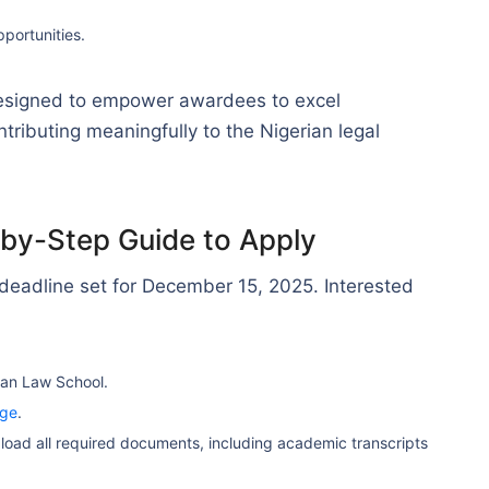
portunities.
esigned to empower awardees to excel
tributing meaningfully to the Nigerian legal
-by-Step Guide to Apply
 deadline set for December 15, 2025. Interested
ian Law School.
age
.
load all required documents, including academic transcripts