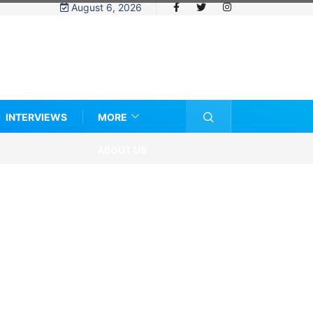
August 6, 2026
INTERVIEWS
MORE
ABOUT US