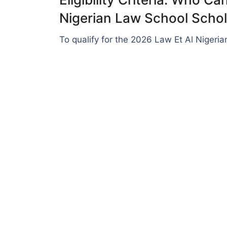
Nigerian Law School Schol
To qualify for the 2026 Law Et Al Nigeri