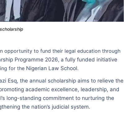
 scholarship
n opportunity to fund their legal education through
larship Programme 2026
, a
fully funded initiative
ring for the
Nigerian Law School
.
i Esq, the annual scholarship aims to relieve the
 promoting academic excellence, leadership, and
l’s long-standing commitment to nurturing the
thening the nation’s judicial system.