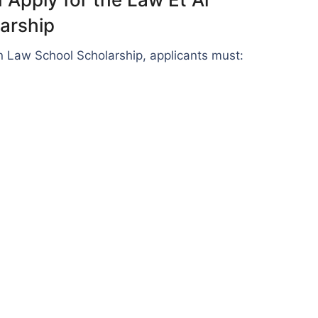
arship
an Law School Scholarship, applicants must: