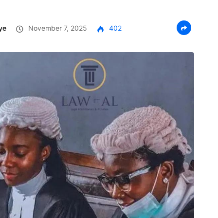
ye
November 7, 2025
402