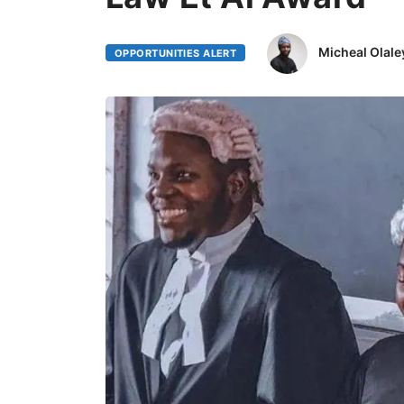
Micheal Olale
OPPORTUNITIES ALERT