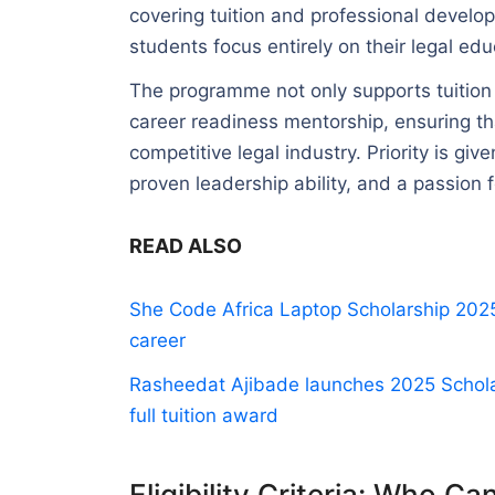
covering tuition and professional develop
students focus entirely on their legal edu
The programme not only supports tuition 
career readiness mentorship, ensuring tha
competitive legal industry. Priority is gi
proven leadership ability, and a passion 
READ ALSO
She Code Africa Laptop Scholarship 2025:
career
Rasheedat Ajibade launches 2025 Scholar
full tuition award
Eligibility Criteria: Who Ca