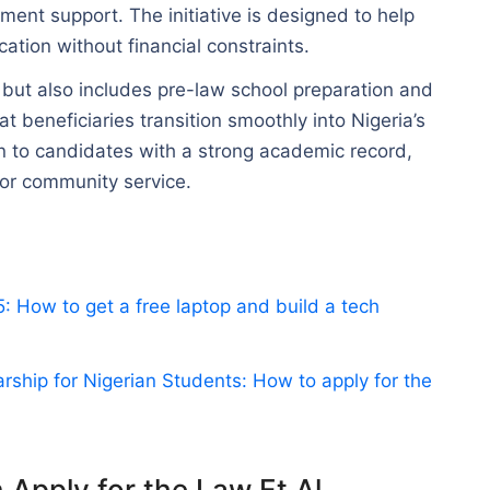
ment support. The initiative is designed to help
cation without financial constraints.
but also includes pre-law school preparation and
t beneficiaries transition smoothly into Nigeria’s
ven to candidates with a strong academic record,
for community service.
 How to get a free laptop and build a tech
ship for Nigerian Students: How to apply for the
n Apply for the Law Et Al