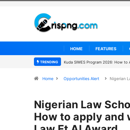
HOME
FEATURES
TRENDING
Who was David Owori? Uganda mourns 
Home
Opportunities Alert
Nigerian 
Nigerian Law Scho
How to apply and w
Law Et Al Award