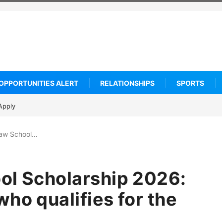
OPPORTUNITIES ALERT
RELATIONSHIPS
SPORTS
SC Villa Captain killed in brutal street gang attack
Law School…
ol Scholarship 2026:
ho qualifies for the