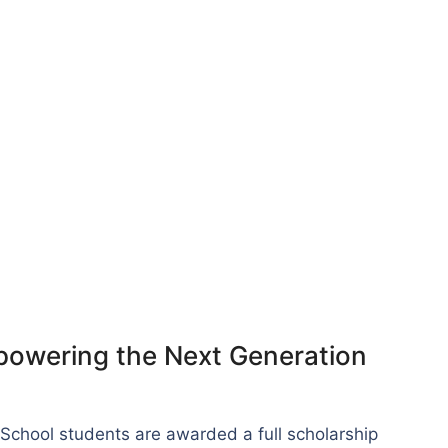
powering the Next Generation
School students are awarded a full scholarship