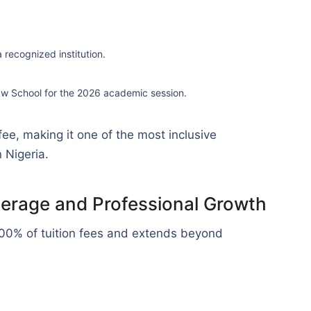
recognized institution.
aw School for the 2026 academic session.
 fee, making it one of the most inclusive
 Nigeria.
overage and Professional Growth
00% of tuition fees and extends beyond