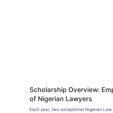
Scholarship Overview: Em
of Nigerian Lawyers
Each year, two exceptional Nigerian Law 