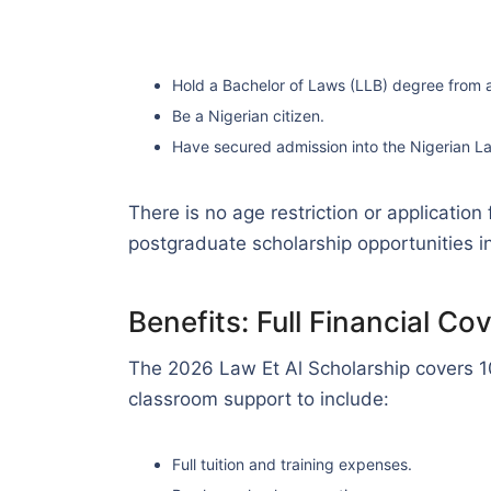
Hold a Bachelor of Laws (LLB) degree from a 
Be a Nigerian citizen.
Have secured admission into the Nigerian L
There is no age restriction or application
postgraduate scholarship opportunities in
Benefits: Full Financial C
The 2026 Law Et Al Scholarship covers 1
classroom support to include:
Full tuition and training expenses.