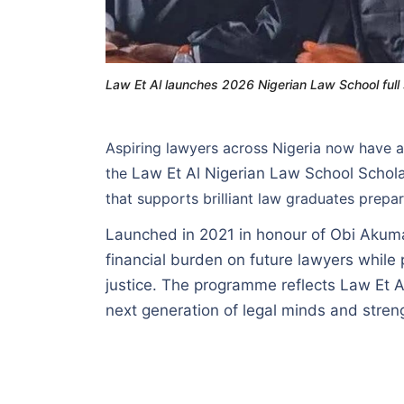
Law Et Al launches 2026 Nigerian Law School full
Aspiring lawyers across Nigeria now have a
the
Law Et Al Nigerian Law School Scho
that supports brilliant law graduates prepa
Launched in 2021 in honour of Obi Akumaz
financial burden on future lawyers while
justice. The programme reflects Law Et A
next generation of legal minds and streng