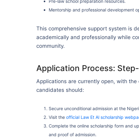
Pre-law school preparation resources.
Mentorship and professional development op
This comprehensive support system is d
academically and professionally while con
community.
Application Process: Step
Applications are currently open, with the
candidates should:
Secure unconditional admission at the Niger
Visit the
official Law Et Al scholarship webp
Complete the online scholarship form and up
and proof of admission.